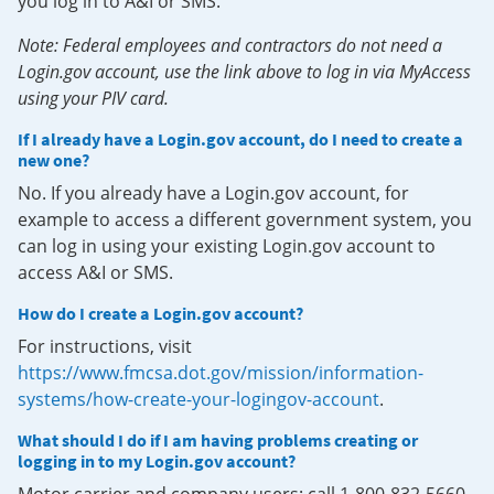
you log in to A&I or SMS.
Note: Federal employees and contractors do not need a
Login.gov account, use the link above to log in via MyAccess
using your PIV card.
If I already have a Login.gov account, do I need to create a
new one?
No. If you already have a Login.gov account, for
example to access a different government system, you
can log in using your existing Login.gov account to
access A&I or SMS.
How do I create a Login.gov account?
For instructions, visit
https://www.fmcsa.dot.gov/mission/information-
systems/how-create-your-logingov-account
.
What should I do if I am having problems creating or
logging in to my Login.gov account?