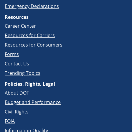
Emergency Declarations
Resources
Career Center
Resources for Carriers
Resources for Consumers
Forms
Contact Us
Trending Topics
Policies, Rights, Legal
About DOT
Budget and Performance
Civil Rights
FOIA
Information Quality