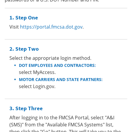
Step One
Visit
https://portal.fmcsa.dot.gov
.
Step Two
Select the appropriate login method.
DOT EMPLOYEES AND CONTRACTORS:
select MyAccess.
MOTOR CARRIERS AND STATE PARTNERS:
select Login.gov.
Step Three
After logging in to the FMCSA Portal, select "A&I
(SMS)" from the "Available FMCSA Systems" list,
then click the "Go" button. This will take you to the