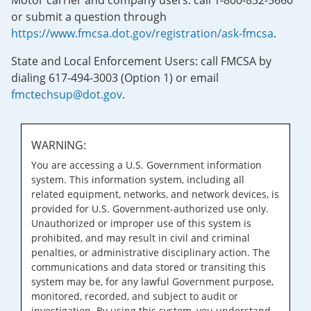
Motor carrier and company users: call 1-800-832-5660
or submit a question through
https://www.fmcsa.dot.gov/registration/ask-fmcsa
.
State and Local Enforcement Users: call FMCSA by
dialing 617-494-3003 (Option 1) or email
fmctechsup@dot.gov
.
WARNING:
You are accessing a U.S. Government information
system. This information system, including all
related equipment, networks, and network devices, is
provided for U.S. Government-authorized use only.
Unauthorized or improper use of this system is
prohibited, and may result in civil and criminal
penalties, or administrative disciplinary action. The
communications and data stored or transiting this
system may be, for any lawful Government purpose,
monitored, recorded, and subject to audit or
investigation. By using this system, you understand