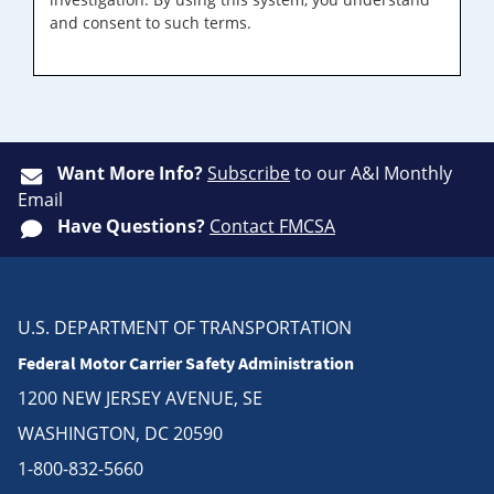
and consent to such terms.
Want More Info?
Subscribe
to our A&I Monthly
Email
Have Questions?
Contact FMCSA
U.S. DEPARTMENT OF TRANSPORTATION
Federal Motor Carrier Safety Administration
1200 NEW JERSEY AVENUE, SE
WASHINGTON, DC 20590
1-800-832-5660