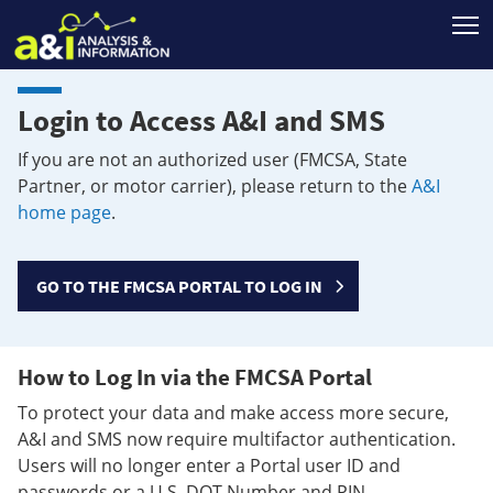
T
Login to Access A&I and SMS
If you are not an authorized user (FMCSA, State
Partner, or motor carrier), please return to the
A&I
home page
.
GO TO THE FMCSA PORTAL TO LOG IN
How to Log In via the FMCSA Portal
To protect your data and make access more secure,
A&I and SMS now require multifactor authentication.
Users will no longer enter a Portal user ID and
passwords or a U.S. DOT Number and PIN.