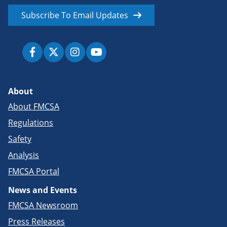
Subscribe To Email Updates
About
About FMCSA
Regulations
Safety
Analysis
FMCSA Portal
News and Events
FMCSA Newsroom
Press Releases