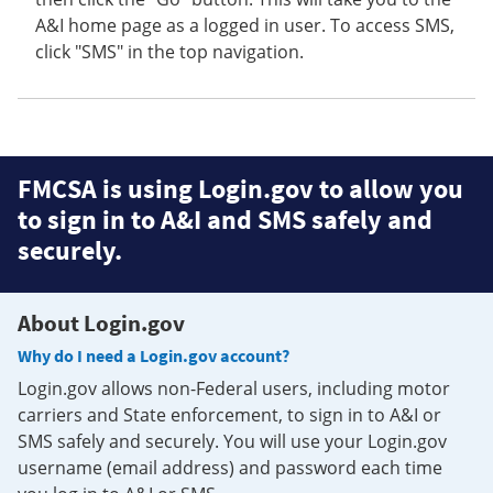
A&I home page as a logged in user. To access SMS,
click "SMS" in the top navigation.
FMCSA is using Login.gov to allow you
to sign in to A&I and SMS safely and
securely.
About Login.gov
Why do I need a Login.gov account?
Login.gov allows non-Federal users, including motor
carriers and State enforcement, to sign in to A&I or
SMS safely and securely. You will use your Login.gov
username (email address) and password each time