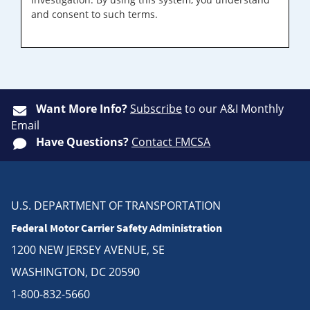
and consent to such terms.
Want More Info?
Subscribe
to our A&I Monthly
Email
Have Questions?
Contact FMCSA
U.S. DEPARTMENT OF TRANSPORTATION
Federal Motor Carrier Safety Administration
1200 NEW JERSEY AVENUE, SE
WASHINGTON, DC 20590
1-800-832-5660