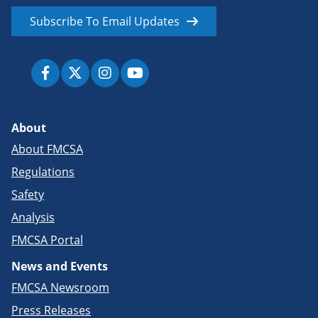
Subscribe To Email Updates
About
About FMCSA
Regulations
Safety
Analysis
FMCSA Portal
News and Events
FMCSA Newsroom
Press Releases