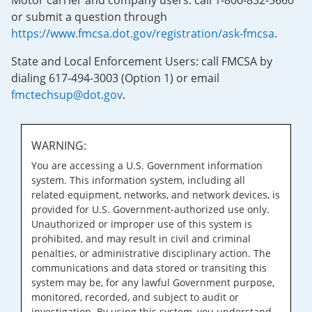
Motor carrier and company users: call 1-800-832-5660
or submit a question through
https://www.fmcsa.dot.gov/registration/ask-fmcsa
.
State and Local Enforcement Users: call FMCSA by
dialing 617-494-3003 (Option 1) or email
fmctechsup@dot.gov
.
WARNING:
You are accessing a U.S. Government information
system. This information system, including all
related equipment, networks, and network devices, is
provided for U.S. Government-authorized use only.
Unauthorized or improper use of this system is
prohibited, and may result in civil and criminal
penalties, or administrative disciplinary action. The
communications and data stored or transiting this
system may be, for any lawful Government purpose,
monitored, recorded, and subject to audit or
investigation. By using this system, you understand