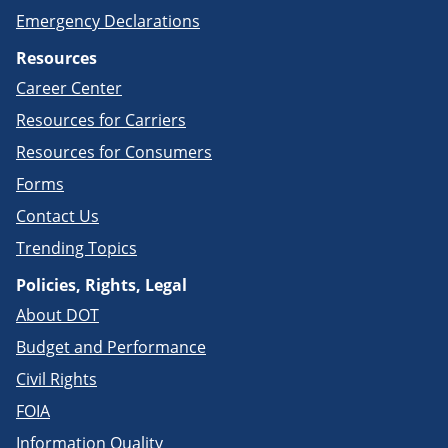
Emergency Declarations
Resources
Career Center
Resources for Carriers
Resources for Consumers
Forms
Contact Us
Trending Topics
Policies, Rights, Legal
About DOT
Budget and Performance
Civil Rights
FOIA
Information Quality