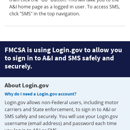
A&I home page as a logged in user. To access SMS,
click "SMS" in the top navigation.
FMCSA is using Login.gov to allow you
to sign in to A&I and SMS safely and
securely.
About Login.gov
Why do I need a Login.gov account?
Login.gov allows non-Federal users, including motor
carriers and State enforcement, to sign in to A&I or
SMS safely and securely. You will use your Login.gov
username (email address) and password each time