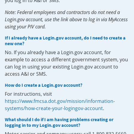
you log in to A&I or SMS.
Note: Federal employees and contractors do not need a
Login.gov account, use the link above to log in via MyAccess
using your PIV card.
If I already have a Login.gov account, do I need to create a
new one?
No. If you already have a Login.gov account, for
example to access a different government system, you
can log in using your existing Login.gov account to
access A&I or SMS.
How do I create a Login.gov account?
For instructions, visit
https://www.fmcsa.dot.gov/mission/information-
systems/how-create-your-logingov-account
.
What should I do if I am having problems creating or
logging in to my Login.gov account?