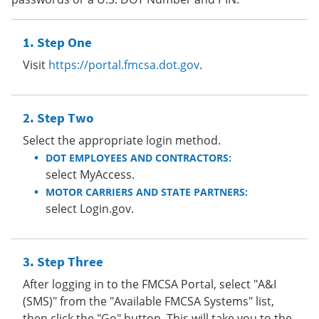
Step One
Visit
https://portal.fmcsa.dot.gov
.
Step Two
Select the appropriate login method.
DOT EMPLOYEES AND CONTRACTORS:
select MyAccess.
MOTOR CARRIERS AND STATE PARTNERS:
select Login.gov.
Step Three
After logging in to the FMCSA Portal, select "A&I
(SMS)" from the "Available FMCSA Systems" list,
then click the "Go" button. This will take you to the