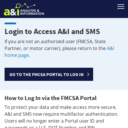
T
Login to Access A&I and SMS
If you are not an authorized user (FMCSA, State
Partner, or motor carrier), please return to the
A&I
home page
.
GO TO THE FMCSA PORTAL TO LOG IN
How to Log In via the FMCSA Portal
To protect your data and make access more secure,
A&I and SMS now require multifactor authentication.
Users will no longer enter a Portal user ID and
passwords or a U.S. DOT Number and PIN.