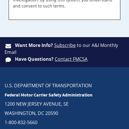
and consent to such terms.
Want More Info?
Subscribe
to our A&I Monthly
Email
Have Questions?
Contact FMCSA
U.S. DEPARTMENT OF TRANSPORTATION
Federal Motor Carrier Safety Administration
1200 NEW JERSEY AVENUE, SE
WASHINGTON, DC 20590
1-800-832-5660