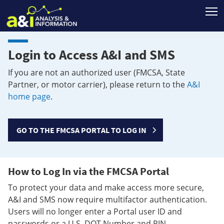
T
Login to Access A&I and SMS
If you are not an authorized user (FMCSA, State
Partner, or motor carrier), please return to the
A&I
home page
.
GO TO THE FMCSA PORTAL TO LOG IN
How to Log In via the FMCSA Portal
To protect your data and make access more secure,
A&I and SMS now require multifactor authentication.
Users will no longer enter a Portal user ID and
passwords or a U.S. DOT Number and PIN.