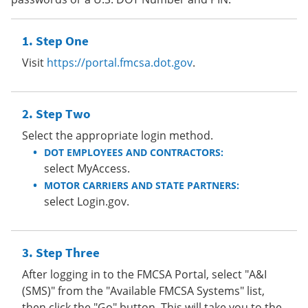
Step One
Visit
https://portal.fmcsa.dot.gov
.
Step Two
Select the appropriate login method.
DOT EMPLOYEES AND CONTRACTORS:
select MyAccess.
MOTOR CARRIERS AND STATE PARTNERS:
select Login.gov.
Step Three
After logging in to the FMCSA Portal, select "A&I
(SMS)" from the "Available FMCSA Systems" list,
then click the "Go" button. This will take you to the