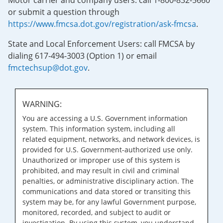
Motor carrier and company users: call 1-800-832-5660
or submit a question through
https://www.fmcsa.dot.gov/registration/ask-fmcsa
.
State and Local Enforcement Users: call FMCSA by
dialing 617-494-3003 (Option 1) or email
fmctechsup@dot.gov
.
WARNING:
You are accessing a U.S. Government information
system. This information system, including all
related equipment, networks, and network devices, is
provided for U.S. Government-authorized use only.
Unauthorized or improper use of this system is
prohibited, and may result in civil and criminal
penalties, or administrative disciplinary action. The
communications and data stored or transiting this
system may be, for any lawful Government purpose,
monitored, recorded, and subject to audit or
investigation. By using this system, you understand