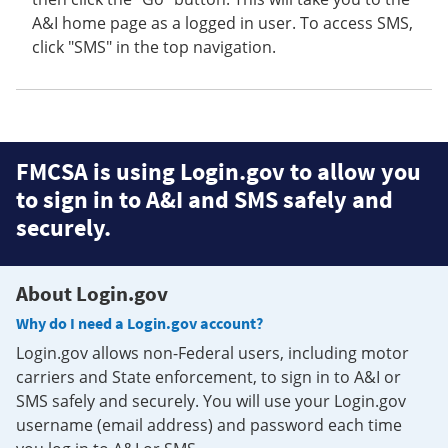
A&I home page as a logged in user. To access SMS,
click "SMS" in the top navigation.
FMCSA is using Login.gov to allow you
to sign in to A&I and SMS safely and
securely.
About Login.gov
Why do I need a Login.gov account?
Login.gov allows non-Federal users, including motor
carriers and State enforcement, to sign in to A&I or
SMS safely and securely. You will use your Login.gov
username (email address) and password each time