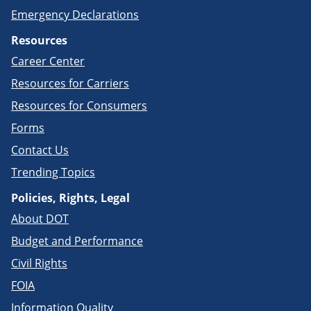
Emergency Declarations
Resources
Career Center
Resources for Carriers
Resources for Consumers
Forms
Contact Us
Trending Topics
Policies, Rights, Legal
About DOT
Budget and Performance
Civil Rights
FOIA
Information Quality