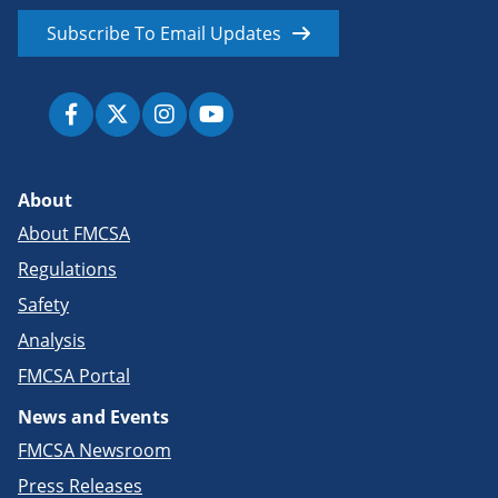
Subscribe To Email Updates
About
About FMCSA
Regulations
Safety
Analysis
FMCSA Portal
News and Events
FMCSA Newsroom
Press Releases