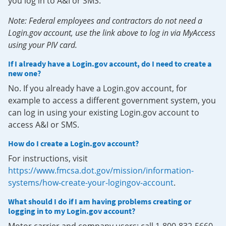
you log in to A&I or SMS.
Note: Federal employees and contractors do not need a
Login.gov account, use the link above to log in via MyAccess
using your PIV card.
If I already have a Login.gov account, do I need to create a
new one?
No. If you already have a Login.gov account, for
example to access a different government system, you
can log in using your existing Login.gov account to
access A&I or SMS.
How do I create a Login.gov account?
For instructions, visit
https://www.fmcsa.dot.gov/mission/information-
systems/how-create-your-logingov-account
.
What should I do if I am having problems creating or
logging in to my Login.gov account?