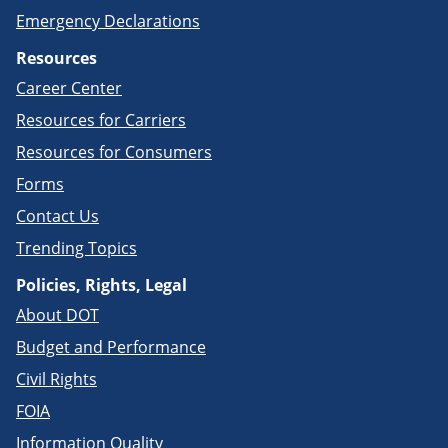
Emergency Declarations
Resources
Career Center
Resources for Carriers
Resources for Consumers
Forms
Contact Us
Trending Topics
Policies, Rights, Legal
About DOT
Budget and Performance
Civil Rights
FOIA
Information Quality