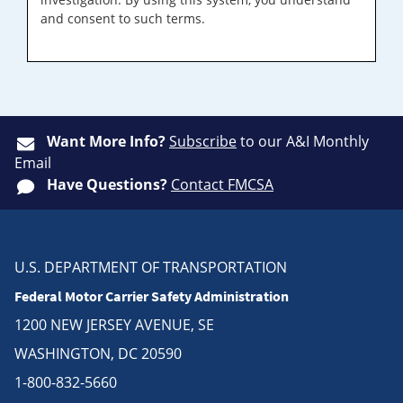
and consent to such terms.
Want More Info?
Subscribe
to our A&I Monthly
Email
Have Questions?
Contact FMCSA
U.S. DEPARTMENT OF TRANSPORTATION
Federal Motor Carrier Safety Administration
1200 NEW JERSEY AVENUE, SE
WASHINGTON, DC 20590
1-800-832-5660