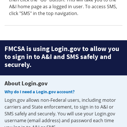
A&I home page as a logged in user. To access SMS,
click "SMS" in the top navigation.
FMCSA is using Login.gov to allow you
to sign in to A&I and SMS safely and
securely.
About Login.gov
Why do I need a Login.gov account?
Login.gov allows non-Federal users, including motor
carriers and State enforcement, to sign in to A&I or
SMS safely and securely. You will use your Login.gov
username (email address) and password each time