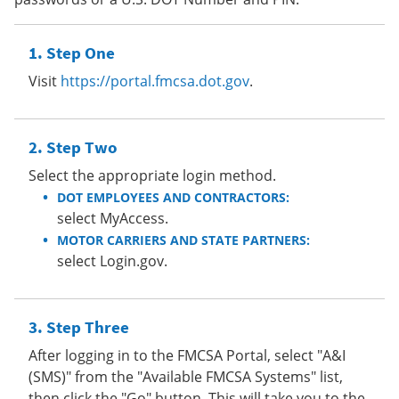
Step One
Visit
https://portal.fmcsa.dot.gov
.
Step Two
Select the appropriate login method.
DOT EMPLOYEES AND CONTRACTORS:
select MyAccess.
MOTOR CARRIERS AND STATE PARTNERS:
select Login.gov.
Step Three
After logging in to the FMCSA Portal, select "A&I
(SMS)" from the "Available FMCSA Systems" list,
then click the "Go" button. This will take you to the