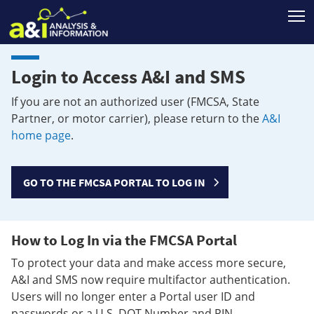
T
Login to Access A&I and SMS
If you are not an authorized user (FMCSA, State
Partner, or motor carrier), please return to the
A&I
home page
.
GO TO THE FMCSA PORTAL TO LOG IN
How to Log In via the FMCSA Portal
To protect your data and make access more secure,
A&I and SMS now require multifactor authentication.
Users will no longer enter a Portal user ID and
passwords or a U.S. DOT Number and PIN.