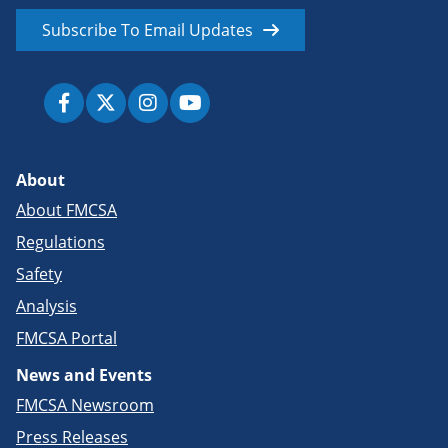
Subscribe To Email Updates
About
About FMCSA
Regulations
Safety
Analysis
FMCSA Portal
News and Events
FMCSA Newsroom
Press Releases