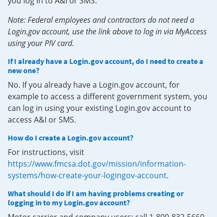
you log in to A&I or SMS.
Note: Federal employees and contractors do not need a
Login.gov account, use the link above to log in via MyAccess
using your PIV card.
If I already have a Login.gov account, do I need to create a
new one?
No. If you already have a Login.gov account, for
example to access a different government system, you
can log in using your existing Login.gov account to
access A&I or SMS.
How do I create a Login.gov account?
For instructions, visit
https://www.fmcsa.dot.gov/mission/information-
systems/how-create-your-logingov-account
.
What should I do if I am having problems creating or
logging in to my Login.gov account?