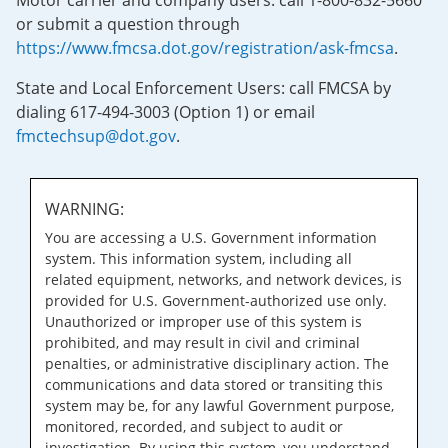
Motor carrier and company users: call 1-800-832-5660
or submit a question through
https://www.fmcsa.dot.gov/registration/ask-fmcsa
.
State and Local Enforcement Users: call FMCSA by
dialing 617-494-3003 (Option 1) or email
fmctechsup@dot.gov
.
WARNING:
You are accessing a U.S. Government information
system. This information system, including all
related equipment, networks, and network devices, is
provided for U.S. Government-authorized use only.
Unauthorized or improper use of this system is
prohibited, and may result in civil and criminal
penalties, or administrative disciplinary action. The
communications and data stored or transiting this
system may be, for any lawful Government purpose,
monitored, recorded, and subject to audit or
investigation. By using this system, you understand