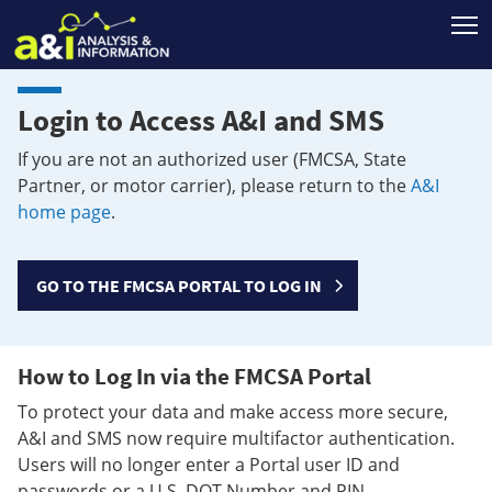
T
Login to Access A&I and SMS
If you are not an authorized user (FMCSA, State
Partner, or motor carrier), please return to the
A&I
home page
.
GO TO THE FMCSA PORTAL TO LOG IN
How to Log In via the FMCSA Portal
To protect your data and make access more secure,
A&I and SMS now require multifactor authentication.
Users will no longer enter a Portal user ID and
passwords or a U.S. DOT Number and PIN.