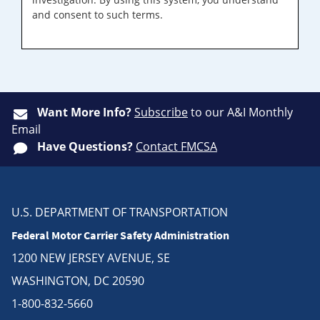
and consent to such terms.
Want More Info?
Subscribe
to our A&I Monthly
Email
Have Questions?
Contact FMCSA
U.S. DEPARTMENT OF TRANSPORTATION
Federal Motor Carrier Safety Administration
1200 NEW JERSEY AVENUE, SE
WASHINGTON, DC 20590
1-800-832-5660