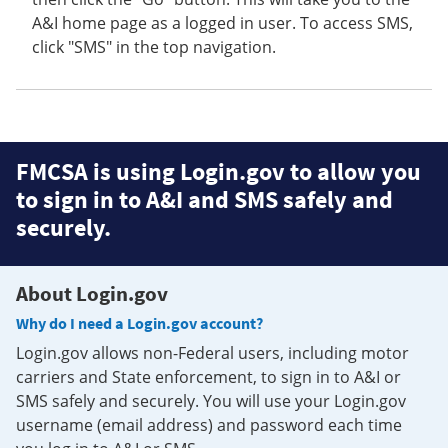
A&I home page as a logged in user. To access SMS,
click "SMS" in the top navigation.
FMCSA is using Login.gov to allow you
to sign in to A&I and SMS safely and
securely.
About Login.gov
Why do I need a Login.gov account?
Login.gov allows non-Federal users, including motor
carriers and State enforcement, to sign in to A&I or
SMS safely and securely. You will use your Login.gov
username (email address) and password each time