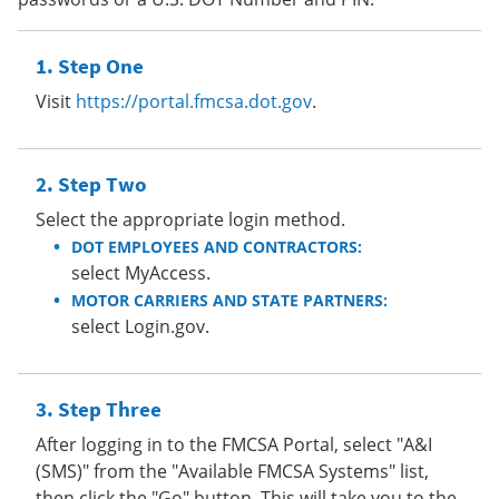
Step One
Visit
https://portal.fmcsa.dot.gov
.
Step Two
Select the appropriate login method.
DOT EMPLOYEES AND CONTRACTORS:
select MyAccess.
MOTOR CARRIERS AND STATE PARTNERS:
select Login.gov.
Step Three
After logging in to the FMCSA Portal, select "A&I
(SMS)" from the "Available FMCSA Systems" list,
then click the "Go" button. This will take you to the