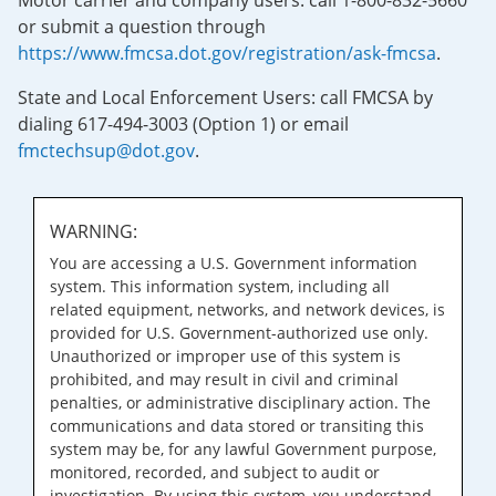
Motor carrier and company users: call 1-800-832-5660
or submit a question through
https://www.fmcsa.dot.gov/registration/ask-fmcsa
.
State and Local Enforcement Users: call FMCSA by
dialing 617-494-3003 (Option 1) or email
fmctechsup@dot.gov
.
WARNING:
You are accessing a U.S. Government information
system. This information system, including all
related equipment, networks, and network devices, is
provided for U.S. Government-authorized use only.
Unauthorized or improper use of this system is
prohibited, and may result in civil and criminal
penalties, or administrative disciplinary action. The
communications and data stored or transiting this
system may be, for any lawful Government purpose,
monitored, recorded, and subject to audit or
investigation. By using this system, you understand