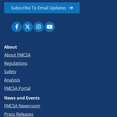
Subscribe To Email Updates
About
About FMCSA
Regulations
Safety
Analysis
FMCSA Portal
News and Events
FMCSA Newsroom
Press Releases