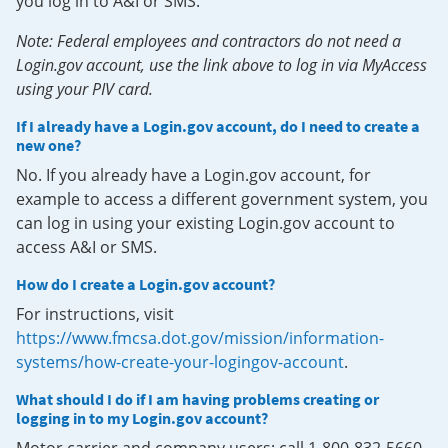
you log in to A&I or SMS.
Note: Federal employees and contractors do not need a
Login.gov account, use the link above to log in via MyAccess
using your PIV card.
If I already have a Login.gov account, do I need to create a
new one?
No. If you already have a Login.gov account, for
example to access a different government system, you
can log in using your existing Login.gov account to
access A&I or SMS.
How do I create a Login.gov account?
For instructions, visit
https://www.fmcsa.dot.gov/mission/information-
systems/how-create-your-logingov-account
.
What should I do if I am having problems creating or
logging in to my Login.gov account?