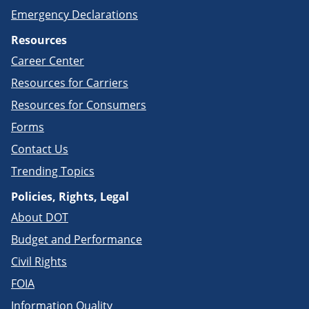
Emergency Declarations
Resources
Career Center
Resources for Carriers
Resources for Consumers
Forms
Contact Us
Trending Topics
Policies, Rights, Legal
About DOT
Budget and Performance
Civil Rights
FOIA
Information Quality