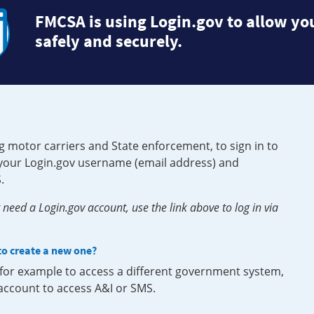
FMCSA is using Login.gov to allow you
safely and securely.
g motor carriers and State enforcement, to sign in to
e your Login.gov username (email address) and
.
need a Login.gov account, use the link above to log in via
 to create a new one?
, for example to access a different government system,
 account to access A&I or SMS.