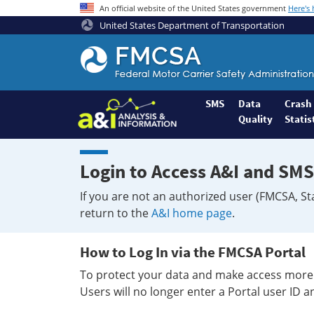
An official website of the United States government
Here's
United States Department of Transportation
Federal
Motor
Coach
Safety
SMS
Data
Crash
Quality
Statis
Administration
Home
Login to Access A&I and SMS
If you are not an authorized user (FMCSA, St
return to the
A&I home page
.
How to Log In via the FMCSA Portal
To protect your data and make access more 
Users will no longer enter a Portal user ID