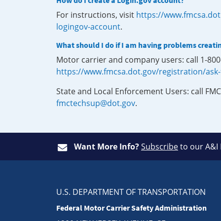
How do I create a Login.gov account?
For instructions, visit
https://www.fmcsa.dot
logingov-account
.
What should I do if I am having problems creati
Motor carrier and company users: call 1-80
https://www.fmcsa.dot.gov/registration/ask
State and Local Enforcement Users: call FMC
fmctechsup@dot.gov
.
Want More Info?
Subscribe
to our A&I
U.S. DEPARTMENT OF TRANSPORTATION
Federal Motor Carrier Safety Administration