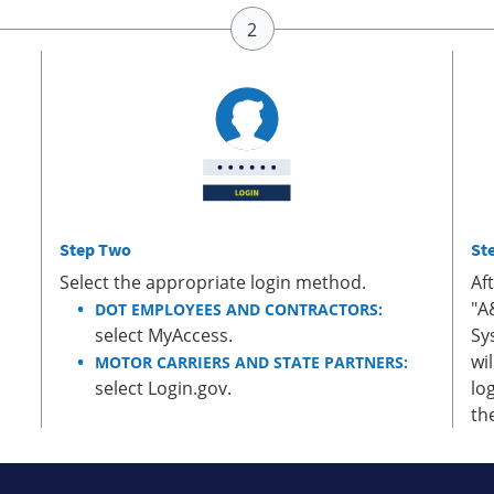
Step Two
St
Select the appropriate login method.
Af
"A
DOT EMPLOYEES AND CONTRACTORS:
select MyAccess.
Sy
wi
MOTOR CARRIERS AND STATE PARTNERS:
select Login.gov.
lo
th