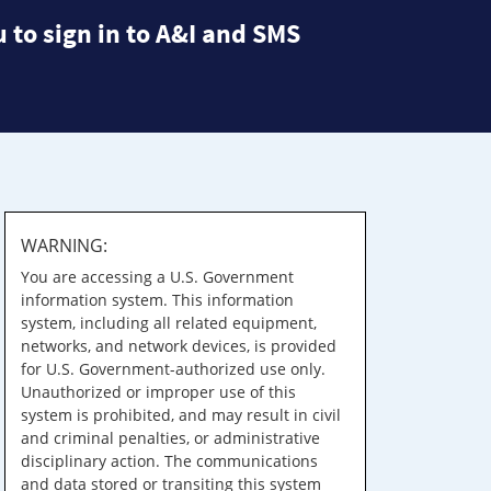
 to sign in to A&I and SMS
WARNING:
You are accessing a U.S. Government
information system. This information
system, including all related equipment,
networks, and network devices, is provided
for U.S. Government-authorized use only.
Unauthorized or improper use of this
system is prohibited, and may result in civil
and criminal penalties, or administrative
disciplinary action. The communications
and data stored or transiting this system