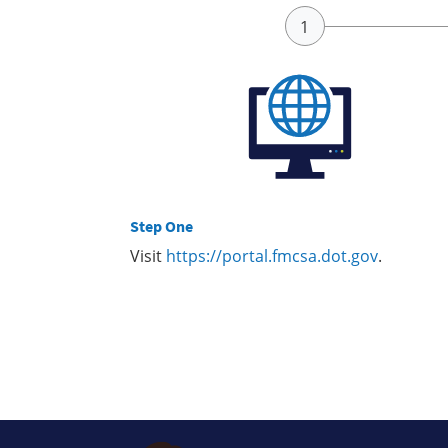
Step One
Visit
https://portal.fmcsa.dot.gov
.