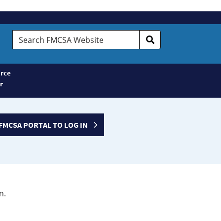
Search
FMCSA
Website
rce
r
FMCSA PORTAL TO LOG IN
n.