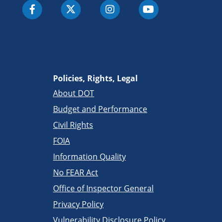
Policies, Rights, Legal
About DOT
Budget and Performance
Civil Rights
FOIA
Information Quality
No FEAR Act
Office of Inspector General
Privacy Policy
Vulnerability Disclosure Policy