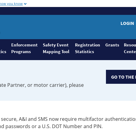
 how you know
LOGIN
Enforcement
Safety Event
Registration
Grants
Resou
tics
Programs
Mapping Tool
Statistics
Cente
GO TO THE 
ate Partner, or motor carrier), please
secure, A&I and SMS now require multifactor authenticatio
 and passwords or a U.S. DOT Number and PIN.