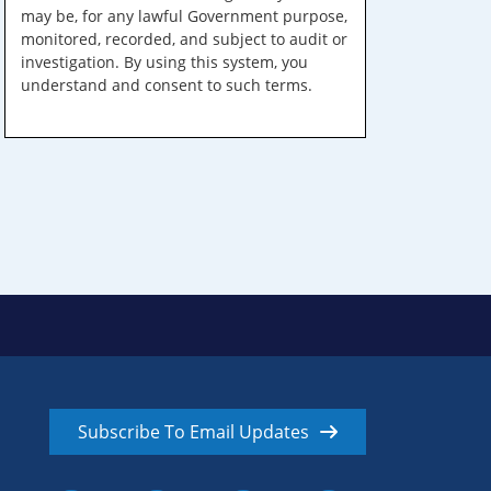
may be, for any lawful Government purpose,
monitored, recorded, and subject to audit or
investigation. By using this system, you
understand and consent to such terms.
Subscribe To Email Updates