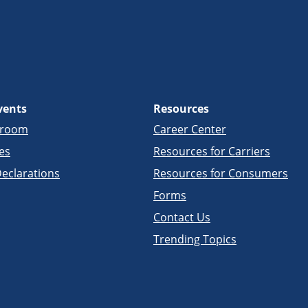
vents
Resources
sroom
Career Center
es
Resources for Carriers
eclarations
Resources for Consumers
Forms
Contact Us
Trending Topics