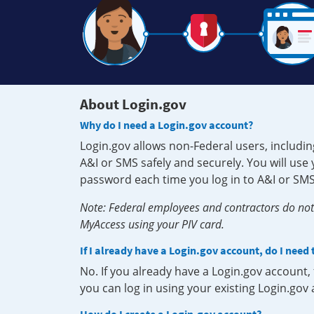
About Login.gov
Why do I need a Login.gov account?
Login.gov allows non-Federal users, includin
A&I or SMS safely and securely. You will us
password each time you log in to A&I or SMS
Note: Federal employees and contractors do not 
MyAccess using your PIV card.
If I already have a Login.gov account, do I need
No. If you already have a Login.gov account
you can log in using your existing Login.gov