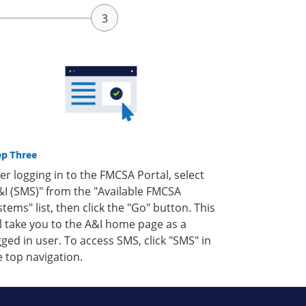
ep Three
ter logging in to the FMCSA Portal, select
&I (SMS)" from the "Available FMCSA
stems" list, then click the "Go" button. This
ll take you to the A&I home page as a
gged in user. To access SMS, click "SMS" in
e top navigation.