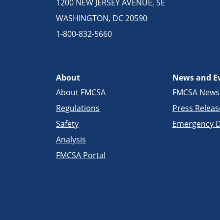
1200 NEW JERSEY AVENUE, SE
WASHINGTON, DC 20590
1-800-832-5660
About
News and E
About FMCSA
FMCSA New
Regulations
Press Releas
Safety
Emergency D
Analysis
FMCSA Portal