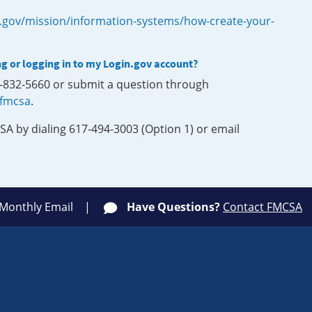
.gov/mission/information-systems/how-create-your-
ng or logging in to my Login.gov account?
0-832-5660 or submit a question through
-fmcsa
.
SA by dialing 617-494-3003 (Option 1) or email
 Monthly Email
Have Questions?
Contact FMCSA