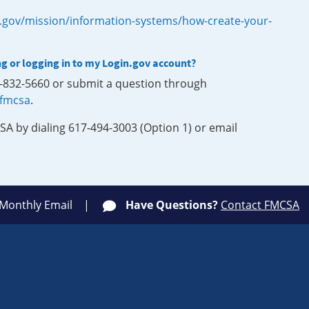
.gov/mission/information-systems/how-create-your-
ng or logging in to my Login.gov account?
0-832-5660 or submit a question through
-fmcsa
.
SA by dialing 617-494-3003 (Option 1) or email
 Monthly Email
Have Questions?
Contact FMCSA