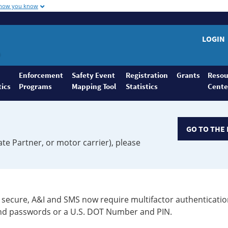
 how you know
LOGIN
Enforcement
Safety Event
Registration
Grants
Resou
tics
Programs
Mapping Tool
Statistics
Cente
GO TO THE 
ate Partner, or motor carrier), please
secure, A&I and SMS now require multifactor authenticatio
 and passwords or a U.S. DOT Number and PIN.