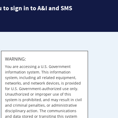
 to sign in to A&I and SMS
WARNING:
You are accessing a U.S. Government
information system. This information
system, including all related equipment,
networks, and network devices, is provided
for U.S. Government-authorized use only.
Unauthorized or improper use of this
system is prohibited, and may result in civil
and criminal penalties, or administrative
disciplinary action. The communications
and data stored or transiting this system