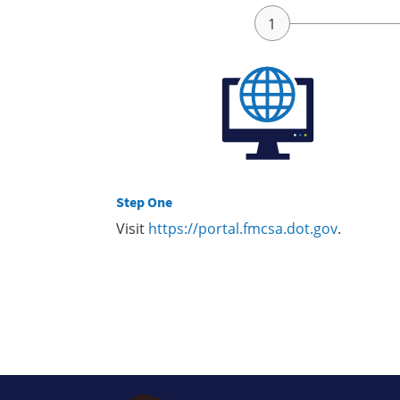
Step One
Visit
https://portal.fmcsa.dot.gov
.