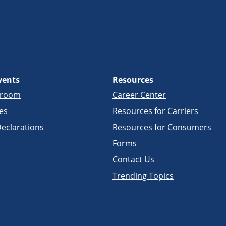
vents
Resources
sroom
Career Center
es
Resources for Carriers
eclarations
Resources for Consumers
Forms
Contact Us
Trending Topics