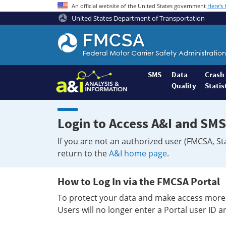
An official website of the United States government
Here's
United States Department of Transportation
Federal
Motor
Coach
Safety
SMS
Data
Crash
Quality
Statis
Administration
Home
Login to Access A&I and SMS
If you are not an authorized user (FMCSA, St
return to the
A&I home page
.
How to Log In via the FMCSA Portal
To protect your data and make access more 
Users will no longer enter a Portal user ID