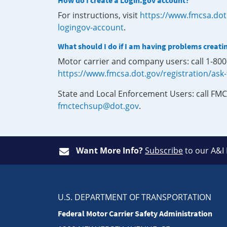
How do I create a Login.gov account?
For instructions, visit
https://www.fmcsa.dot
logingov-account
.
What should I do if I am having problems creati
Motor carrier and company users: call 1-80
https://www.fmcsa.dot.gov/registration/ask
State and Local Enforcement Users: call FMC
fmctechsup@dot.gov
.
Want More Info?
Subscribe
to our A&I
U.S. DEPARTMENT OF TRANSPORTATION
Federal Motor Carrier Safety Administration