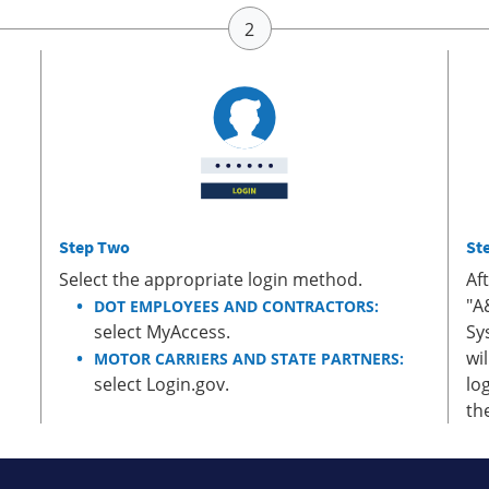
Step Two
St
Select the appropriate login method.
Af
"A
DOT EMPLOYEES AND CONTRACTORS:
select MyAccess.
Sy
wi
MOTOR CARRIERS AND STATE PARTNERS:
select Login.gov.
lo
th