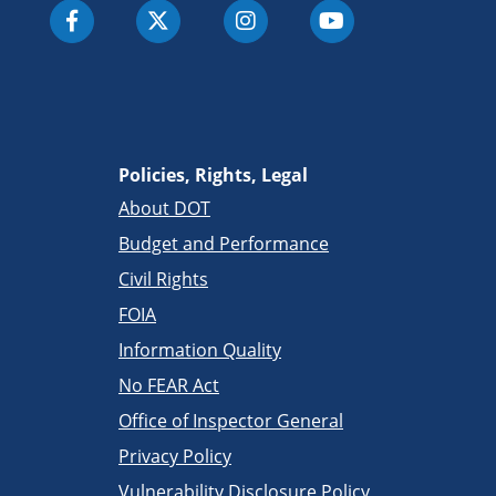
Policies, Rights, Legal
About DOT
Budget and Performance
Civil Rights
FOIA
Information Quality
No FEAR Act
Office of Inspector General
Privacy Policy
Vulnerability Disclosure Policy