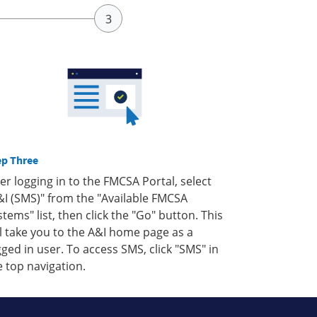
ep Three
ter logging in to the FMCSA Portal, select
&I (SMS)" from the "Available FMCSA
stems" list, then click the "Go" button. This
ll take you to the A&I home page as a
gged in user. To access SMS, click "SMS" in
e top navigation.