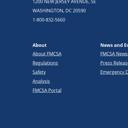
1200 NEW JERSEY AVENUE, SE
WASHINGTON, DC 20590
1-800-832-5660
About
News and E
About FMCSA
FMCSA New
Regulations
Press Releas
Safety
Emergency D
Analysis
FMCSA Portal