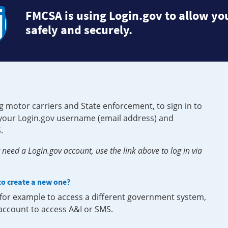
FMCSA is using Login.gov to allow you
safely and securely.
g motor carriers and State enforcement, to sign in to
e your Login.gov username (email address) and
.
need a Login.gov account, use the link above to log in via
 to create a new one?
, for example to access a different government system,
 account to access A&I or SMS.