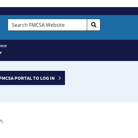
Search
FMCSA
Website
rce
r
FMCSA PORTAL TO LOG IN
n.