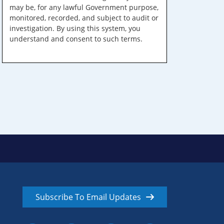
may be, for any lawful Government purpose,
monitored, recorded, and subject to audit or
investigation. By using this system, you
understand and consent to such terms.
Subscribe To Email Updates