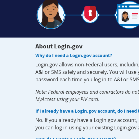
About Login.gov
Why do I need a Login.gov account?
Login.gov allows non-Federal users, includin
A&I or SMS safely and securely. You will us
password each time you log in to A&I or SMS
Note: Federal employees and contractors do not 
MyAccess using your PIV card.
If I already have a Login.gov account, do I need
No. If you already have a Login.gov account
you can log in using your existing Login.gov