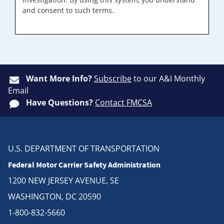
and consent to such terms.
Want More Info?
Subscribe
to our A&I Monthly
Email
Have Questions?
Contact FMCSA
U.S. DEPARTMENT OF TRANSPORTATION
Federal Motor Carrier Safety Administration
1200 NEW JERSEY AVENUE, SE
WASHINGTON, DC 20590
1-800-832-5660