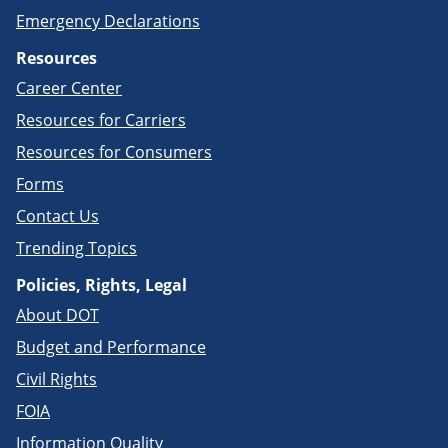
Emergency Declarations
Resources
Career Center
Resources for Carriers
Resources for Consumers
Forms
Contact Us
Trending Topics
Policies, Rights, Legal
About DOT
Budget and Performance
Civil Rights
FOIA
Information Quality