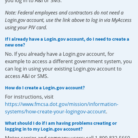
you log in to A&I or SMS.
Note: Federal employees and contractors do not need a
Login.gov account, use the link above to log in via MyAccess
using your PIV card.
If I already have a Login.gov account, do I need to create a
new one?
No. If you already have a Login.gov account, for
example to access a different government system, you
can log in using your existing Login.gov account to
access A&I or SMS.
How do I create a Login.gov account?
For instructions, visit
https://www.fmcsa.dot.gov/mission/information-
systems/how-create-your-logingov-account
.
What should I do if I am having problems creating or
logging in to my Login.gov account?