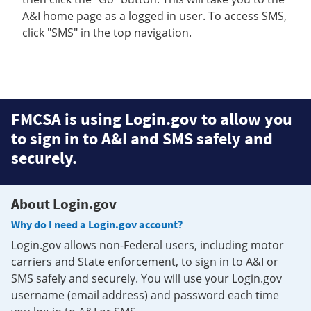
A&I home page as a logged in user. To access SMS,
click "SMS" in the top navigation.
FMCSA is using Login.gov to allow you
to sign in to A&I and SMS safely and
securely.
About Login.gov
Why do I need a Login.gov account?
Login.gov allows non-Federal users, including motor
carriers and State enforcement, to sign in to A&I or
SMS safely and securely. You will use your Login.gov
username (email address) and password each time