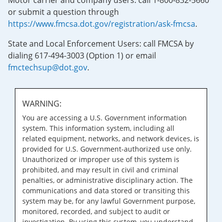
Motor carrier and company users: call 1-800-832-5660
or submit a question through
https://www.fmcsa.dot.gov/registration/ask-fmcsa
.
State and Local Enforcement Users: call FMCSA by
dialing 617-494-3003 (Option 1) or email
fmctechsup@dot.gov
.
WARNING:
You are accessing a U.S. Government information
system. This information system, including all
related equipment, networks, and network devices, is
provided for U.S. Government-authorized use only.
Unauthorized or improper use of this system is
prohibited, and may result in civil and criminal
penalties, or administrative disciplinary action. The
communications and data stored or transiting this
system may be, for any lawful Government purpose,
monitored, recorded, and subject to audit or
investigation. By using this system, you understand