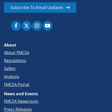
Subscribe To Email Updates
About
About FMCSA
Regulations
Safety
Analysis
FMCSA Portal
News and Events
FMCSA Newsroom
Press Releases