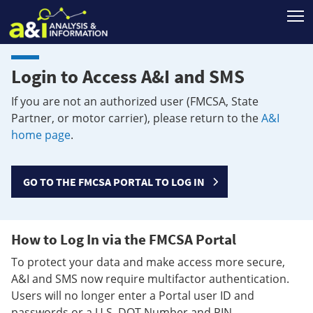
T
Login to Access A&I and SMS
If you are not an authorized user (FMCSA, State
Partner, or motor carrier), please return to the
A&I
home page
.
GO TO THE FMCSA PORTAL TO LOG IN
How to Log In via the FMCSA Portal
To protect your data and make access more secure,
A&I and SMS now require multifactor authentication.
Users will no longer enter a Portal user ID and
passwords or a U.S. DOT Number and PIN.