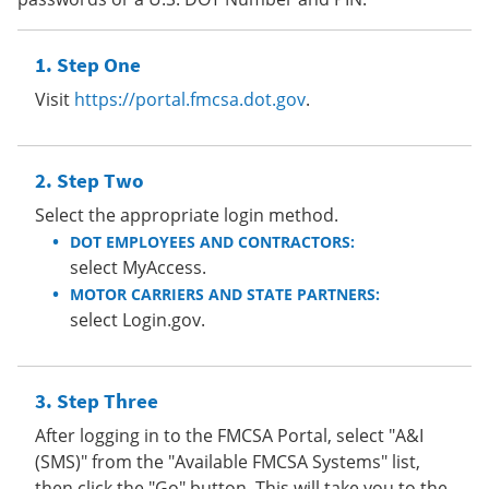
Step One
Visit
https://portal.fmcsa.dot.gov
.
Step Two
Select the appropriate login method.
DOT EMPLOYEES AND CONTRACTORS:
select MyAccess.
MOTOR CARRIERS AND STATE PARTNERS:
select Login.gov.
Step Three
After logging in to the FMCSA Portal, select "A&I
(SMS)" from the "Available FMCSA Systems" list,
then click the "Go" button. This will take you to the