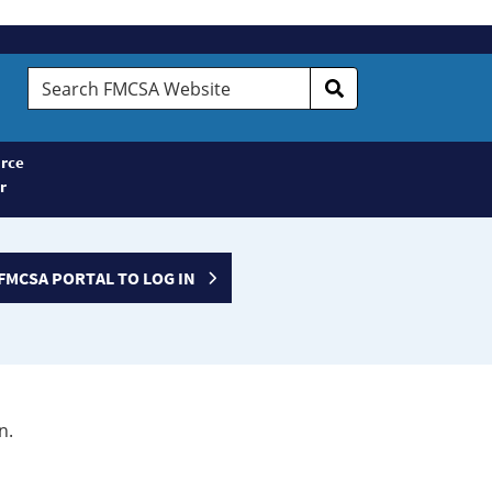
Search
FMCSA
Website
rce
r
FMCSA PORTAL TO LOG IN
n.