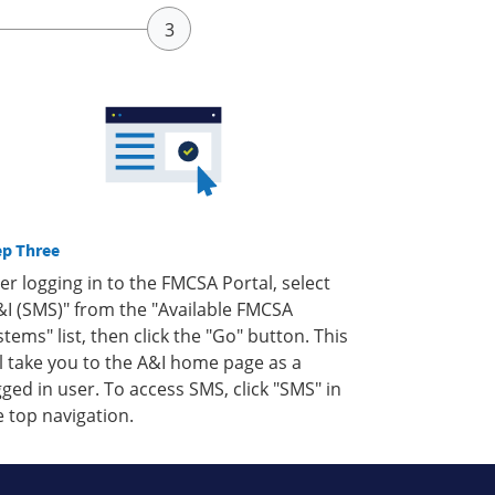
ep Three
ter logging in to the FMCSA Portal, select
&I (SMS)" from the "Available FMCSA
stems" list, then click the "Go" button. This
ll take you to the A&I home page as a
gged in user. To access SMS, click "SMS" in
e top navigation.