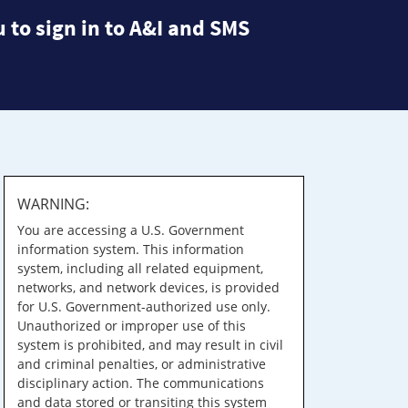
 to sign in to A&I and SMS
WARNING:
You are accessing a U.S. Government
information system. This information
system, including all related equipment,
networks, and network devices, is provided
for U.S. Government-authorized use only.
Unauthorized or improper use of this
system is prohibited, and may result in civil
and criminal penalties, or administrative
disciplinary action. The communications
and data stored or transiting this system