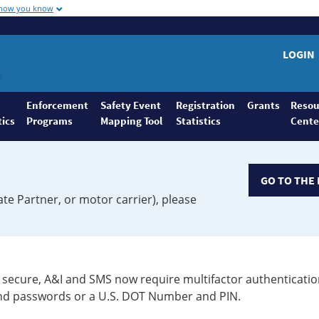
 how you know
LOGIN
Enforcement
Safety Event
Registration
Grants
Resou
tics
Programs
Mapping Tool
Statistics
Cente
GO TO THE 
ate Partner, or motor carrier), please
secure, A&I and SMS now require multifactor authenticatio
 and passwords or a U.S. DOT Number and PIN.