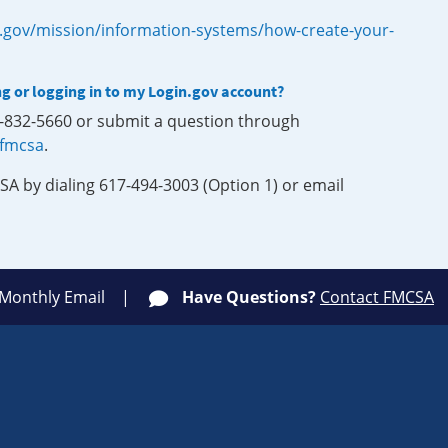
.gov/mission/information-systems/how-create-your-
ng or logging in to my Login.gov account?
0-832-5660 or submit a question through
-fmcsa
.
SA by dialing 617-494-3003 (Option 1) or email
 Monthly Email
Have Questions?
Contact FMCSA