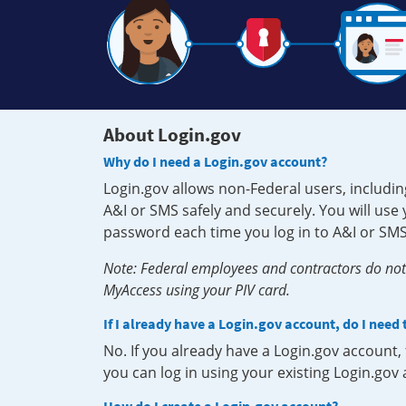
About Login.gov
Why do I need a Login.gov account?
Login.gov allows non-Federal users, includin
A&I or SMS safely and securely. You will us
password each time you log in to A&I or SMS
Note: Federal employees and contractors do not 
MyAccess using your PIV card.
If I already have a Login.gov account, do I need
No. If you already have a Login.gov account
you can log in using your existing Login.gov