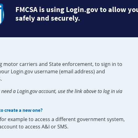
FMCSA is using Login.gov to allow you
safely and securely.
g motor carriers and State enforcement, to sign in to
e your Login.gov username (email address) and
.
need a Login.gov account, use the link above to log in via
 to create a new one?
, for example to access a different government system,
 account to access A&I or SMS.