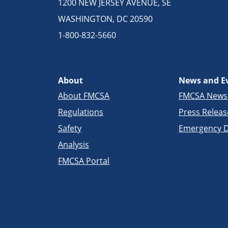
1200 NEW JERSEY AVENUE, SE
WASHINGTON, DC 20590
1-800-832-5660
About
News and E
About FMCSA
FMCSA New
Regulations
Press Releas
Safety
Emergency D
Analysis
FMCSA Portal