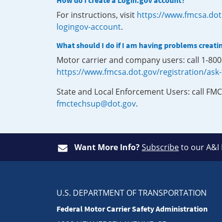
How do I create a Login.gov account?
For instructions, visit
https://www.fmcsa.dot
logingov-account
.
What should I do if I am having problems creati
Motor carrier and company users: call 1-80
https://www.fmcsa.dot.gov/registration/ask
State and Local Enforcement Users: call FMC
fmctechsup@dot.gov
.
Want More Info?
Subscribe
to our A&I
U.S. DEPARTMENT OF TRANSPORTATION
Federal Motor Carrier Safety Administration