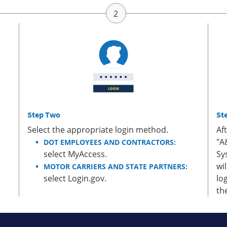
Step Two
St
Select the appropriate login method.
Af
"A
DOT EMPLOYEES AND CONTRACTORS:
select MyAccess.
Sy
wi
MOTOR CARRIERS AND STATE PARTNERS:
select Login.gov.
lo
th