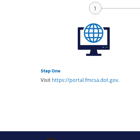
Step One
Visit
https://portal.fmcsa.dot.gov
.