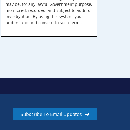
may be, for any lawful Government purpose,
monitored, recorded, and subject to audit or
investigation. By using this system, you
understand and consent to such terms.
Subscribe To Email Updates