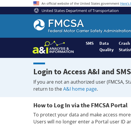
An official website of the United States government
Here's
United States Department of Transportation
Federal
Motor
Coach
Safety
SMS
Data
Crash
Quality
Statis
Administration
Home
Login to Access A&I and SMS
If you are not an authorized user (FMCSA, St
return to the
A&I home page
.
How to Log In via the FMCSA Portal
To protect your data and make access more 
Users will no longer enter a Portal user ID