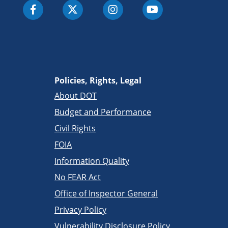
Policies, Rights, Legal
About DOT
Budget and Performance
Civil Rights
FOIA
Information Quality
No FEAR Act
Office of Inspector General
Privacy Policy
Vulnerability Disclosure Policy