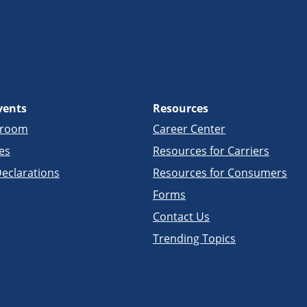
vents
Resources
sroom
Career Center
es
Resources for Carriers
eclarations
Resources for Consumers
Forms
Contact Us
Trending Topics