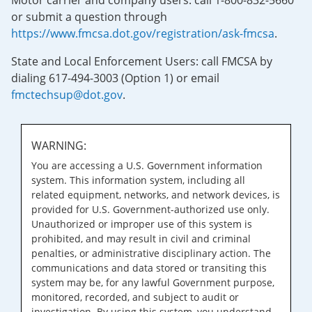
Motor carrier and company users: call 1-800-832-5660
or submit a question through
https://www.fmcsa.dot.gov/registration/ask-fmcsa
.
State and Local Enforcement Users: call FMCSA by
dialing 617-494-3003 (Option 1) or email
fmctechsup@dot.gov
.
WARNING:
You are accessing a U.S. Government information
system. This information system, including all
related equipment, networks, and network devices, is
provided for U.S. Government-authorized use only.
Unauthorized or improper use of this system is
prohibited, and may result in civil and criminal
penalties, or administrative disciplinary action. The
communications and data stored or transiting this
system may be, for any lawful Government purpose,
monitored, recorded, and subject to audit or
investigation. By using this system, you understand