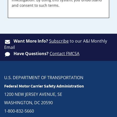
and consent to such terms.
Want More Info?
Subscribe
to our A&I Monthly
Email
Have Questions?
Contact FMCSA
U.S. DEPARTMENT OF TRANSPORTATION
Federal Motor Carrier Safety Administration
1200 NEW JERSEY AVENUE, SE
WASHINGTON, DC 20590
1-800-832-5660