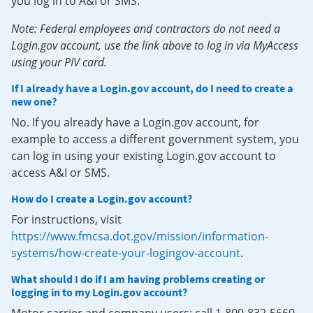
you log in to A&I or SMS.
Note: Federal employees and contractors do not need a
Login.gov account, use the link above to log in via MyAccess
using your PIV card.
If I already have a Login.gov account, do I need to create a
new one?
No. If you already have a Login.gov account, for
example to access a different government system, you
can log in using your existing Login.gov account to
access A&I or SMS.
How do I create a Login.gov account?
For instructions, visit
https://www.fmcsa.dot.gov/mission/information-
systems/how-create-your-logingov-account
.
What should I do if I am having problems creating or
logging in to my Login.gov account?