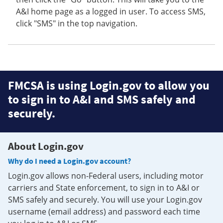
A&I home page as a logged in user. To access SMS,
click "SMS" in the top navigation.
FMCSA is using Login.gov to allow you
to sign in to A&I and SMS safely and
securely.
About Login.gov
Why do I need a Login.gov account?
Login.gov allows non-Federal users, including motor
carriers and State enforcement, to sign in to A&I or
SMS safely and securely. You will use your Login.gov
username (email address) and password each time