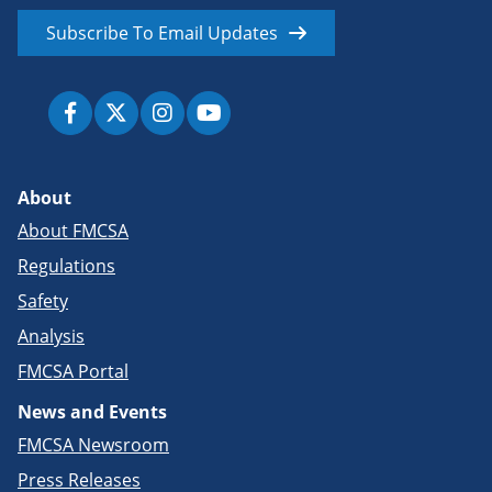
Subscribe To Email Updates
About
About FMCSA
Regulations
Safety
Analysis
FMCSA Portal
News and Events
FMCSA Newsroom
Press Releases