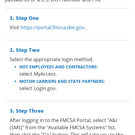
Step One
Visit
https://portal.fmcsa.dot.gov
.
Step Two
Select the appropriate login method.
DOT EMPLOYEES AND CONTRACTORS:
select MyAccess.
MOTOR CARRIERS AND STATE PARTNERS:
select Login.gov.
Step Three
After logging in to the FMCSA Portal, select "A&I
(SMS)" from the "Available FMCSA Systems" list,
then click the "Go" button. This will take you to the