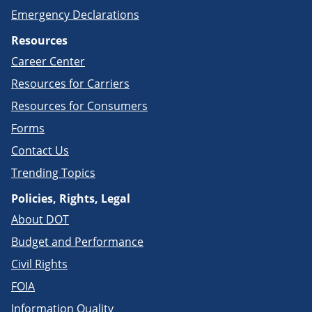
Emergency Declarations
Resources
Career Center
Resources for Carriers
Resources for Consumers
Forms
Contact Us
Trending Topics
Policies, Rights, Legal
About DOT
Budget and Performance
Civil Rights
FOIA
Information Quality