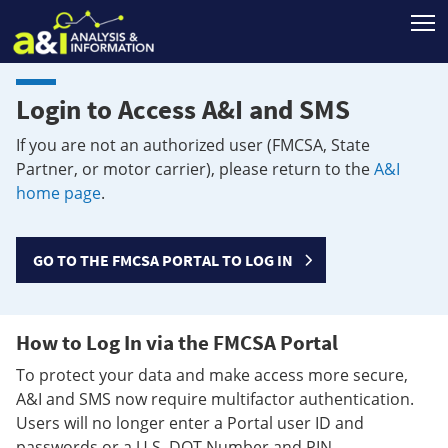
T
Login to Access A&I and SMS
If you are not an authorized user (FMCSA, State
Partner, or motor carrier), please return to the
A&I
home page
.
GO TO THE FMCSA PORTAL TO LOG IN
How to Log In via the FMCSA Portal
To protect your data and make access more secure,
A&I and SMS now require multifactor authentication.
Users will no longer enter a Portal user ID and
passwords or a U.S. DOT Number and PIN.