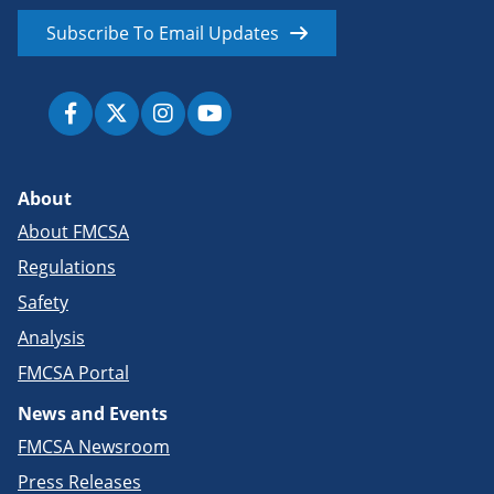
Subscribe To Email Updates
About
About FMCSA
Regulations
Safety
Analysis
FMCSA Portal
News and Events
FMCSA Newsroom
Press Releases