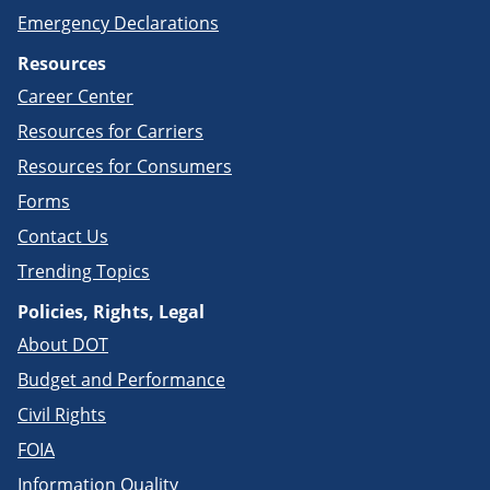
Emergency Declarations
Resources
Career Center
Resources for Carriers
Resources for Consumers
Forms
Contact Us
Trending Topics
Policies, Rights, Legal
About DOT
Budget and Performance
Civil Rights
FOIA
Information Quality