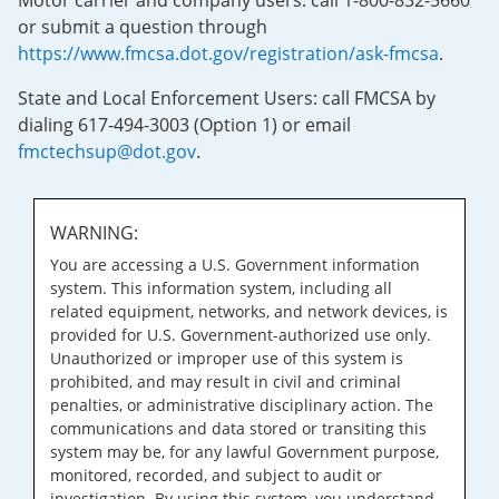
Motor carrier and company users: call 1-800-832-5660
or submit a question through
https://www.fmcsa.dot.gov/registration/ask-fmcsa
.
State and Local Enforcement Users: call FMCSA by
dialing 617-494-3003 (Option 1) or email
fmctechsup@dot.gov
.
WARNING:
You are accessing a U.S. Government information
system. This information system, including all
related equipment, networks, and network devices, is
provided for U.S. Government-authorized use only.
Unauthorized or improper use of this system is
prohibited, and may result in civil and criminal
penalties, or administrative disciplinary action. The
communications and data stored or transiting this
system may be, for any lawful Government purpose,
monitored, recorded, and subject to audit or
investigation. By using this system, you understand