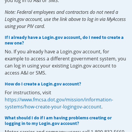
you log in to A&I or SMS.
Note: Federal employees and contractors do not need a
Login.gov account, use the link above to log in via MyAccess
using your PIV card.
If I already have a Login.gov account, do I need to create a
new one?
No. If you already have a Login.gov account, for
example to access a different government system, you
can log in using your existing Login.gov account to
access A&I or SMS.
How do I create a Login.gov account?
For instructions, visit
https://www.fmcsa.dot.gov/mission/information-
systems/how-create-your-logingov-account
.
What should I do if I am having problems creating or
logging in to my Login.gov account?