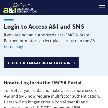
T
Login to Access A&I and SMS
If you are not an authorized user (FMCSA, State
Partner, or motor carrier), please return to the
A&I
home page
.
GO TO THE FMCSA PORTAL TO LOG IN
How to Log In via the FMCSA Portal
To protect your data and make access more secure,
A&I and SMS now require multifactor authentication.
Users will no longer enter a Portal user ID and
passwords or a U.S. DOT Number and PIN.