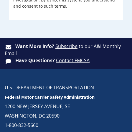
and consent to such terms.
Want More Info?
Subscribe
to our A&I Monthly
Email
Have Questions?
Contact FMCSA
U.S. DEPARTMENT OF TRANSPORTATION
Federal Motor Carrier Safety Administration
1200 NEW JERSEY AVENUE, SE
WASHINGTON, DC 20590
1-800-832-5660