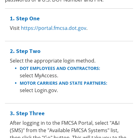
Step One
Visit
https://portal.fmcsa.dot.gov
.
Step Two
Select the appropriate login method.
DOT EMPLOYEES AND CONTRACTORS:
select MyAccess.
MOTOR CARRIERS AND STATE PARTNERS:
select Login.gov.
Step Three
After logging in to the FMCSA Portal, select "A&I
(SMS)" from the "Available FMCSA Systems" list,
then click the "Go" button. This will take you to the