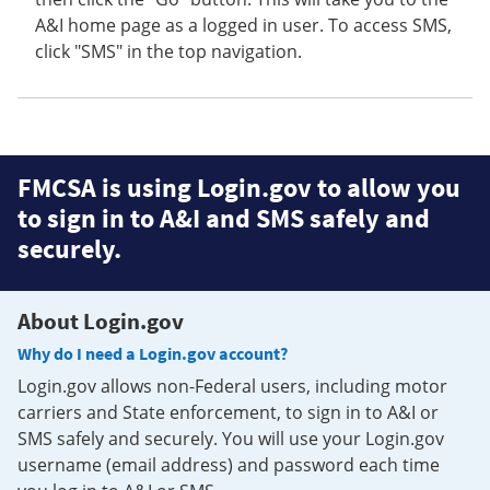
A&I home page as a logged in user. To access SMS,
click "SMS" in the top navigation.
FMCSA is using Login.gov to allow you
to sign in to A&I and SMS safely and
securely.
About Login.gov
Why do I need a Login.gov account?
Login.gov allows non-Federal users, including motor
carriers and State enforcement, to sign in to A&I or
SMS safely and securely. You will use your Login.gov
username (email address) and password each time