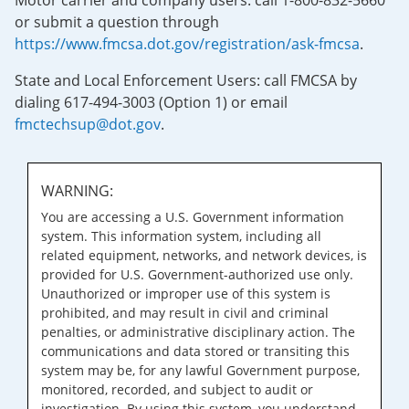
Motor carrier and company users: call 1-800-832-5660
or submit a question through
https://www.fmcsa.dot.gov/registration/ask-fmcsa
.
State and Local Enforcement Users: call FMCSA by
dialing 617-494-3003 (Option 1) or email
fmctechsup@dot.gov
.
WARNING:
You are accessing a U.S. Government information
system. This information system, including all
related equipment, networks, and network devices, is
provided for U.S. Government-authorized use only.
Unauthorized or improper use of this system is
prohibited, and may result in civil and criminal
penalties, or administrative disciplinary action. The
communications and data stored or transiting this
system may be, for any lawful Government purpose,
monitored, recorded, and subject to audit or
investigation. By using this system, you understand