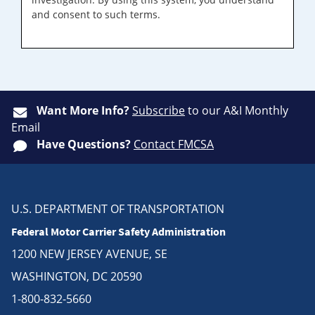
and consent to such terms.
Want More Info?
Subscribe
to our A&I Monthly
Email
Have Questions?
Contact FMCSA
U.S. DEPARTMENT OF TRANSPORTATION
Federal Motor Carrier Safety Administration
1200 NEW JERSEY AVENUE, SE
WASHINGTON, DC 20590
1-800-832-5660