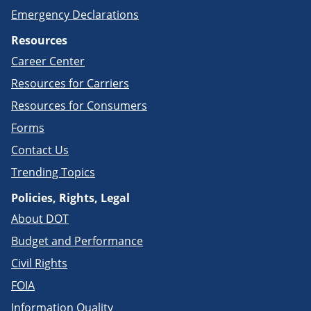
Emergency Declarations
Resources
Career Center
Resources for Carriers
Resources for Consumers
Forms
Contact Us
Trending Topics
Policies, Rights, Legal
About DOT
Budget and Performance
Civil Rights
FOIA
Information Quality