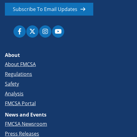
Subscribe To Email Updates
About
About FMCSA
Regulations
Safety
Analysis
FMCSA Portal
News and Events
FMCSA Newsroom
Press Releases