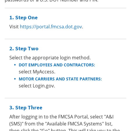
Step One
Visit
https://portal.fmcsa.dot.gov
.
Step Two
Select the appropriate login method.
DOT EMPLOYEES AND CONTRACTORS:
select MyAccess.
MOTOR CARRIERS AND STATE PARTNERS:
select Login.gov.
Step Three
After logging in to the FMCSA Portal, select "A&I
(SMS)" from the "Available FMCSA Systems" list,
then click the "Go" button. This will take you to the