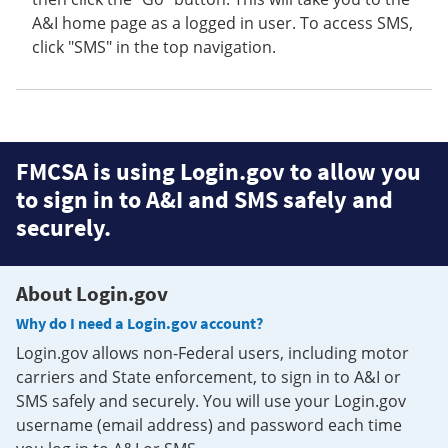
A&I home page as a logged in user. To access SMS,
click "SMS" in the top navigation.
FMCSA is using Login.gov to allow you
to sign in to A&I and SMS safely and
securely.
About Login.gov
Why do I need a Login.gov account?
Login.gov allows non-Federal users, including motor
carriers and State enforcement, to sign in to A&I or
SMS safely and securely. You will use your Login.gov
username (email address) and password each time