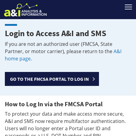
T
Login to Access A&I and SMS
If you are not an authorized user (FMCSA, State
Partner, or motor carrier), please return to the
A&I
home page
.
GO TO THE FMCSA PORTAL TO LOG IN
How to Log In via the FMCSA Portal
To protect your data and make access more secure,
A&I and SMS now require multifactor authentication.
Users will no longer enter a Portal user ID and
passwords or a U.S. DOT Number and PIN.