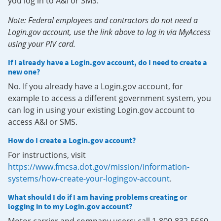
you log in to A&I or SMS.
Note: Federal employees and contractors do not need a
Login.gov account, use the link above to log in via MyAccess
using your PIV card.
If I already have a Login.gov account, do I need to create a
new one?
No. If you already have a Login.gov account, for
example to access a different government system, you
can log in using your existing Login.gov account to
access A&I or SMS.
How do I create a Login.gov account?
For instructions, visit
https://www.fmcsa.dot.gov/mission/information-
systems/how-create-your-logingov-account
.
What should I do if I am having problems creating or
logging in to my Login.gov account?