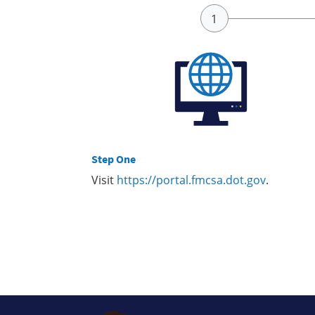
Step One
Visit
https://portal.fmcsa.dot.gov
.