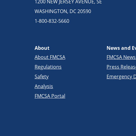
1200 NEW JERSEY AVENUE, SE
WASHINGTON, DC 20590
1-800-832-5660
About
News and E
About FMCSA
FMCSA New
Regulations
Press Releas
Safety
Emergency D
Analysis
FMCSA Portal