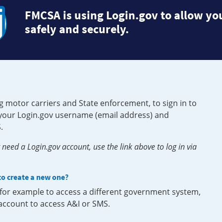
FMCSA is using Login.gov to allow you
safely and securely.
g motor carriers and State enforcement, to sign in to
e your Login.gov username (email address) and
.
need a Login.gov account, use the link above to log in via
 to create a new one?
, for example to access a different government system,
 account to access A&I or SMS.