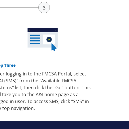
ep Three
ter logging in to the FMCSA Portal, select
&I (SMS)" from the "Available FMCSA
stems" list, then click the "Go" button. This
ll take you to the A&I home page as a
gged in user. To access SMS, click "SMS" in
e top navigation.