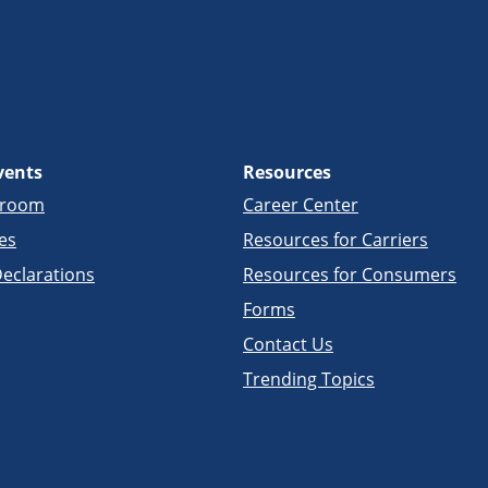
vents
Resources
sroom
Career Center
es
Resources for Carriers
eclarations
Resources for Consumers
Forms
Contact Us
Trending Topics