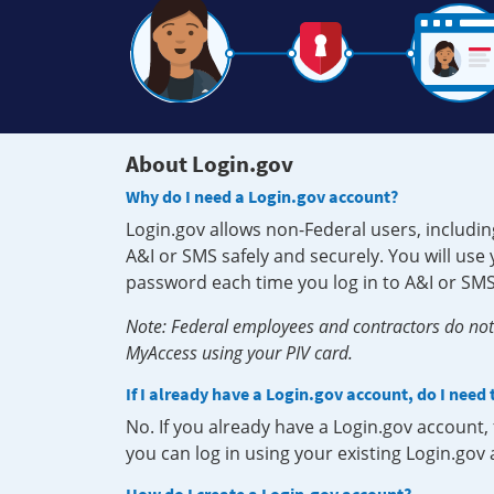
About Login.gov
Why do I need a Login.gov account?
Login.gov allows non-Federal users, includin
A&I or SMS safely and securely. You will us
password each time you log in to A&I or SMS
Note: Federal employees and contractors do not 
MyAccess using your PIV card.
If I already have a Login.gov account, do I need
No. If you already have a Login.gov account
you can log in using your existing Login.gov