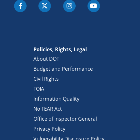
Policies, Rights, Legal
About DOT
Budget and Performance
Civil Rights
FOIA
Information Quality
No FEAR Act
Office of Inspector General
Privacy Policy
Vulnerability Disclosure Policy