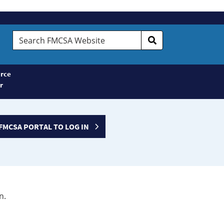
Search
FMCSA
Website
rce
r
FMCSA PORTAL TO LOG IN
n.