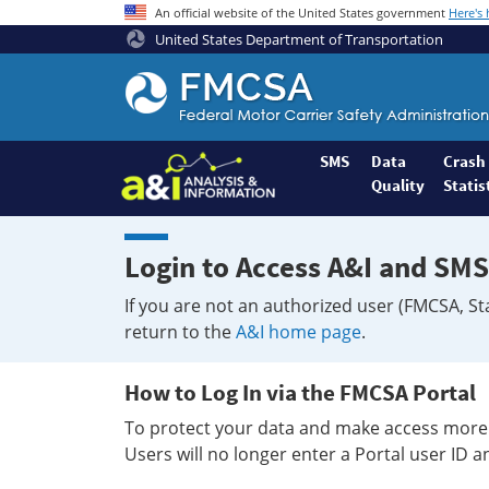
An official website of the United States government
Here's
United States Department of Transportation
Federal
Motor
Coach
Safety
SMS
Data
Crash
Quality
Statis
Administration
Home
Login to Access A&I and SMS
If you are not an authorized user (FMCSA, St
return to the
A&I home page
.
How to Log In via the FMCSA Portal
To protect your data and make access more 
Users will no longer enter a Portal user ID