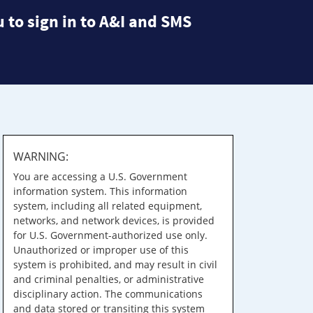
 to sign in to A&I and SMS
WARNING:
You are accessing a U.S. Government
information system. This information
system, including all related equipment,
networks, and network devices, is provided
for U.S. Government-authorized use only.
Unauthorized or improper use of this
system is prohibited, and may result in civil
and criminal penalties, or administrative
disciplinary action. The communications
and data stored or transiting this system