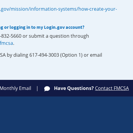
.gov/mission/information-systems/how-create-your-
ng or logging in to my Login.gov account?
0-832-5660 or submit a question through
-fmcsa
.
SA by dialing 617-494-3003 (Option 1) or email
 Monthly Email
Have Questions?
Contact FMCSA