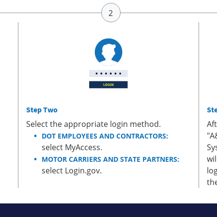
Step Two
St
Select the appropriate login method.
Af
"A
DOT EMPLOYEES AND CONTRACTORS:
select MyAccess.
Sy
wi
MOTOR CARRIERS AND STATE PARTNERS:
select Login.gov.
lo
th