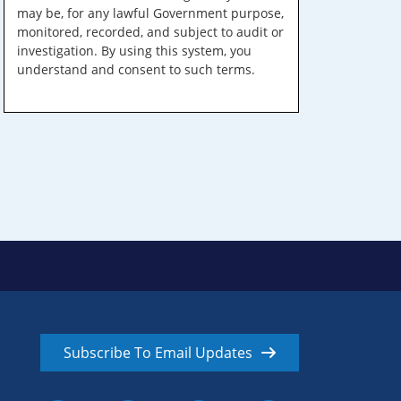
may be, for any lawful Government purpose,
monitored, recorded, and subject to audit or
investigation. By using this system, you
understand and consent to such terms.
Subscribe To Email Updates