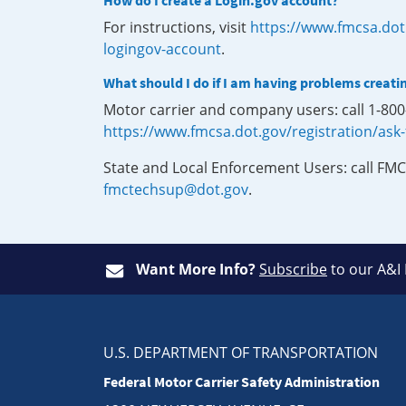
How do I create a Login.gov account?
For instructions, visit
https://www.fmcsa.dot
logingov-account
.
What should I do if I am having problems creati
Motor carrier and company users: call 1-80
https://www.fmcsa.dot.gov/registration/ask
State and Local Enforcement Users: call FMC
fmctechsup@dot.gov
.
Want More Info?
Subscribe
to our A&I
U.S. DEPARTMENT OF TRANSPORTATION
Federal Motor Carrier Safety Administration