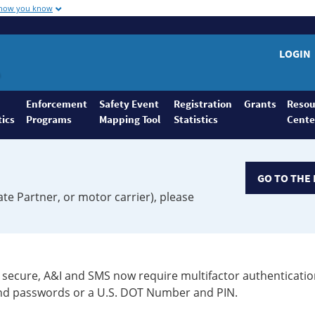
 how you know
LOGIN
Enforcement
Safety Event
Registration
Grants
Resou
tics
Programs
Mapping Tool
Statistics
Cente
GO TO THE 
ate Partner, or motor carrier), please
secure, A&I and SMS now require multifactor authenticatio
 and passwords or a U.S. DOT Number and PIN.