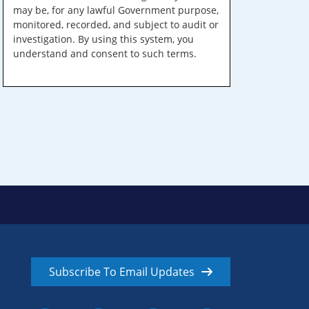
may be, for any lawful Government purpose,
monitored, recorded, and subject to audit or
investigation. By using this system, you
understand and consent to such terms.
Subscribe To Email Updates