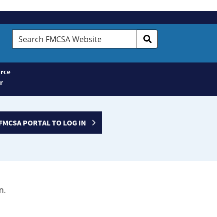
Search
FMCSA
Website
rce
r
FMCSA PORTAL TO LOG IN
n.