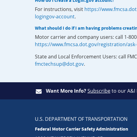
How do I create a Login.gov account?
For instructions, visit
https://www.fmcsa.dot
logingov-account
.
What should I do if I am having problems creati
Motor carrier and company users: call 1-80
https://www.fmcsa.dot.gov/registration/ask
State and Local Enforcement Users: call FMC
fmctechsup@dot.gov
.
Want More Info?
Subscribe
to our A&I
U.S. DEPARTMENT OF TRANSPORTATION
Federal Motor Carrier Safety Administration