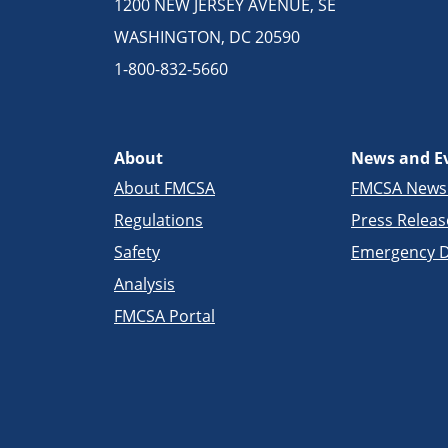
1200 NEW JERSEY AVENUE, SE
WASHINGTON, DC 20590
1-800-832-5660
About
News and E
About FMCSA
FMCSA New
Regulations
Press Releas
Safety
Emergency D
Analysis
FMCSA Portal