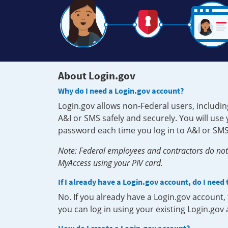
About Login.gov
Why do I need a Login.gov account?
Login.gov allows non-Federal users, includin
A&I or SMS safely and securely. You will us
password each time you log in to A&I or SMS
Note: Federal employees and contractors do not 
MyAccess using your PIV card.
If I already have a Login.gov account, do I need
No. If you already have a Login.gov account
you can log in using your existing Login.gov