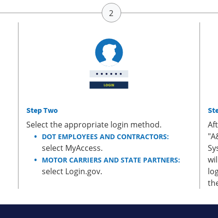
Step Two
St
Select the appropriate login method.
Af
"A
DOT EMPLOYEES AND CONTRACTORS:
select MyAccess.
Sy
wi
MOTOR CARRIERS AND STATE PARTNERS:
select Login.gov.
lo
th