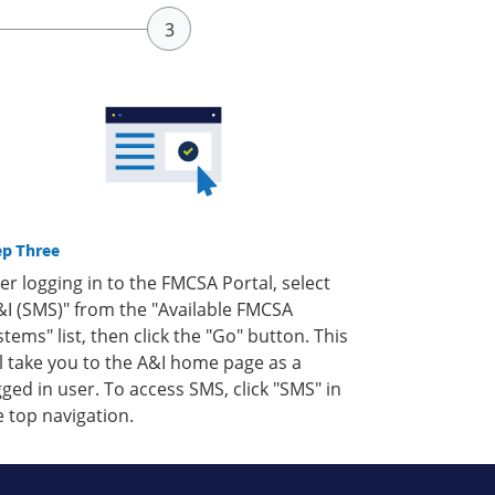
ep Three
ter logging in to the FMCSA Portal, select
&I (SMS)" from the "Available FMCSA
stems" list, then click the "Go" button. This
ll take you to the A&I home page as a
gged in user. To access SMS, click "SMS" in
e top navigation.