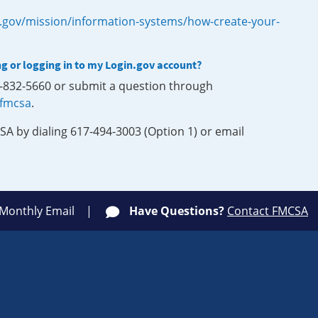
.gov/mission/information-systems/how-create-your-
ng or logging in to my Login.gov account?
0-832-5660 or submit a question through
-fmcsa
.
SA by dialing 617-494-3003 (Option 1) or email
 Monthly Email
Have Questions?
Contact FMCSA