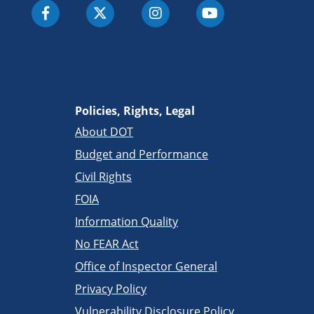
Policies, Rights, Legal
About DOT
Budget and Performance
Civil Rights
FOIA
Information Quality
No FEAR Act
Office of Inspector General
Privacy Policy
Vulnerability Disclosure Policy