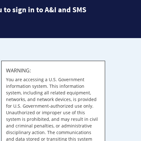
 to sign in to A&I and SMS
WARNING:
You are accessing a U.S. Government
information system. This information
system, including all related equipment,
networks, and network devices, is provided
for U.S. Government-authorized use only.
Unauthorized or improper use of this
system is prohibited, and may result in civil
and criminal penalties, or administrative
disciplinary action. The communications
and data stored or transiting this system