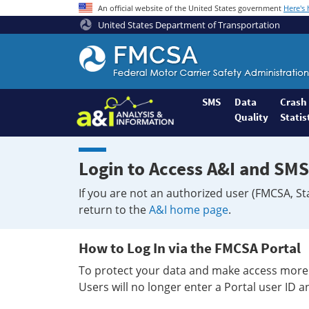
An official website of the United States government
Here's
United States Department of Transportation
Federal
Motor
Coach
Safety
SMS
Data
Crash
Quality
Statis
Administration
Home
Login to Access A&I and SMS
If you are not an authorized user (FMCSA, St
return to the
A&I home page
.
How to Log In via the FMCSA Portal
To protect your data and make access more 
Users will no longer enter a Portal user ID