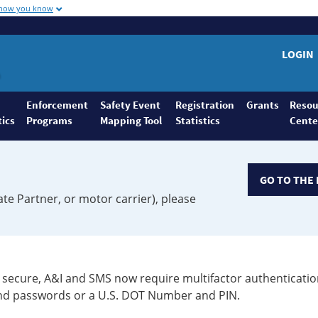
 how you know
LOGIN
Enforcement
Safety Event
Registration
Grants
Resou
tics
Programs
Mapping Tool
Statistics
Cente
GO TO THE 
ate Partner, or motor carrier), please
secure, A&I and SMS now require multifactor authenticatio
 and passwords or a U.S. DOT Number and PIN.