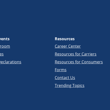
vents
Resources
sroom
Career Center
es
Resources for Carriers
eclarations
Resources for Consumers
Forms
Contact Us
Trending Topics