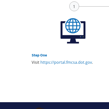
Step One
Visit
https://portal.fmcsa.dot.gov
.