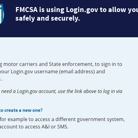
FMCSA is using Login.gov to allow you
safely and securely.
g motor carriers and State enforcement, to sign in to
e your Login.gov username (email address) and
.
need a Login.gov account, use the link above to log in via
 to create a new one?
, for example to access a different government system,
 account to access A&I or SMS.