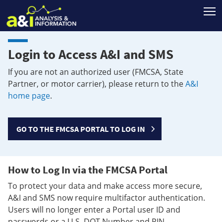
T
Login to Access A&I and SMS
If you are not an authorized user (FMCSA, State
Partner, or motor carrier), please return to the
A&I
home page
.
GO TO THE FMCSA PORTAL TO LOG IN
How to Log In via the FMCSA Portal
To protect your data and make access more secure,
A&I and SMS now require multifactor authentication.
Users will no longer enter a Portal user ID and
passwords or a U.S. DOT Number and PIN.