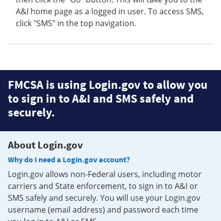
A&I home page as a logged in user. To access SMS,
click "SMS" in the top navigation.
FMCSA is using Login.gov to allow you
to sign in to A&I and SMS safely and
securely.
About Login.gov
Why do I need a Login.gov account?
Login.gov allows non-Federal users, including motor
carriers and State enforcement, to sign in to A&I or
SMS safely and securely. You will use your Login.gov
username (email address) and password each time