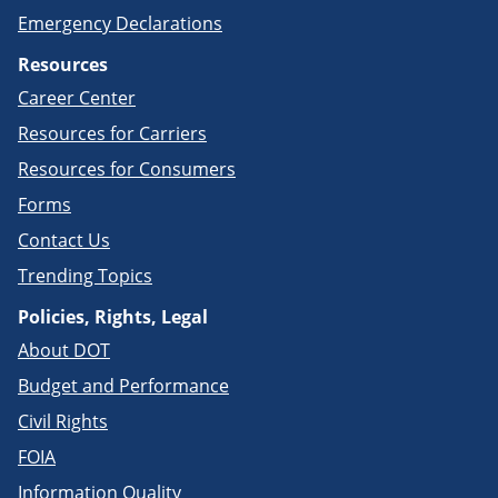
Emergency Declarations
Resources
Career Center
Resources for Carriers
Resources for Consumers
Forms
Contact Us
Trending Topics
Policies, Rights, Legal
About DOT
Budget and Performance
Civil Rights
FOIA
Information Quality