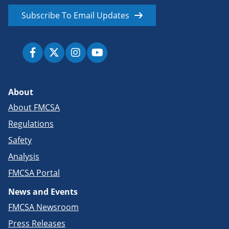
Subscribe To Email Updates
About
About FMCSA
Regulations
Safety
Analysis
FMCSA Portal
News and Events
FMCSA Newsroom
Press Releases