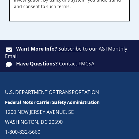
and consent to such terms.
Want More Info?
Subscribe
to our A&I Monthly
Email
Have Questions?
Contact FMCSA
U.S. DEPARTMENT OF TRANSPORTATION
Federal Motor Carrier Safety Administration
1200 NEW JERSEY AVENUE, SE
WASHINGTON, DC 20590
1-800-832-5660