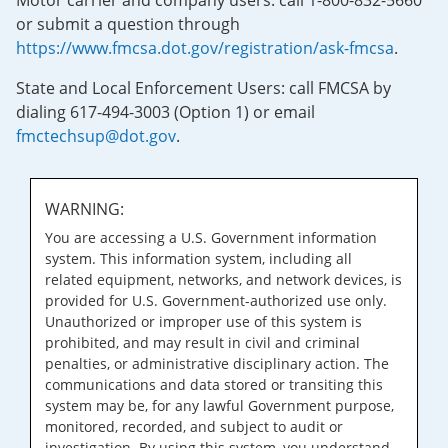
Motor carrier and company users: call 1-800-832-5660
or submit a question through
https://www.fmcsa.dot.gov/registration/ask-fmcsa
.
State and Local Enforcement Users: call FMCSA by
dialing 617-494-3003 (Option 1) or email
fmctechsup@dot.gov
.
WARNING:
You are accessing a U.S. Government information
system. This information system, including all
related equipment, networks, and network devices, is
provided for U.S. Government-authorized use only.
Unauthorized or improper use of this system is
prohibited, and may result in civil and criminal
penalties, or administrative disciplinary action. The
communications and data stored or transiting this
system may be, for any lawful Government purpose,
monitored, recorded, and subject to audit or
investigation. By using this system, you understand