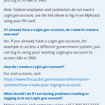
you log in to A&I or SMS.
Note: Federal employees and contractors do not need a
Login.gov account, use the link above to log in via MyAccess
using your PIV card.
If I already have a Login.gov account, do I need to create a
new one?
No. If you already have a Login.gov account, for
example to access a different government system, you
can log in using your existing Login.gov account to
access A&I or SMS.
How do I create a Login.gov account?
For instructions, visit
https://www.fmcsa.dot.gov/mission/information-
systems/how-create-your-logingov-account
.
What should I do if I am having problems creating or
logging in to my Login.gov account?