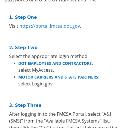
Step One
Visit
https://portal.fmcsa.dot.gov
.
Step Two
Select the appropriate login method.
DOT EMPLOYEES AND CONTRACTORS:
select MyAccess.
MOTOR CARRIERS AND STATE PARTNERS:
select Login.gov.
Step Three
After logging in to the FMCSA Portal, select "A&I
(SMS)" from the "Available FMCSA Systems" list,
then click the "Go" button. This will take you to the