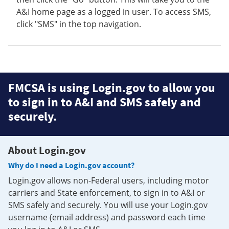
A&I home page as a logged in user. To access SMS,
click "SMS" in the top navigation.
FMCSA is using Login.gov to allow you
to sign in to A&I and SMS safely and
securely.
About Login.gov
Why do I need a Login.gov account?
Login.gov allows non-Federal users, including motor
carriers and State enforcement, to sign in to A&I or
SMS safely and securely. You will use your Login.gov
username (email address) and password each time