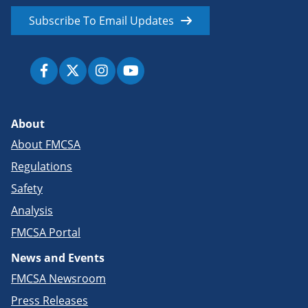
Subscribe To Email Updates
About
About FMCSA
Regulations
Safety
Analysis
FMCSA Portal
News and Events
FMCSA Newsroom
Press Releases