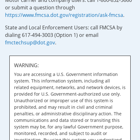
Motor carrier and company users: call 1-800-832-5660
or submit a question through
https://www.fmcsa.dot.gov/registration/ask-fmcsa
.
State and Local Enforcement Users: call FMCSA by
dialing 617-494-3003 (Option 1) or email
fmctechsup@dot.gov
.
WARNING:
You are accessing a U.S. Government information
system. This information system, including all
related equipment, networks, and network devices, is
provided for U.S. Government-authorized use only.
Unauthorized or improper use of this system is
prohibited, and may result in civil and criminal
penalties, or administrative disciplinary action. The
communications and data stored or transiting this
system may be, for any lawful Government purpose,
monitored, recorded, and subject to audit or
investigation. By using this system, you understand