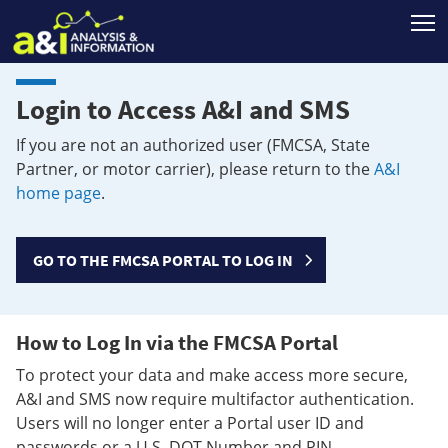
T
Login to Access A&I and SMS
If you are not an authorized user (FMCSA, State
Partner, or motor carrier), please return to the
A&I
home page
.
GO TO THE FMCSA PORTAL TO LOG IN
How to Log In via the FMCSA Portal
To protect your data and make access more secure,
A&I and SMS now require multifactor authentication.
Users will no longer enter a Portal user ID and
passwords or a U.S. DOT Number and PIN.