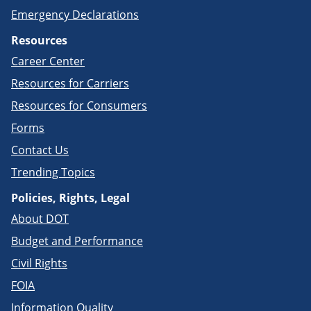
Emergency Declarations
Resources
Career Center
Resources for Carriers
Resources for Consumers
Forms
Contact Us
Trending Topics
Policies, Rights, Legal
About DOT
Budget and Performance
Civil Rights
FOIA
Information Quality