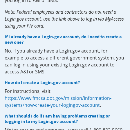
you log in to A&I or SMS.
Note: Federal employees and contractors do not need a
Login.gov account, use the link above to log in via MyAccess
using your PIV card.
If I already have a Login.gov account, do I need to create a
new one?
No. If you already have a Login.gov account, for
example to access a different government system, you
can log in using your existing Login.gov account to
access A&I or SMS.
How do I create a Login.gov account?
For instructions, visit
https://www.fmcsa.dot.gov/mission/information-
systems/how-create-your-logingov-account
.
What should I do if I am having problems creating or
logging in to my Login.gov account?