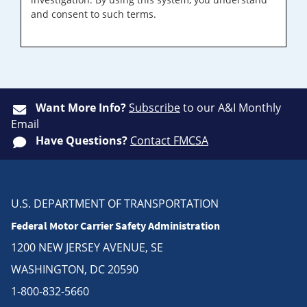
and consent to such terms.
Want More Info?
Subscribe
to our A&I Monthly
Email
Have Questions?
Contact FMCSA
U.S. DEPARTMENT OF TRANSPORTATION
Federal Motor Carrier Safety Administration
1200 NEW JERSEY AVENUE, SE
WASHINGTON, DC 20590
1-800-832-5660