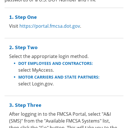
Step One
Visit
https://portal.fmcsa.dot.gov
.
Step Two
Select the appropriate login method.
DOT EMPLOYEES AND CONTRACTORS:
select MyAccess.
MOTOR CARRIERS AND STATE PARTNERS:
select Login.gov.
Step Three
After logging in to the FMCSA Portal, select "A&I
(SMS)" from the "Available FMCSA Systems" list,
then click the "Go" button. This will take you to the