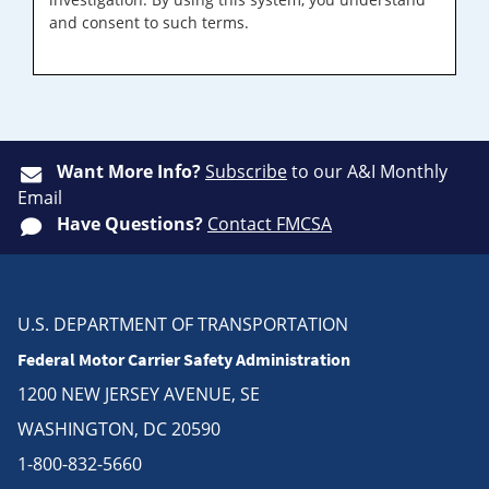
and consent to such terms.
Want More Info?
Subscribe
to our A&I Monthly
Email
Have Questions?
Contact FMCSA
U.S. DEPARTMENT OF TRANSPORTATION
Federal Motor Carrier Safety Administration
1200 NEW JERSEY AVENUE, SE
WASHINGTON, DC 20590
1-800-832-5660