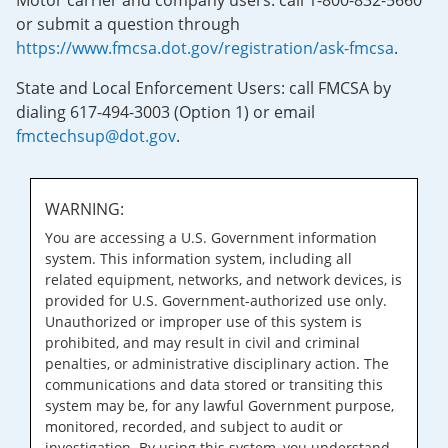
Motor carrier and company users: call 1-800-832-5660
or submit a question through
https://www.fmcsa.dot.gov/registration/ask-fmcsa
.
State and Local Enforcement Users: call FMCSA by
dialing 617-494-3003 (Option 1) or email
fmctechsup@dot.gov
.
WARNING:
You are accessing a U.S. Government information
system. This information system, including all
related equipment, networks, and network devices, is
provided for U.S. Government-authorized use only.
Unauthorized or improper use of this system is
prohibited, and may result in civil and criminal
penalties, or administrative disciplinary action. The
communications and data stored or transiting this
system may be, for any lawful Government purpose,
monitored, recorded, and subject to audit or
investigation. By using this system, you understand