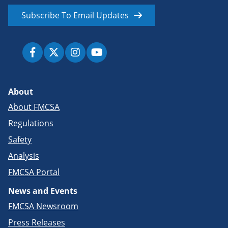
Subscribe To Email Updates
About
About FMCSA
Regulations
Safety
Analysis
FMCSA Portal
News and Events
FMCSA Newsroom
Press Releases