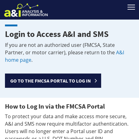
T
Login to Access A&I and SMS
If you are not an authorized user (FMCSA, State
Partner, or motor carrier), please return to the
A&I
home page
.
GO TO THE FMCSA PORTAL TO LOG IN
How to Log In via the FMCSA Portal
To protect your data and make access more secure,
A&I and SMS now require multifactor authentication.
Users will no longer enter a Portal user ID and
passwords or a U.S. DOT Number and PIN.