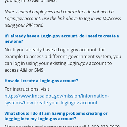
you log in to A&I or SMS.
Note: Federal employees and contractors do not need a
Login.gov account, use the link above to log in via MyAccess
using your PIV card.
If I already have a Login.gov account, do I need to create a
new one?
No. If you already have a Login.gov account, for
example to access a different government system, you
can log in using your existing Login.gov account to
access A&I or SMS.
How do I create a Login.gov account?
For instructions, visit
https://www.fmcsa.dot.gov/mission/information-
systems/how-create-your-logingov-account
.
What should I do if I am having problems creating or
logging in to my Login.gov account?