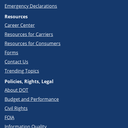
Emergency Declarations
Resources
Career Center
Resources for Carriers
Resources for Consumers
Forms
Contact Us
Trending Topics
Policies, Rights, Legal
About DOT
Budget and Performance
Civil Rights
FOIA
Information Quality