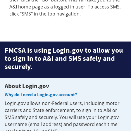
A&I home page as a logged in user. To access SMS,
click "SMS" in the top navigation.
FMCSA is using Login.gov to allow you
to sign in to A&I and SMS safely and
securely.
About Login.gov
Why do I need a Login.gov account?
Login.gov allows non-Federal users, including motor
carriers and State enforcement, to sign in to A&I or
SMS safely and securely. You will use your Login.gov
username (email address) and password each time