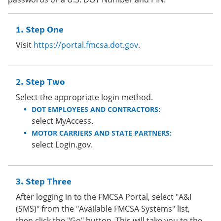
Step One
Visit
https://portal.fmcsa.dot.gov
.
Step Two
Select the appropriate login method.
DOT EMPLOYEES AND CONTRACTORS:
select MyAccess.
MOTOR CARRIERS AND STATE PARTNERS:
select Login.gov.
Step Three
After logging in to the FMCSA Portal, select "A&I
(SMS)" from the "Available FMCSA Systems" list,
then click the "Go" button. This will take you to the