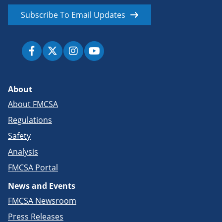
Subscribe To Email Updates
About
About FMCSA
Regulations
Safety
Analysis
FMCSA Portal
News and Events
FMCSA Newsroom
Press Releases