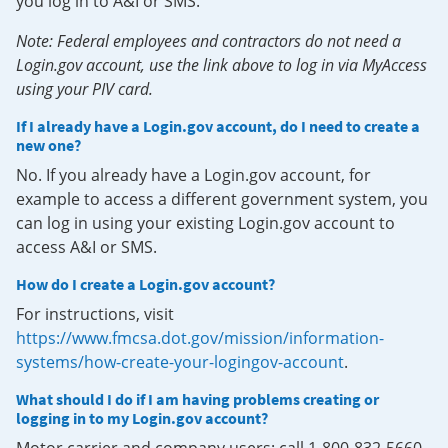
you log in to A&I or SMS.
Note: Federal employees and contractors do not need a
Login.gov account, use the link above to log in via MyAccess
using your PIV card.
If I already have a Login.gov account, do I need to create a
new one?
No. If you already have a Login.gov account, for
example to access a different government system, you
can log in using your existing Login.gov account to
access A&I or SMS.
How do I create a Login.gov account?
For instructions, visit
https://www.fmcsa.dot.gov/mission/information-
systems/how-create-your-logingov-account
.
What should I do if I am having problems creating or
logging in to my Login.gov account?