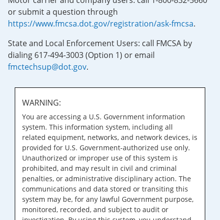
Motor carrier and company users: call 1-800-832-5660
or submit a question through
https://www.fmcsa.dot.gov/registration/ask-fmcsa
.
State and Local Enforcement Users: call FMCSA by
dialing 617-494-3003 (Option 1) or email
fmctechsup@dot.gov
.
WARNING:
You are accessing a U.S. Government information
system. This information system, including all
related equipment, networks, and network devices, is
provided for U.S. Government-authorized use only.
Unauthorized or improper use of this system is
prohibited, and may result in civil and criminal
penalties, or administrative disciplinary action. The
communications and data stored or transiting this
system may be, for any lawful Government purpose,
monitored, recorded, and subject to audit or
investigation. By using this system, you understand