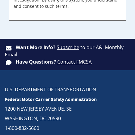
and consent to such terms.
Want More Info?
Subscribe
to our A&I Monthly
Email
Have Questions?
Contact FMCSA
U.S. DEPARTMENT OF TRANSPORTATION
Federal Motor Carrier Safety Administration
1200 NEW JERSEY AVENUE, SE
WASHINGTON, DC 20590
1-800-832-5660