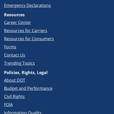
Emergency Declarations
Resources
Career Center
Resources for Carriers
Resources for Consumers
Forms
Contact Us
Trending Topics
Policies, Rights, Legal
About DOT
Budget and Performance
Civil Rights
FOIA
Information Quality