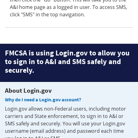
A&I home page as a logged in user. To access SMS,
click "SMS" in the top navigation.
FMCSA is using Login.gov to allow you
to sign in to A&I and SMS safely and
securely.
About Login.gov
Why do I need a Login.gov account?
Login.gov allows non-Federal users, including motor
carriers and State enforcement, to sign in to A&I or
SMS safely and securely. You will use your Login.gov
username (email address) and password each time