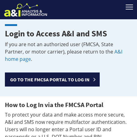
T
Login to Access A&I and SMS
If you are not an authorized user (FMCSA, State
Partner, or motor carrier), please return to the
A&I
home page
.
GO TO THE FMCSA PORTAL TO LOG IN
How to Log In via the FMCSA Portal
To protect your data and make access more secure,
A&I and SMS now require multifactor authentication.
Users will no longer enter a Portal user ID and
passwords or a U.S. DOT Number and PIN.