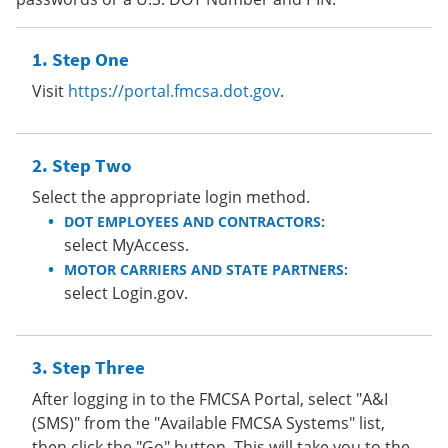
Step One
Visit
https://portal.fmcsa.dot.gov
.
Step Two
Select the appropriate login method.
DOT EMPLOYEES AND CONTRACTORS:
select MyAccess.
MOTOR CARRIERS AND STATE PARTNERS:
select Login.gov.
Step Three
After logging in to the FMCSA Portal, select "A&I
(SMS)" from the "Available FMCSA Systems" list,
then click the "Go" button. This will take you to the