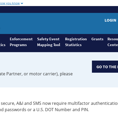
 how you know
LOGIN
Enforcement
Safety Event
Registration
Grants
Resou
tics
Programs
Mapping Tool
Statistics
Cente
GO TO THE 
ate Partner, or motor carrier), please
secure, A&I and SMS now require multifactor authenticatio
 and passwords or a U.S. DOT Number and PIN.