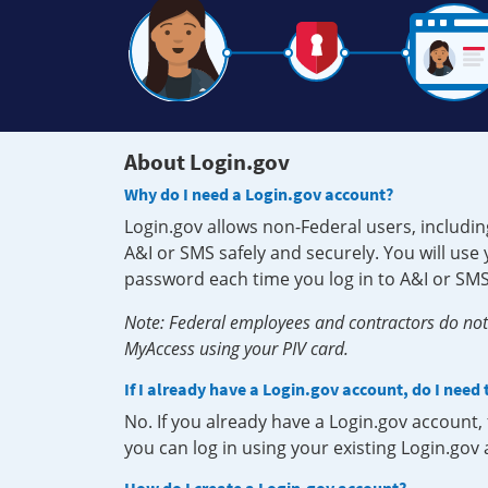
About Login.gov
Why do I need a Login.gov account?
Login.gov allows non-Federal users, includin
A&I or SMS safely and securely. You will us
password each time you log in to A&I or SMS
Note: Federal employees and contractors do not 
MyAccess using your PIV card.
If I already have a Login.gov account, do I need
No. If you already have a Login.gov account
you can log in using your existing Login.gov