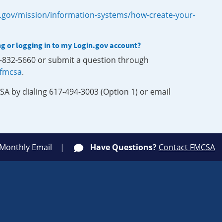
.gov/mission/information-systems/how-create-your-
ng or logging in to my Login.gov account?
0-832-5660 or submit a question through
-fmcsa
.
SA by dialing 617-494-3003 (Option 1) or email
 Monthly Email
Have Questions?
Contact FMCSA