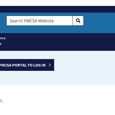
Search
FMCSA
Website
rce
r
FMCSA PORTAL TO LOG IN
n.