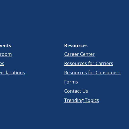
vents
Resources
sroom
Career Center
es
Resources for Carriers
eclarations
Resources for Consumers
Forms
Contact Us
Trending Topics