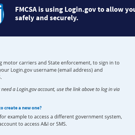
FMCSA is using Login.gov to allow you
safely and securely.
g motor carriers and State enforcement, to sign in to
e your Login.gov username (email address) and
.
need a Login.gov account, use the link above to log in via
 to create a new one?
, for example to access a different government system,
 account to access A&I or SMS.