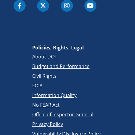
Policies, Rights, Legal
About DOT
Budget and Performance
Civil Rights
FOIA
Information Quality
No FEAR Act
Office of Inspector General
Privacy Policy
Vulnerability Disclosure Policy