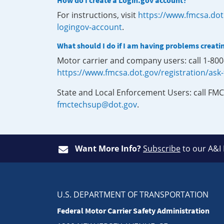
How do I create a Login.gov account?
For instructions, visit
https://www.fmcsa.dot
logingov-account
.
What should I do if I am having problems creati
Motor carrier and company users: call 1-80
https://www.fmcsa.dot.gov/registration/ask
State and Local Enforcement Users: call FMC
fmctechsup@dot.gov
.
Want More Info?
Subscribe
to our A&I
U.S. DEPARTMENT OF TRANSPORTATION
Federal Motor Carrier Safety Administration