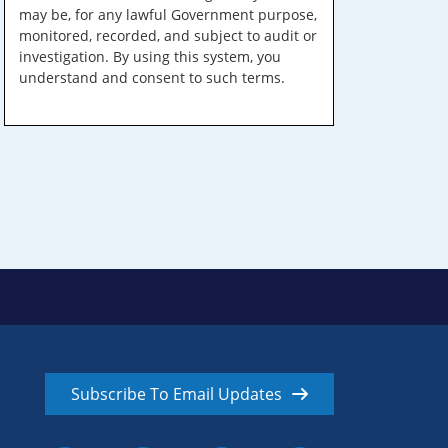
may be, for any lawful Government purpose,
monitored, recorded, and subject to audit or
investigation. By using this system, you
understand and consent to such terms.
Subscribe To Email Updates