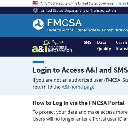
An official website of the United States government
Here's
United States Department of Transportation
Federal
Motor
Coach
Safety
SMS
Data
Crash
Quality
Statis
Administration
Home
Login to Access A&I and SMS
If you are not an authorized user (FMCSA, St
return to the
A&I home page
.
How to Log In via the FMCSA Portal
To protect your data and make access more 
Users will no longer enter a Portal user ID