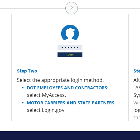
Step Two
St
Select the appropriate login method.
Af
"A
DOT EMPLOYEES AND CONTRACTORS:
select MyAccess.
Sy
wi
MOTOR CARRIERS AND STATE PARTNERS:
select Login.gov.
lo
th