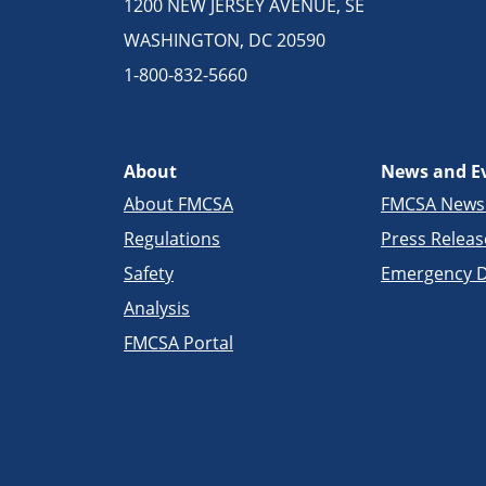
1200 NEW JERSEY AVENUE, SE
WASHINGTON, DC 20590
1-800-832-5660
About
News and E
About FMCSA
FMCSA New
Regulations
Press Releas
Safety
Emergency D
Analysis
FMCSA Portal