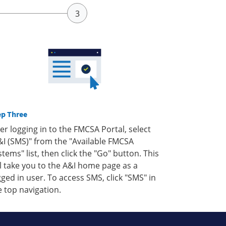
ep Three
ter logging in to the FMCSA Portal, select
&I (SMS)" from the "Available FMCSA
stems" list, then click the "Go" button. This
ll take you to the A&I home page as a
gged in user. To access SMS, click "SMS" in
e top navigation.