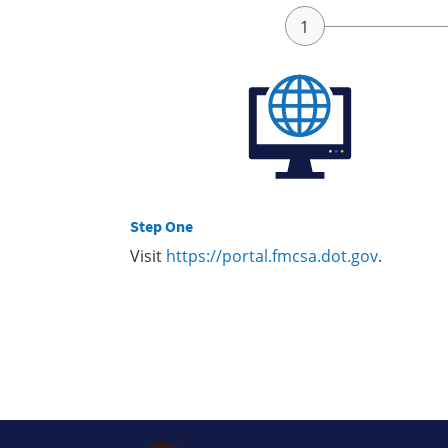
Step One
Visit
https://portal.fmcsa.dot.gov
.