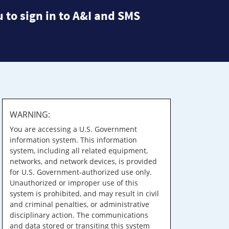
 to sign in to A&I and SMS
WARNING:
You are accessing a U.S. Government
information system. This information
system, including all related equipment,
networks, and network devices, is provided
for U.S. Government-authorized use only.
Unauthorized or improper use of this
system is prohibited, and may result in civil
and criminal penalties, or administrative
disciplinary action. The communications
and data stored or transiting this system