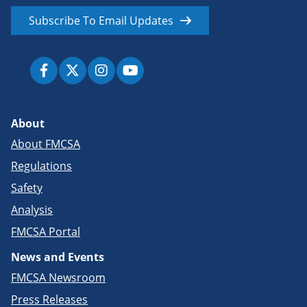
Subscribe To Email Updates
About
About FMCSA
Regulations
Safety
Analysis
FMCSA Portal
News and Events
FMCSA Newsroom
Press Releases