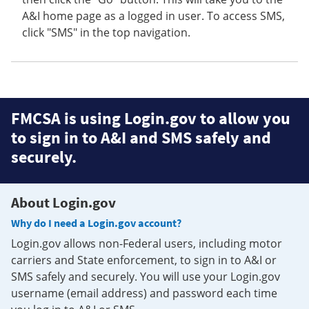
A&I home page as a logged in user. To access SMS,
click "SMS" in the top navigation.
FMCSA is using Login.gov to allow you
to sign in to A&I and SMS safely and
securely.
About Login.gov
Why do I need a Login.gov account?
Login.gov allows non-Federal users, including motor
carriers and State enforcement, to sign in to A&I or
SMS safely and securely. You will use your Login.gov
username (email address) and password each time