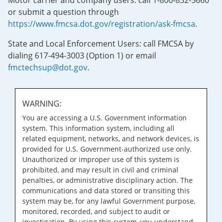
Motor carrier and company users: call 1-800-832-5660
or submit a question through
https://www.fmcsa.dot.gov/registration/ask-fmcsa
.
State and Local Enforcement Users: call FMCSA by
dialing 617-494-3003 (Option 1) or email
fmctechsup@dot.gov
.
WARNING:
You are accessing a U.S. Government information
system. This information system, including all
related equipment, networks, and network devices, is
provided for U.S. Government-authorized use only.
Unauthorized or improper use of this system is
prohibited, and may result in civil and criminal
penalties, or administrative disciplinary action. The
communications and data stored or transiting this
system may be, for any lawful Government purpose,
monitored, recorded, and subject to audit or
investigation. By using this system, you understand