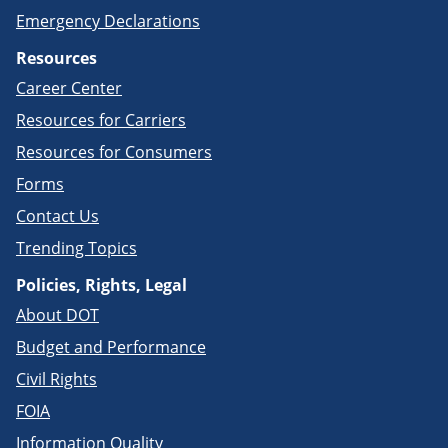
Emergency Declarations
Resources
Career Center
Resources for Carriers
Resources for Consumers
Forms
Contact Us
Trending Topics
Policies, Rights, Legal
About DOT
Budget and Performance
Civil Rights
FOIA
Information Quality