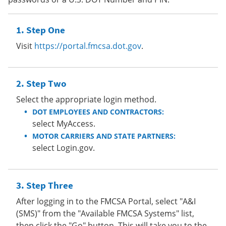
Step One
Visit
https://portal.fmcsa.dot.gov
.
Step Two
Select the appropriate login method.
DOT EMPLOYEES AND CONTRACTORS:
select MyAccess.
MOTOR CARRIERS AND STATE PARTNERS:
select Login.gov.
Step Three
After logging in to the FMCSA Portal, select "A&I
(SMS)" from the "Available FMCSA Systems" list,
then click the "Go" button. This will take you to the