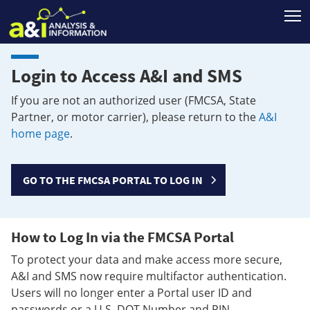
T
Login to Access A&I and SMS
If you are not an authorized user (FMCSA, State
Partner, or motor carrier), please return to the
A&I
home page
.
GO TO THE FMCSA PORTAL TO LOG IN
How to Log In via the FMCSA Portal
To protect your data and make access more secure,
A&I and SMS now require multifactor authentication.
Users will no longer enter a Portal user ID and
passwords or a U.S. DOT Number and PIN.