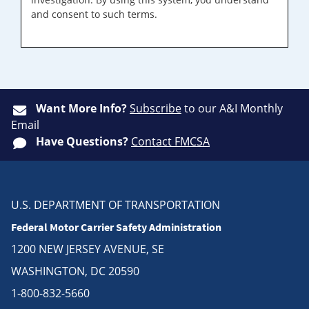
and consent to such terms.
Want More Info?
Subscribe
to our A&I Monthly
Email
Have Questions?
Contact FMCSA
U.S. DEPARTMENT OF TRANSPORTATION
Federal Motor Carrier Safety Administration
1200 NEW JERSEY AVENUE, SE
WASHINGTON, DC 20590
1-800-832-5660