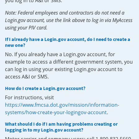
you log in to A&I or SMS.
Note: Federal employees and contractors do not need a
Login.gov account, use the link above to log in via MyAccess
using your PIV card.
If I already have a Login.gov account, do I need to create a
new one?
No. If you already have a Login.gov account, for
example to access a different government system, you
can log in using your existing Login.gov account to
access A&I or SMS.
How do I create a Login.gov account?
For instructions, visit
https://www.fmcsa.dot.gov/mission/information-
systems/how-create-your-logingov-account
.
What should I do if I am having problems creating or
logging in to my Login.gov account?