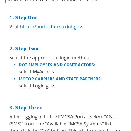
Step One
Visit
https://portal.fmcsa.dot.gov
.
Step Two
Select the appropriate login method.
DOT EMPLOYEES AND CONTRACTORS:
select MyAccess.
MOTOR CARRIERS AND STATE PARTNERS:
select Login.gov.
Step Three
After logging in to the FMCSA Portal, select "A&I
(SMS)" from the "Available FMCSA Systems" list,
then click the "Go" button. This will take you to the