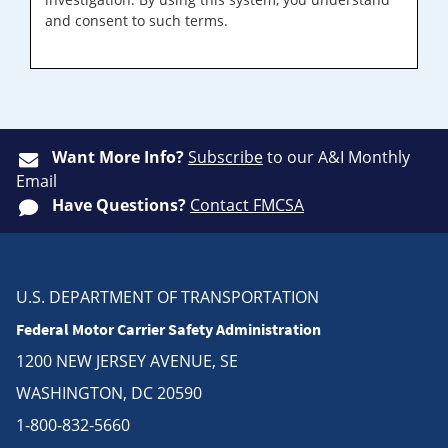
and consent to such terms.
Want More Info?
Subscribe
to our A&I Monthly
Email
Have Questions?
Contact FMCSA
U.S. DEPARTMENT OF TRANSPORTATION
Federal Motor Carrier Safety Administration
1200 NEW JERSEY AVENUE, SE
WASHINGTON, DC 20590
1-800-832-5660