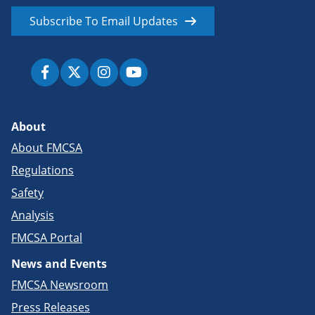
Subscribe To Email Updates
About
About FMCSA
Regulations
Safety
Analysis
FMCSA Portal
News and Events
FMCSA Newsroom
Press Releases