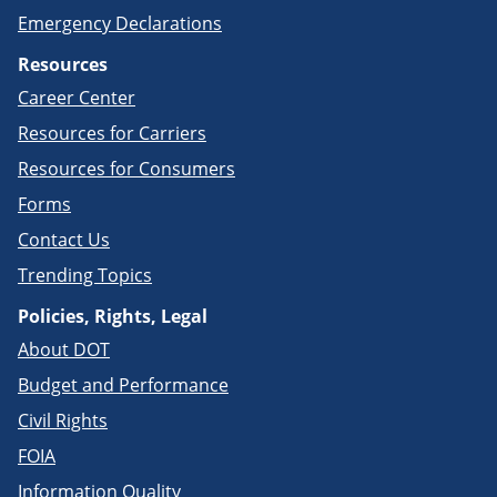
Emergency Declarations
Resources
Career Center
Resources for Carriers
Resources for Consumers
Forms
Contact Us
Trending Topics
Policies, Rights, Legal
About DOT
Budget and Performance
Civil Rights
FOIA
Information Quality