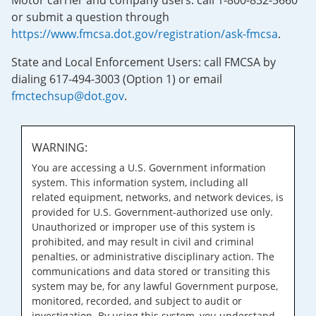
Motor carrier and company users: call 1-800-832-5660
or submit a question through
https://www.fmcsa.dot.gov/registration/ask-fmcsa
.
State and Local Enforcement Users: call FMCSA by
dialing 617-494-3003 (Option 1) or email
fmctechsup@dot.gov
.
WARNING:
You are accessing a U.S. Government information
system. This information system, including all
related equipment, networks, and network devices, is
provided for U.S. Government-authorized use only.
Unauthorized or improper use of this system is
prohibited, and may result in civil and criminal
penalties, or administrative disciplinary action. The
communications and data stored or transiting this
system may be, for any lawful Government purpose,
monitored, recorded, and subject to audit or
investigation. By using this system, you understand