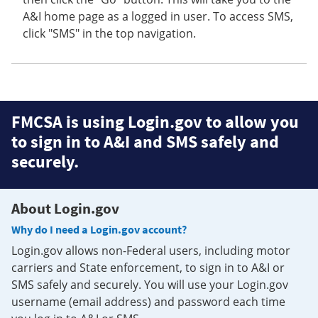
A&I home page as a logged in user. To access SMS,
click "SMS" in the top navigation.
FMCSA is using Login.gov to allow you
to sign in to A&I and SMS safely and
securely.
About Login.gov
Why do I need a Login.gov account?
Login.gov allows non-Federal users, including motor
carriers and State enforcement, to sign in to A&I or
SMS safely and securely. You will use your Login.gov
username (email address) and password each time