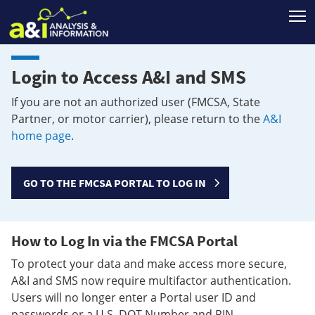
T
Login to Access A&I and SMS
If you are not an authorized user (FMCSA, State
Partner, or motor carrier), please return to the
A&I
home page
.
GO TO THE FMCSA PORTAL TO LOG IN
How to Log In via the FMCSA Portal
To protect your data and make access more secure,
A&I and SMS now require multifactor authentication.
Users will no longer enter a Portal user ID and
passwords or a U.S. DOT Number and PIN.