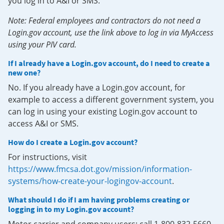
you log in to A&I or SMS.
Note: Federal employees and contractors do not need a
Login.gov account, use the link above to log in via MyAccess
using your PIV card.
If I already have a Login.gov account, do I need to create a
new one?
No. If you already have a Login.gov account, for
example to access a different government system, you
can log in using your existing Login.gov account to
access A&I or SMS.
How do I create a Login.gov account?
For instructions, visit
https://www.fmcsa.dot.gov/mission/information-
systems/how-create-your-logingov-account
.
What should I do if I am having problems creating or
logging in to my Login.gov account?