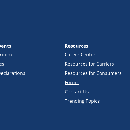
vents
Resources
sroom
Career Center
es
Resources for Carriers
eclarations
Resources for Consumers
Forms
Contact Us
Trending Topics