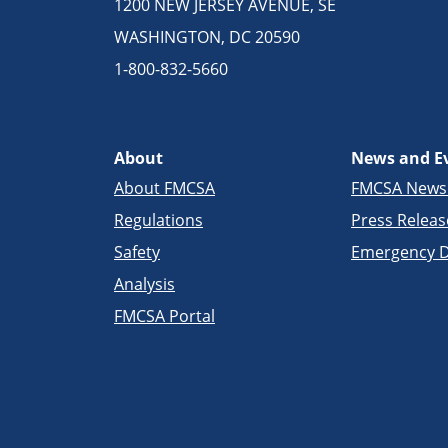
1200 NEW JERSEY AVENUE, SE
WASHINGTON, DC 20590
1-800-832-5660
About
News and E
About FMCSA
FMCSA New
Regulations
Press Releas
Safety
Emergency D
Analysis
FMCSA Portal