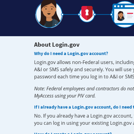
About Login.gov
Why do I need a Login.gov account?
Login.gov allows non-Federal users, includin
A&I or SMS safely and securely. You will us
password each time you log in to A&I or SMS
Note: Federal employees and contractors do not 
MyAccess using your PIV card.
If I already have a Login.gov account, do I need
No. If you already have a Login.gov account
you can log in using your existing Login.gov