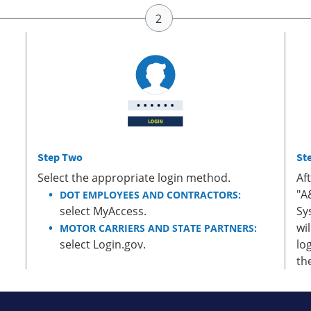
Step Two
St
Select the appropriate login method.
Af
"A
DOT EMPLOYEES AND CONTRACTORS:
select MyAccess.
Sy
wi
MOTOR CARRIERS AND STATE PARTNERS:
select Login.gov.
lo
th