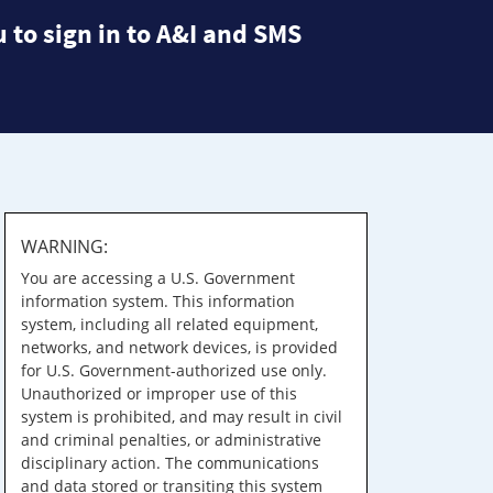
 to sign in to A&I and SMS
WARNING:
You are accessing a U.S. Government
information system. This information
system, including all related equipment,
networks, and network devices, is provided
for U.S. Government-authorized use only.
Unauthorized or improper use of this
system is prohibited, and may result in civil
and criminal penalties, or administrative
disciplinary action. The communications
and data stored or transiting this system