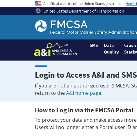
An official website of the United States government
Here's
United States Department of Transportation
Federal
Motor
Coach
Safety
SMS
Data
Crash
Quality
Statis
Administration
Home
Login to Access A&I and SMS
If you are not an authorized user (FMCSA, St
return to the
A&I home page
.
How to Log In via the FMCSA Portal
To protect your data and make access more 
Users will no longer enter a Portal user ID