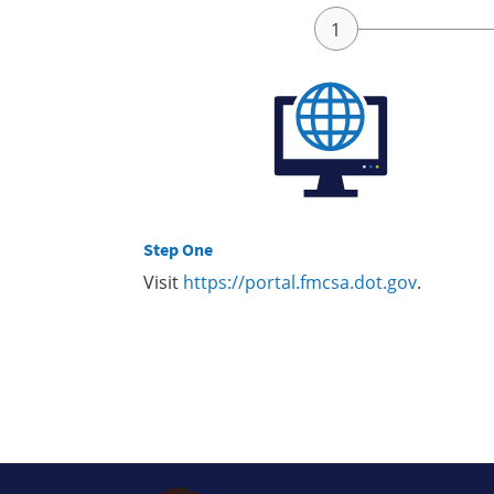
Step One
Visit
https://portal.fmcsa.dot.gov
.