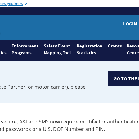
 how you know
LOGIN
Enforcement
Safety Event
Registration
Grants
Resou
tics
Programs
Mapping Tool
Statistics
Cente
GO TO THE 
ate Partner, or motor carrier), please
secure, A&I and SMS now require multifactor authenticatio
 and passwords or a U.S. DOT Number and PIN.