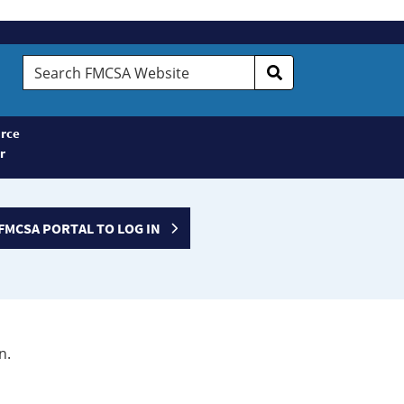
Search
FMCSA
Website
rce
r
FMCSA PORTAL TO LOG IN
n.