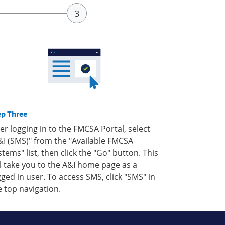
ep Three
ter logging in to the FMCSA Portal, select
&I (SMS)" from the "Available FMCSA
stems" list, then click the "Go" button. This
ll take you to the A&I home page as a
gged in user. To access SMS, click "SMS" in
e top navigation.