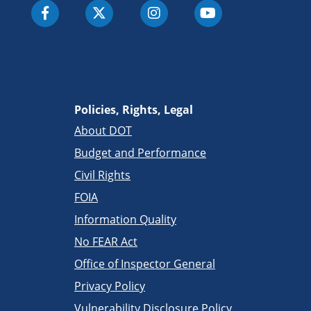
Policies, Rights, Legal
About DOT
Budget and Performance
Civil Rights
FOIA
Information Quality
No FEAR Act
Office of Inspector General
Privacy Policy
Vulnerability Disclosure Policy