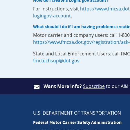
How do I create a Login.gov account?
For instructions, visit
https://www.fmcsa.dot
logingov-account
.
What should I do if I am having problems creati
Motor carrier and company users: call 1-80
https://www.fmcsa.dot.gov/registration/ask
State and Local Enforcement Users: call FMC
fmctechsup@dot.gov
.
Want More Info?
Subscribe
to our A&I
U.S. DEPARTMENT OF TRANSPORTATION
Federal Motor Carrier Safety Administration