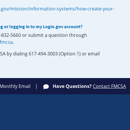
.gov/mission/information-systems/how-create-your-
ng or logging in to my Login.gov account?
0-832-5660 or submit a question through
-fmcsa
.
SA by dialing 617-494-3003 (Option 1) or email
 Monthly Email
Have Questions?
Contact FMCSA