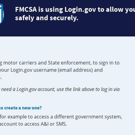
FMCSA is using Login.gov to allow you
safely and securely.
g motor carriers and State enforcement, to sign in to
e your Login.gov username (email address) and
.
need a Login.gov account, use the link above to log in via
 to create a new one?
, for example to access a different government system,
 account to access A&I or SMS.