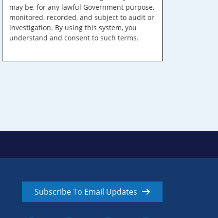
may be, for any lawful Government purpose,
monitored, recorded, and subject to audit or
investigation. By using this system, you
understand and consent to such terms.
Subscribe To Email Updates