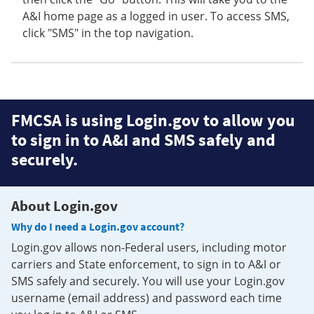
A&I home page as a logged in user. To access SMS,
click "SMS" in the top navigation.
FMCSA is using Login.gov to allow you
to sign in to A&I and SMS safely and
securely.
About Login.gov
Why do I need a Login.gov account?
Login.gov allows non-Federal users, including motor
carriers and State enforcement, to sign in to A&I or
SMS safely and securely. You will use your Login.gov
username (email address) and password each time