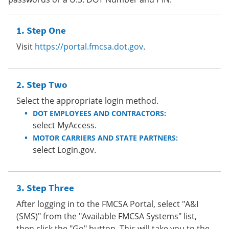
Step One
Visit
https://portal.fmcsa.dot.gov
.
Step Two
Select the appropriate login method.
DOT EMPLOYEES AND CONTRACTORS:
select MyAccess.
MOTOR CARRIERS AND STATE PARTNERS:
select Login.gov.
Step Three
After logging in to the FMCSA Portal, select "A&I
(SMS)" from the "Available FMCSA Systems" list,
then click the "Go" button. This will take you to the