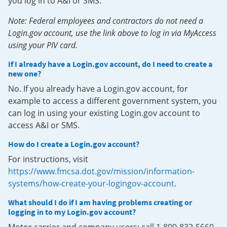
you log in to A&I or SMS.
Note: Federal employees and contractors do not need a
Login.gov account, use the link above to log in via MyAccess
using your PIV card.
If I already have a Login.gov account, do I need to create a
new one?
No. If you already have a Login.gov account, for
example to access a different government system, you
can log in using your existing Login.gov account to
access A&I or SMS.
How do I create a Login.gov account?
For instructions, visit
https://www.fmcsa.dot.gov/mission/information-
systems/how-create-your-logingov-account
.
What should I do if I am having problems creating or
logging in to my Login.gov account?