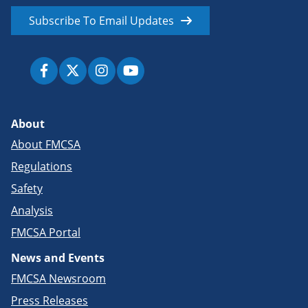
Subscribe To Email Updates
About
About FMCSA
Regulations
Safety
Analysis
FMCSA Portal
News and Events
FMCSA Newsroom
Press Releases