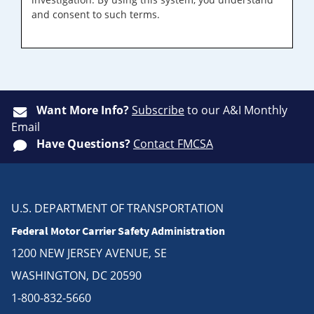
and consent to such terms.
Want More Info?
Subscribe
to our A&I Monthly
Email
Have Questions?
Contact FMCSA
U.S. DEPARTMENT OF TRANSPORTATION
Federal Motor Carrier Safety Administration
1200 NEW JERSEY AVENUE, SE
WASHINGTON, DC 20590
1-800-832-5660