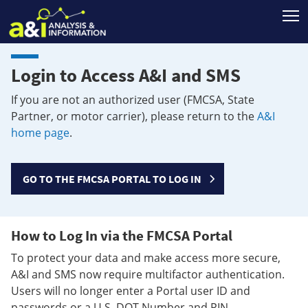
T
Login to Access A&I and SMS
If you are not an authorized user (FMCSA, State
Partner, or motor carrier), please return to the
A&I
home page
.
GO TO THE FMCSA PORTAL TO LOG IN
How to Log In via the FMCSA Portal
To protect your data and make access more secure,
A&I and SMS now require multifactor authentication.
Users will no longer enter a Portal user ID and
passwords or a U.S. DOT Number and PIN.