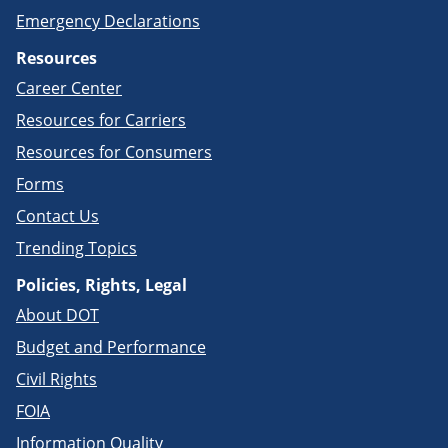
Emergency Declarations
Resources
Career Center
Resources for Carriers
Resources for Consumers
Forms
Contact Us
Trending Topics
Policies, Rights, Legal
About DOT
Budget and Performance
Civil Rights
FOIA
Information Quality