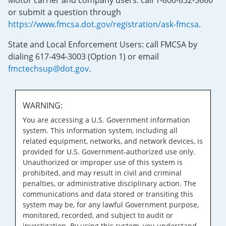
Motor carrier and company users: call 1-800-832-5660
or submit a question through
https://www.fmcsa.dot.gov/registration/ask-fmcsa
.
State and Local Enforcement Users: call FMCSA by
dialing 617-494-3003 (Option 1) or email
fmctechsup@dot.gov
.
WARNING:
You are accessing a U.S. Government information
system. This information system, including all
related equipment, networks, and network devices, is
provided for U.S. Government-authorized use only.
Unauthorized or improper use of this system is
prohibited, and may result in civil and criminal
penalties, or administrative disciplinary action. The
communications and data stored or transiting this
system may be, for any lawful Government purpose,
monitored, recorded, and subject to audit or
investigation. By using this system, you understand