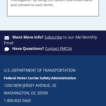
and consent to such terms.
Want More Info?
Subscribe
to our A&I Monthly
Email
Have Questions?
Contact FMCSA
U.S. DEPARTMENT OF TRANSPORTATION
Federal Motor Carrier Safety Administration
1200 NEW JERSEY AVENUE, SE
WASHINGTON, DC 20590
1-800-832-5660