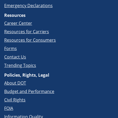
Emergency Declarations
Resources
Career Center
Resources for Carriers
Resources for Consumers
Forms
Contact Us
Trending Topics
Policies, Rights, Legal
About DOT
Budget and Performance
Civil Rights
FOIA
Information Quality