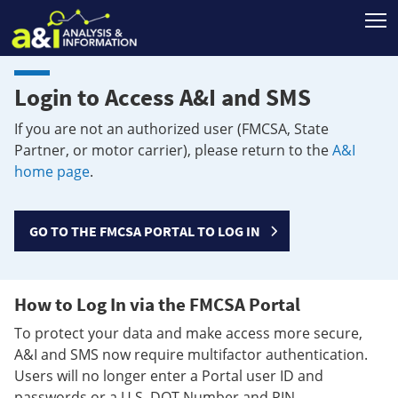
T
Login to Access A&I and SMS
If you are not an authorized user (FMCSA, State
Partner, or motor carrier), please return to the
A&I
home page
.
GO TO THE FMCSA PORTAL TO LOG IN
How to Log In via the FMCSA Portal
To protect your data and make access more secure,
A&I and SMS now require multifactor authentication.
Users will no longer enter a Portal user ID and
passwords or a U.S. DOT Number and PIN.