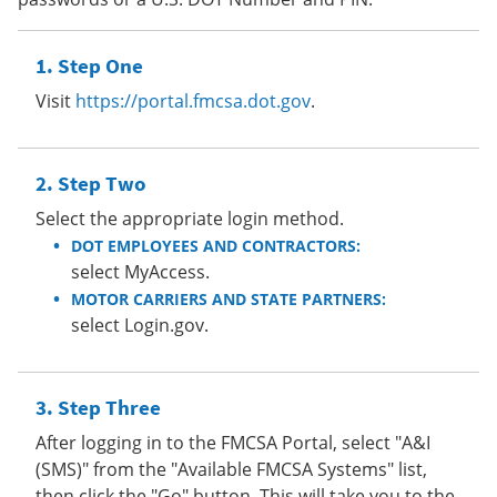
Step One
Visit
https://portal.fmcsa.dot.gov
.
Step Two
Select the appropriate login method.
DOT EMPLOYEES AND CONTRACTORS:
select MyAccess.
MOTOR CARRIERS AND STATE PARTNERS:
select Login.gov.
Step Three
After logging in to the FMCSA Portal, select "A&I
(SMS)" from the "Available FMCSA Systems" list,
then click the "Go" button. This will take you to the