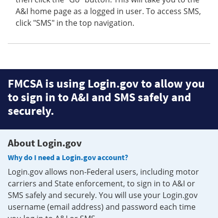
A&I home page as a logged in user. To access SMS,
click "SMS" in the top navigation.
FMCSA is using Login.gov to allow you
to sign in to A&I and SMS safely and
securely.
About Login.gov
Why do I need a Login.gov account?
Login.gov allows non-Federal users, including motor
carriers and State enforcement, to sign in to A&I or
SMS safely and securely. You will use your Login.gov
username (email address) and password each time