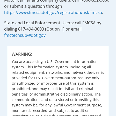
Motor carrier and company users: call 1-800-832-5660
or submit a question through
https://www.fmcsa.dot.gov/registration/ask-fmcsa
.
State and Local Enforcement Users: call FMCSA by
dialing 617-494-3003 (Option 1) or email
fmctechsup@dot.gov
.
WARNING:
You are accessing a U.S. Government information
system. This information system, including all
related equipment, networks, and network devices, is
provided for U.S. Government-authorized use only.
Unauthorized or improper use of this system is
prohibited, and may result in civil and criminal
penalties, or administrative disciplinary action. The
communications and data stored or transiting this
system may be, for any lawful Government purpose,
monitored, recorded, and subject to audit or
investigation. By using this system, you understand