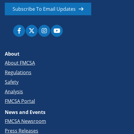
Subscribe To Email Updates
About
About FMCSA
Regulations
Safety
Analysis
FMCSA Portal
News and Events
FMCSA Newsroom
Press Releases