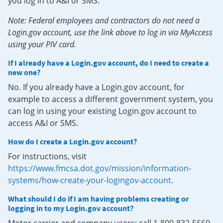
you log in to A&I or SMS.
Note: Federal employees and contractors do not need a
Login.gov account, use the link above to log in via MyAccess
using your PIV card.
If I already have a Login.gov account, do I need to create a
new one?
No. If you already have a Login.gov account, for
example to access a different government system, you
can log in using your existing Login.gov account to
access A&I or SMS.
How do I create a Login.gov account?
For instructions, visit
https://www.fmcsa.dot.gov/mission/information-
systems/how-create-your-logingov-account
.
What should I do if I am having problems creating or
logging in to my Login.gov account?