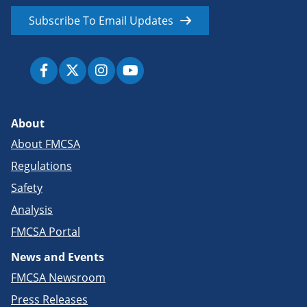
Subscribe To Email Updates
About
About FMCSA
Regulations
Safety
Analysis
FMCSA Portal
News and Events
FMCSA Newsroom
Press Releases