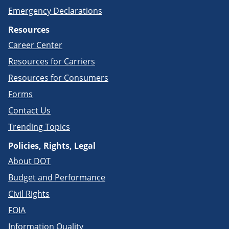
Emergency Declarations
Resources
Career Center
Resources for Carriers
Resources for Consumers
Forms
Contact Us
Trending Topics
Policies, Rights, Legal
About DOT
Budget and Performance
Civil Rights
FOIA
Information Quality