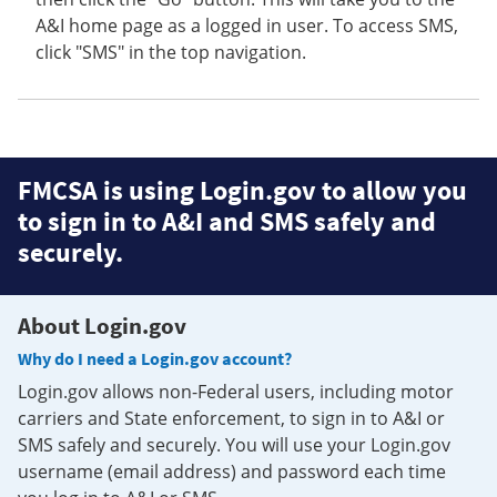
A&I home page as a logged in user. To access SMS,
click "SMS" in the top navigation.
FMCSA is using Login.gov to allow you
to sign in to A&I and SMS safely and
securely.
About Login.gov
Why do I need a Login.gov account?
Login.gov allows non-Federal users, including motor
carriers and State enforcement, to sign in to A&I or
SMS safely and securely. You will use your Login.gov
username (email address) and password each time