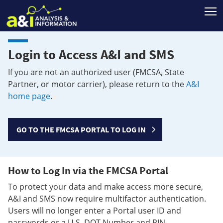
T
Login to Access A&I and SMS
If you are not an authorized user (FMCSA, State
Partner, or motor carrier), please return to the
A&I
home page
.
GO TO THE FMCSA PORTAL TO LOG IN
How to Log In via the FMCSA Portal
To protect your data and make access more secure,
A&I and SMS now require multifactor authentication.
Users will no longer enter a Portal user ID and
passwords or a U.S. DOT Number and PIN.