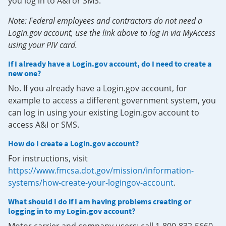
you log in to A&I or SMS.
Note: Federal employees and contractors do not need a
Login.gov account, use the link above to log in via MyAccess
using your PIV card.
If I already have a Login.gov account, do I need to create a
new one?
No. If you already have a Login.gov account, for
example to access a different government system, you
can log in using your existing Login.gov account to
access A&I or SMS.
How do I create a Login.gov account?
For instructions, visit
https://www.fmcsa.dot.gov/mission/information-
systems/how-create-your-logingov-account
.
What should I do if I am having problems creating or
logging in to my Login.gov account?