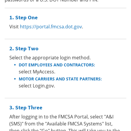
Step One
Visit
https://portal.fmcsa.dot.gov
.
Step Two
Select the appropriate login method.
DOT EMPLOYEES AND CONTRACTORS:
select MyAccess.
MOTOR CARRIERS AND STATE PARTNERS:
select Login.gov.
Step Three
After logging in to the FMCSA Portal, select "A&I
(SMS)" from the "Available FMCSA Systems" list,
then click the "Go" button. This will take you to the