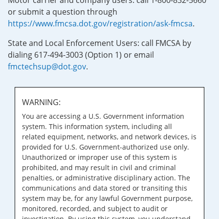
Motor carrier and company users: call 1-800-832-5660
or submit a question through
https://www.fmcsa.dot.gov/registration/ask-fmcsa
.
State and Local Enforcement Users: call FMCSA by
dialing 617-494-3003 (Option 1) or email
fmctechsup@dot.gov
.
WARNING:
You are accessing a U.S. Government information
system. This information system, including all
related equipment, networks, and network devices, is
provided for U.S. Government-authorized use only.
Unauthorized or improper use of this system is
prohibited, and may result in civil and criminal
penalties, or administrative disciplinary action. The
communications and data stored or transiting this
system may be, for any lawful Government purpose,
monitored, recorded, and subject to audit or
investigation. By using this system, you understand