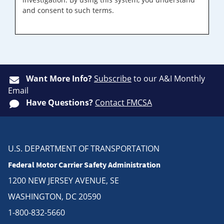
and consent to such terms.
Want More Info?
Subscribe
to our A&I Monthly
Email
Have Questions?
Contact FMCSA
U.S. DEPARTMENT OF TRANSPORTATION
Federal Motor Carrier Safety Administration
1200 NEW JERSEY AVENUE, SE
WASHINGTON, DC 20590
1-800-832-5660