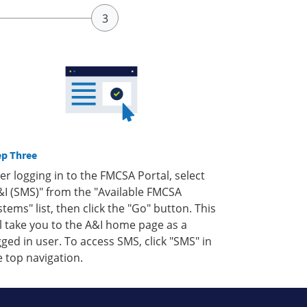
ep Three
ter logging in to the FMCSA Portal, select
&I (SMS)" from the "Available FMCSA
stems" list, then click the "Go" button. This
ll take you to the A&I home page as a
gged in user. To access SMS, click "SMS" in
e top navigation.