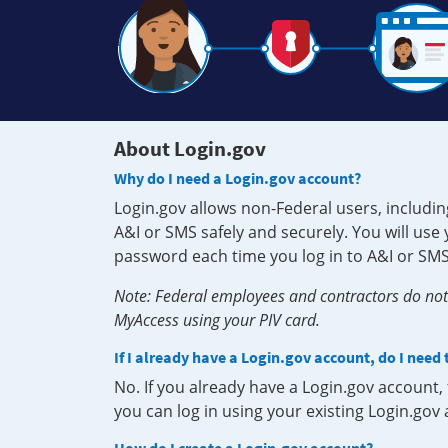
About Login.gov
Why do I need a Login.gov account?
Login.gov allows non-Federal users, includin
A&I or SMS safely and securely. You will us
password each time you log in to A&I or SMS
Note: Federal employees and contractors do not 
MyAccess using your PIV card.
If I already have a Login.gov account, do I need
No. If you already have a Login.gov account
you can log in using your existing Login.gov