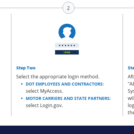
Step Two
St
Select the appropriate login method.
Af
"A
DOT EMPLOYEES AND CONTRACTORS:
select MyAccess.
Sy
wi
MOTOR CARRIERS AND STATE PARTNERS:
select Login.gov.
lo
th