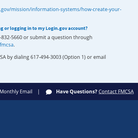
.gov/mission/information-systems/how-create-your-
ng or logging in to my Login.gov account?
0-832-5660 or submit a question through
-fmcsa
.
SA by dialing 617-494-3003 (Option 1) or email
 Monthly Email
Have Questions?
Contact FMCSA