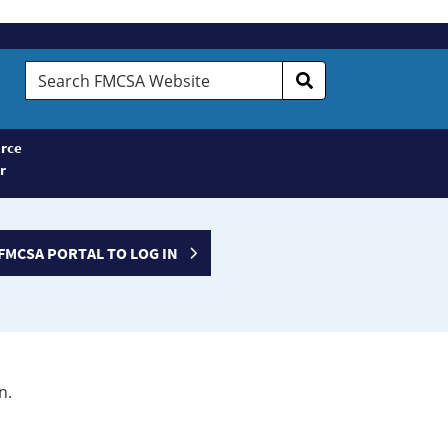
Search
FMCSA
Website
rce
r
FMCSA PORTAL TO LOG IN
n.