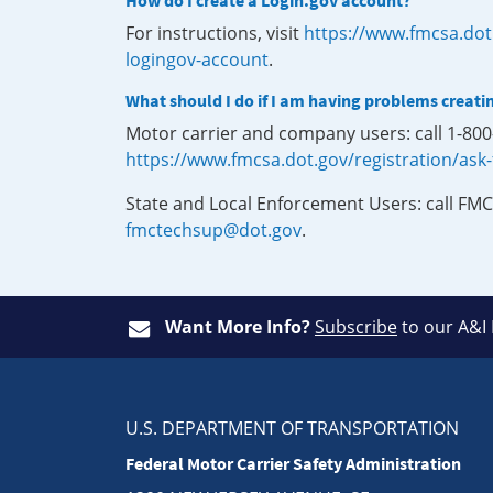
How do I create a Login.gov account?
For instructions, visit
https://www.fmcsa.dot
logingov-account
.
What should I do if I am having problems creati
Motor carrier and company users: call 1-80
https://www.fmcsa.dot.gov/registration/ask
State and Local Enforcement Users: call FMC
fmctechsup@dot.gov
.
Want More Info?
Subscribe
to our A&I
U.S. DEPARTMENT OF TRANSPORTATION
Federal Motor Carrier Safety Administration