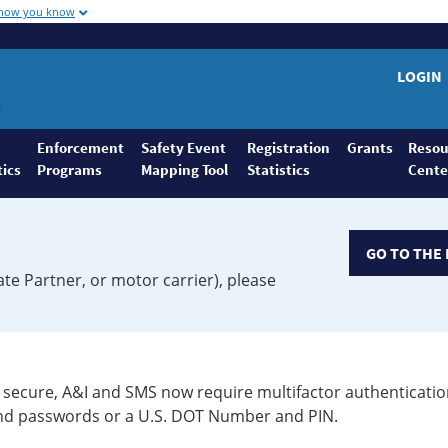
 how you know
LOGIN
Enforcement
Safety Event
Registration
Grants
Resou
tics
Programs
Mapping Tool
Statistics
Cente
GO TO THE 
ate Partner, or motor carrier), please
secure, A&I and SMS now require multifactor authenticatio
 and passwords or a U.S. DOT Number and PIN.