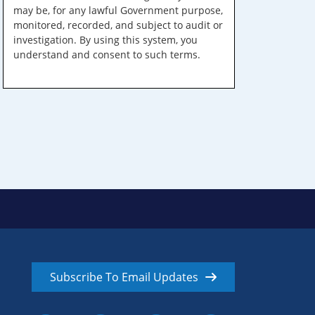
may be, for any lawful Government purpose,
monitored, recorded, and subject to audit or
investigation. By using this system, you
understand and consent to such terms.
Subscribe To Email Updates