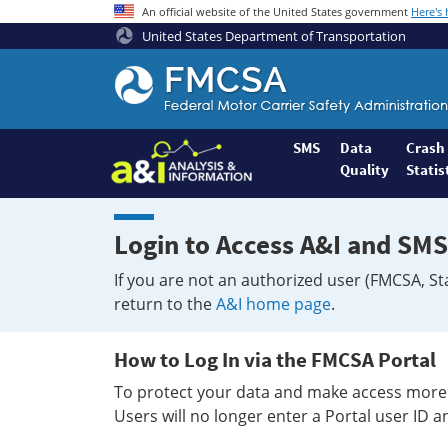
An official website of the United States government
Here's
United States Department of Transportation
Federal
Motor
Coach
Safety
SMS
Data
Crash
Quality
Statis
Administration
Home
Login to Access A&I and SMS
If you are not an authorized user (FMCSA, St
return to the
A&I home page
.
How to Log In via the FMCSA Portal
To protect your data and make access more 
Users will no longer enter a Portal user ID