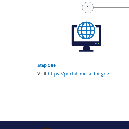
Step One
Visit
https://portal.fmcsa.dot.gov
.