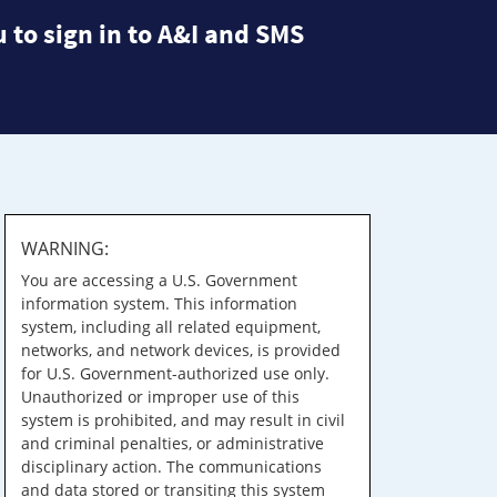
 to sign in to A&I and SMS
WARNING:
You are accessing a U.S. Government
information system. This information
system, including all related equipment,
networks, and network devices, is provided
for U.S. Government-authorized use only.
Unauthorized or improper use of this
system is prohibited, and may result in civil
and criminal penalties, or administrative
disciplinary action. The communications
and data stored or transiting this system