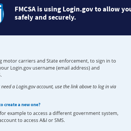
FMCSA is using Login.gov to allow you
safely and securely.
g motor carriers and State enforcement, to sign in to
e your Login.gov username (email address) and
.
need a Login.gov account, use the link above to log in via
 to create a new one?
, for example to access a different government system,
 account to access A&I or SMS.