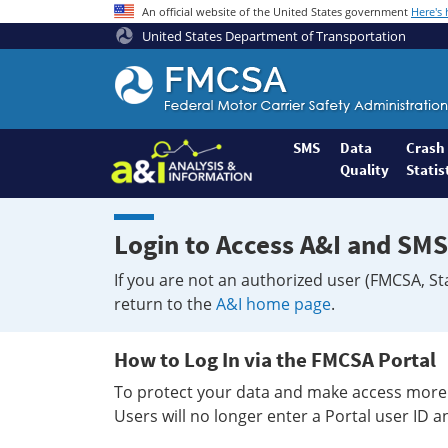
An official website of the United States government
Here's
United States Department of Transportation
Federal
Motor
Coach
Safety
SMS
Data
Crash
Quality
Statis
Administration
Home
Login to Access A&I and SMS
If you are not an authorized user (FMCSA, St
return to the
A&I home page
.
How to Log In via the FMCSA Portal
To protect your data and make access more 
Users will no longer enter a Portal user ID