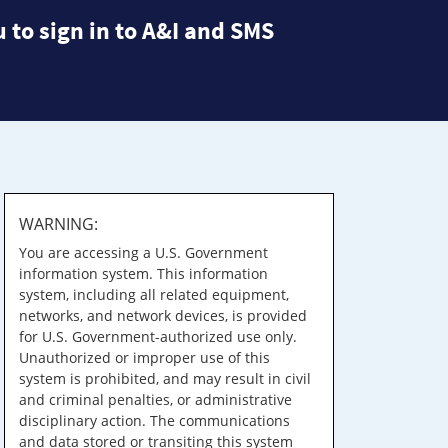
 to sign in to A&I and SMS
WARNING:
You are accessing a U.S. Government
information system. This information
system, including all related equipment,
networks, and network devices, is provided
for U.S. Government-authorized use only.
Unauthorized or improper use of this
system is prohibited, and may result in civil
and criminal penalties, or administrative
disciplinary action. The communications
and data stored or transiting this system