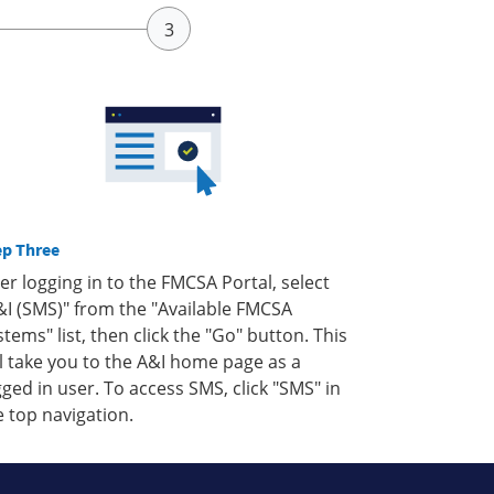
ep Three
ter logging in to the FMCSA Portal, select
&I (SMS)" from the "Available FMCSA
stems" list, then click the "Go" button. This
ll take you to the A&I home page as a
gged in user. To access SMS, click "SMS" in
e top navigation.