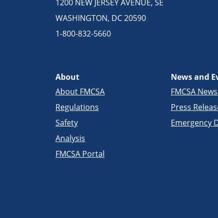
1200 NEW JERSEY AVENUE, SE
WASHINGTON, DC 20590
1-800-832-5660
About
News and E
About FMCSA
FMCSA New
Regulations
Press Releas
Safety
Emergency D
Analysis
FMCSA Portal