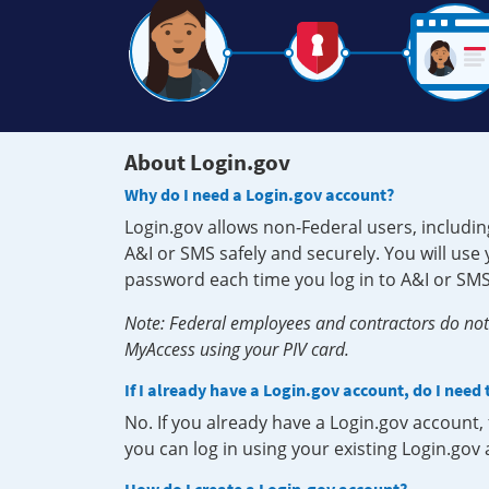
About Login.gov
Why do I need a Login.gov account?
Login.gov allows non-Federal users, includin
A&I or SMS safely and securely. You will us
password each time you log in to A&I or SMS
Note: Federal employees and contractors do not 
MyAccess using your PIV card.
If I already have a Login.gov account, do I need
No. If you already have a Login.gov account
you can log in using your existing Login.gov