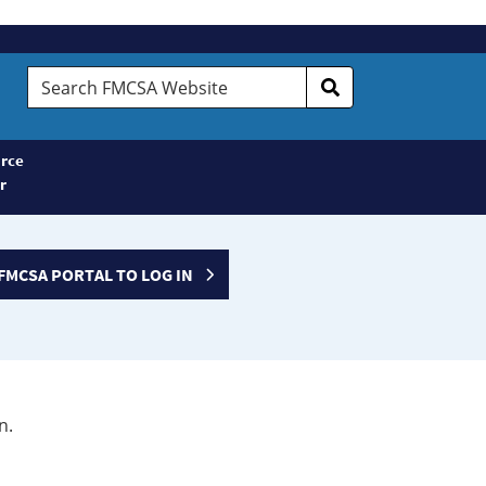
Search
FMCSA
Website
rce
r
FMCSA PORTAL TO LOG IN
n.