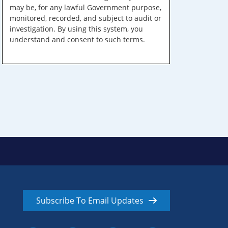
may be, for any lawful Government purpose,
monitored, recorded, and subject to audit or
investigation. By using this system, you
understand and consent to such terms.
Subscribe To Email Updates