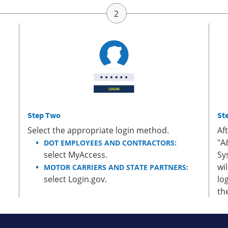
Step Two
St
Select the appropriate login method.
Af
"A
DOT EMPLOYEES AND CONTRACTORS:
select MyAccess.
Sy
wi
MOTOR CARRIERS AND STATE PARTNERS:
select Login.gov.
lo
th