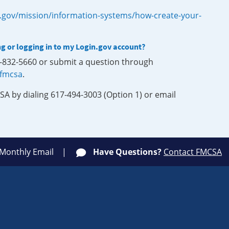
.gov/mission/information-systems/how-create-your-
ng or logging in to my Login.gov account?
0-832-5660 or submit a question through
-fmcsa
.
SA by dialing 617-494-3003 (Option 1) or email
 Monthly Email
Have Questions?
Contact FMCSA