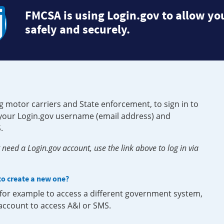
FMCSA is using Login.gov to allow you
safely and securely.
g motor carriers and State enforcement, to sign in to
e your Login.gov username (email address) and
.
need a Login.gov account, use the link above to log in via
 to create a new one?
, for example to access a different government system,
 account to access A&I or SMS.