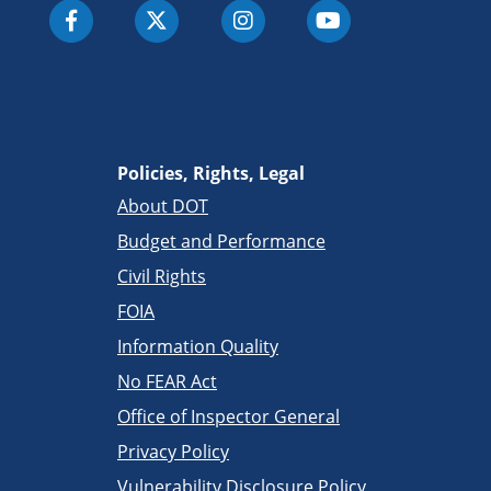
Policies, Rights, Legal
About DOT
Budget and Performance
Civil Rights
FOIA
Information Quality
No FEAR Act
Office of Inspector General
Privacy Policy
Vulnerability Disclosure Policy