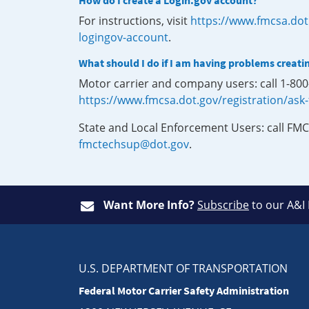
How do I create a Login.gov account?
For instructions, visit
https://www.fmcsa.dot
logingov-account
.
What should I do if I am having problems creati
Motor carrier and company users: call 1-80
https://www.fmcsa.dot.gov/registration/ask
State and Local Enforcement Users: call FMC
fmctechsup@dot.gov
.
Want More Info?
Subscribe
to our A&I
U.S. DEPARTMENT OF TRANSPORTATION
Federal Motor Carrier Safety Administration