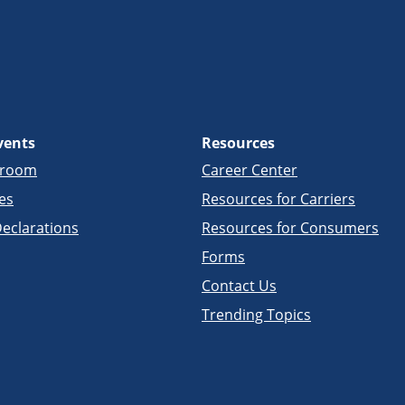
vents
Resources
sroom
Career Center
es
Resources for Carriers
eclarations
Resources for Consumers
Forms
Contact Us
Trending Topics