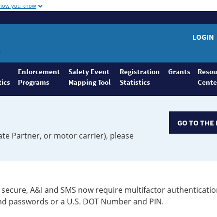
 how you know
LOGIN
Enforcement
Safety Event
Registration
Grants
Resou
tics
Programs
Mapping Tool
Statistics
Cente
GO TO THE 
ate Partner, or motor carrier), please
secure, A&I and SMS now require multifactor authenticatio
 and passwords or a U.S. DOT Number and PIN.