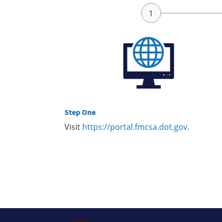
Step One
Visit
https://portal.fmcsa.dot.gov
.