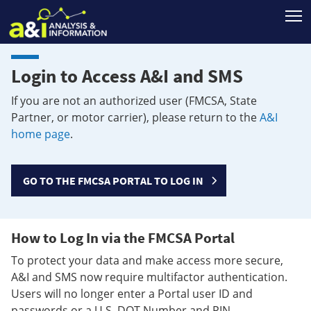
T
Login to Access A&I and SMS
If you are not an authorized user (FMCSA, State
Partner, or motor carrier), please return to the
A&I
home page
.
GO TO THE FMCSA PORTAL TO LOG IN
How to Log In via the FMCSA Portal
To protect your data and make access more secure,
A&I and SMS now require multifactor authentication.
Users will no longer enter a Portal user ID and
passwords or a U.S. DOT Number and PIN.