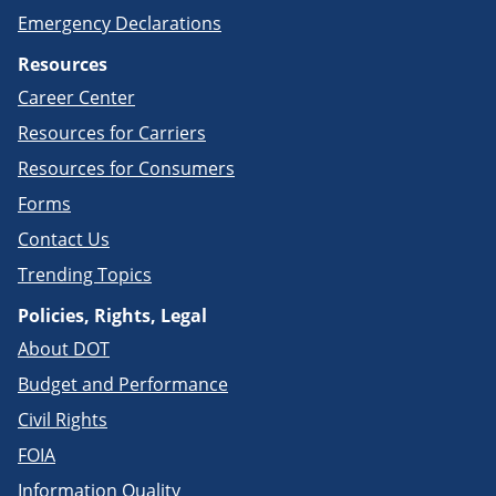
Emergency Declarations
Resources
Career Center
Resources for Carriers
Resources for Consumers
Forms
Contact Us
Trending Topics
Policies, Rights, Legal
About DOT
Budget and Performance
Civil Rights
FOIA
Information Quality