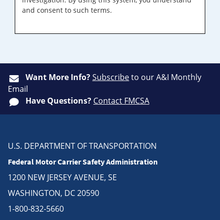
and consent to such terms.
Want More Info?
Subscribe
to our A&I Monthly
Email
Have Questions?
Contact FMCSA
U.S. DEPARTMENT OF TRANSPORTATION
Federal Motor Carrier Safety Administration
1200 NEW JERSEY AVENUE, SE
WASHINGTON, DC 20590
1-800-832-5660