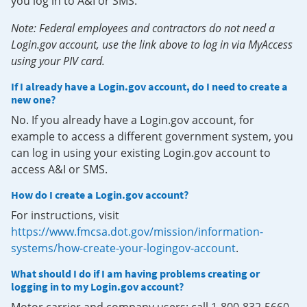
you log in to A&I or SMS.
Note: Federal employees and contractors do not need a
Login.gov account, use the link above to log in via MyAccess
using your PIV card.
If I already have a Login.gov account, do I need to create a
new one?
No. If you already have a Login.gov account, for
example to access a different government system, you
can log in using your existing Login.gov account to
access A&I or SMS.
How do I create a Login.gov account?
For instructions, visit
https://www.fmcsa.dot.gov/mission/information-
systems/how-create-your-logingov-account
.
What should I do if I am having problems creating or
logging in to my Login.gov account?