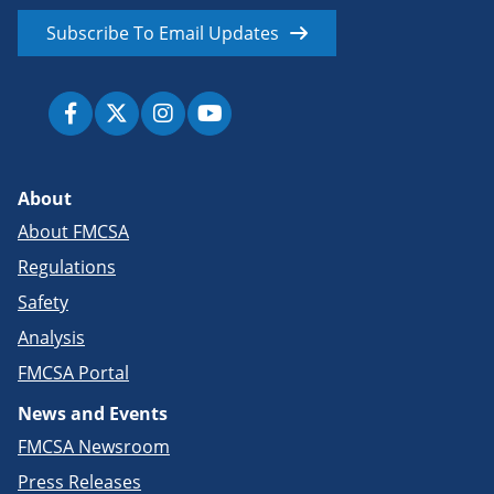
Subscribe To Email Updates
About
About FMCSA
Regulations
Safety
Analysis
FMCSA Portal
News and Events
FMCSA Newsroom
Press Releases