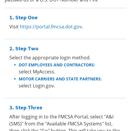
Step One
Visit
https://portal.fmcsa.dot.gov
.
Step Two
Select the appropriate login method.
DOT EMPLOYEES AND CONTRACTORS:
select MyAccess.
MOTOR CARRIERS AND STATE PARTNERS:
select Login.gov.
Step Three
After logging in to the FMCSA Portal, select "A&I
(SMS)" from the "Available FMCSA Systems" list,
then click the "Go" button. This will take you to the