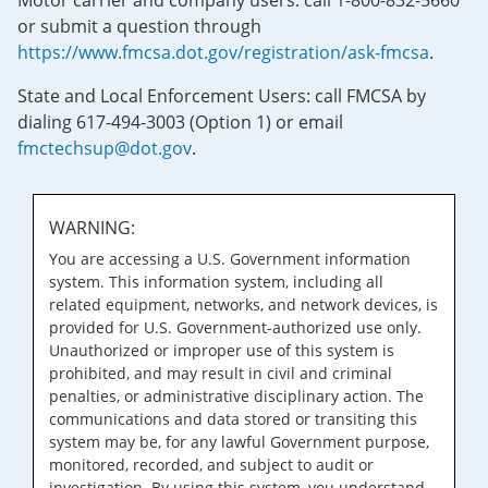
Motor carrier and company users: call 1-800-832-5660
or submit a question through
https://www.fmcsa.dot.gov/registration/ask-fmcsa
.
State and Local Enforcement Users: call FMCSA by
dialing 617-494-3003 (Option 1) or email
fmctechsup@dot.gov
.
WARNING:
You are accessing a U.S. Government information
system. This information system, including all
related equipment, networks, and network devices, is
provided for U.S. Government-authorized use only.
Unauthorized or improper use of this system is
prohibited, and may result in civil and criminal
penalties, or administrative disciplinary action. The
communications and data stored or transiting this
system may be, for any lawful Government purpose,
monitored, recorded, and subject to audit or
investigation. By using this system, you understand