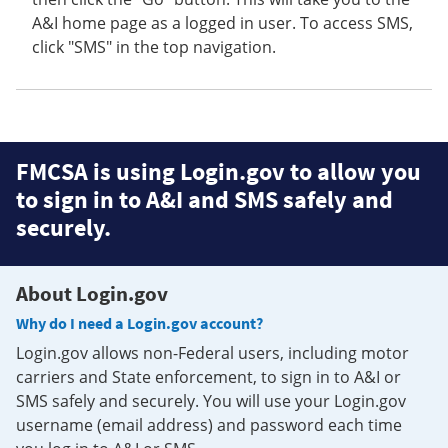
A&I home page as a logged in user. To access SMS,
click "SMS" in the top navigation.
FMCSA is using Login.gov to allow you
to sign in to A&I and SMS safely and
securely.
About Login.gov
Why do I need a Login.gov account?
Login.gov allows non-Federal users, including motor
carriers and State enforcement, to sign in to A&I or
SMS safely and securely. You will use your Login.gov
username (email address) and password each time