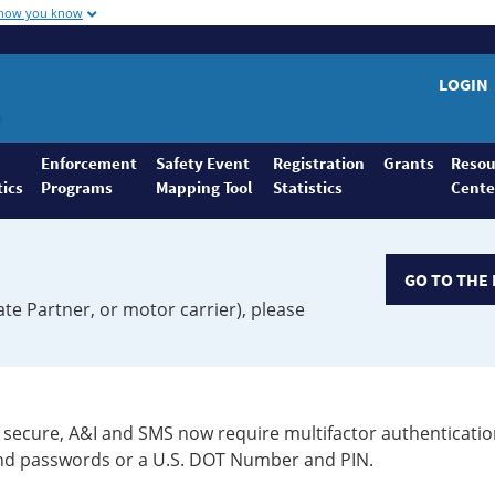
 how you know
LOGIN
Enforcement
Safety Event
Registration
Grants
Resou
tics
Programs
Mapping Tool
Statistics
Cente
GO TO THE 
ate Partner, or motor carrier), please
secure, A&I and SMS now require multifactor authenticatio
 and passwords or a U.S. DOT Number and PIN.