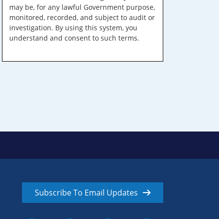
may be, for any lawful Government purpose,
monitored, recorded, and subject to audit or
investigation. By using this system, you
understand and consent to such terms.
Subscribe To Email Updates