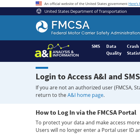
An official website of the United States government
Here's
United States Department of Transportation
Federal
Motor
Coach
Safety
SMS
Data
Crash
Quality
Statis
Administration
Home
Login to Access A&I and SMS
If you are not an authorized user (FMCSA, St
return to the
A&I home page
.
How to Log In via the FMCSA Portal
To protect your data and make access more 
Users will no longer enter a Portal user ID