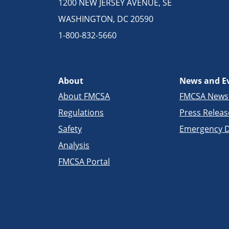
1200 NEW JERSEY AVENUE, SE
WASHINGTON, DC 20590
1-800-832-5660
About
News and E
About FMCSA
FMCSA New
Regulations
Press Releas
Safety
Emergency D
Analysis
FMCSA Portal