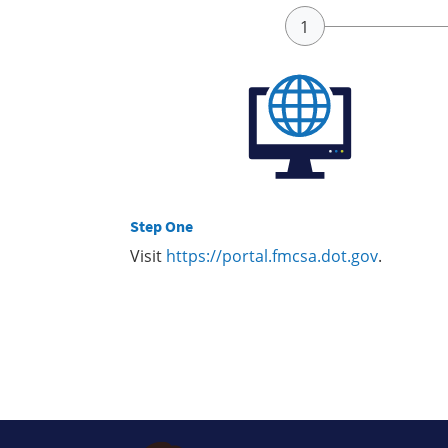
Step One
Visit
https://portal.fmcsa.dot.gov
.