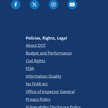
Policies, Rights, Legal
About DOT
Budget and Performance
Civil Rights
FOIA
Information Quality
No FEAR Act
Office of Inspector General
Privacy Policy
Vulnerability Disclosure Policy