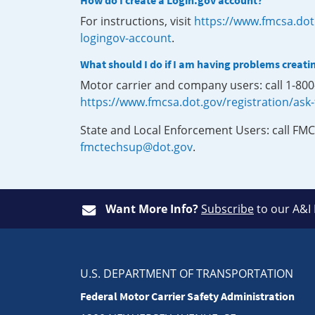
How do I create a Login.gov account?
For instructions, visit
https://www.fmcsa.dot
logingov-account
.
What should I do if I am having problems creati
Motor carrier and company users: call 1-80
https://www.fmcsa.dot.gov/registration/ask
State and Local Enforcement Users: call FMC
fmctechsup@dot.gov
.
Want More Info?
Subscribe
to our A&I
U.S. DEPARTMENT OF TRANSPORTATION
Federal Motor Carrier Safety Administration