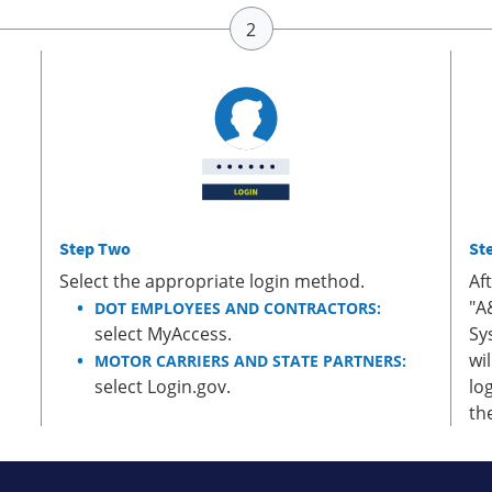
Step Two
St
Select the appropriate login method.
Af
"A
DOT EMPLOYEES AND CONTRACTORS:
select MyAccess.
Sy
wi
MOTOR CARRIERS AND STATE PARTNERS:
select Login.gov.
lo
th