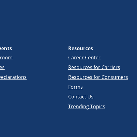
vents
Resources
sroom
Career Center
es
Resources for Carriers
eclarations
Resources for Consumers
Forms
Contact Us
Trending Topics