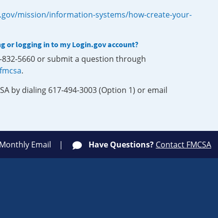
.gov/mission/information-systems/how-create-your-
ng or logging in to my Login.gov account?
0-832-5660 or submit a question through
-fmcsa
.
SA by dialing 617-494-3003 (Option 1) or email
 Monthly Email
Have Questions?
Contact FMCSA