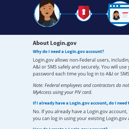
About Login.gov
Why do I need a Login.gov account?
Login.gov allows non-Federal users, includin
A&I or SMS safely and securely. You will us
password each time you log in to A&I or SMS
Note: Federal employees and contractors do not 
MyAccess using your PIV card.
If I already have a Login.gov account, do I need
No. If you already have a Login.gov account
you can log in using your existing Login.gov