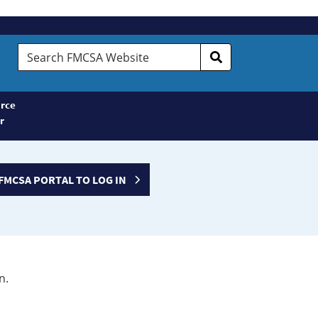
Search
FMCSA
Website
rce
r
FMCSA PORTAL TO LOG IN
n.