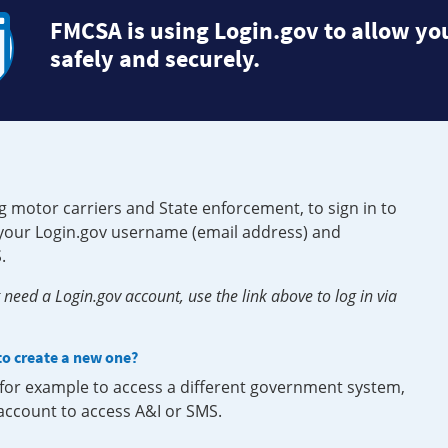
FMCSA is using Login.gov to allow you
safely and securely.
g motor carriers and State enforcement, to sign in to
e your Login.gov username (email address) and
.
need a Login.gov account, use the link above to log in via
 to create a new one?
, for example to access a different government system,
 account to access A&I or SMS.