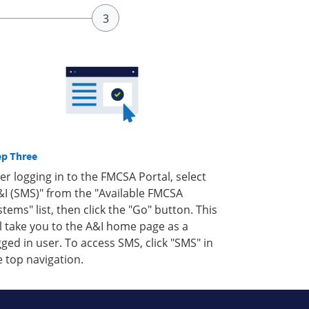
ep Three
ter logging in to the FMCSA Portal, select
&I (SMS)" from the "Available FMCSA
stems" list, then click the "Go" button. This
ll take you to the A&I home page as a
gged in user. To access SMS, click "SMS" in
e top navigation.