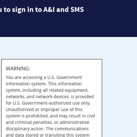
 to sign in to A&I and SMS
WARNING:
You are accessing a U.S. Government
information system. This information
system, including all related equipment,
networks, and network devices, is provided
for U.S. Government-authorized use only.
Unauthorized or improper use of this
system is prohibited, and may result in civil
and criminal penalties, or administrative
disciplinary action. The communications
and data stored or transiting this system