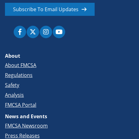
Subscribe To Email Updates
About
About FMCSA
Regulations
Safety
Analysis
FMCSA Portal
News and Events
FMCSA Newsroom
Press Releases