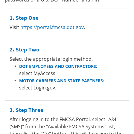
Step One
Visit
https://portal.fmcsa.dot.gov
.
Step Two
Select the appropriate login method.
DOT EMPLOYEES AND CONTRACTORS:
select MyAccess.
MOTOR CARRIERS AND STATE PARTNERS:
select Login.gov.
Step Three
After logging in to the FMCSA Portal, select "A&I
(SMS)" from the "Available FMCSA Systems" list,
then click the "Go" button. This will take you to the