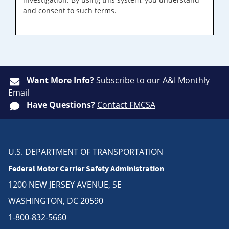
and consent to such terms.
Want More Info?
Subscribe
to our A&I Monthly
Email
Have Questions?
Contact FMCSA
U.S. DEPARTMENT OF TRANSPORTATION
Federal Motor Carrier Safety Administration
1200 NEW JERSEY AVENUE, SE
WASHINGTON, DC 20590
1-800-832-5660