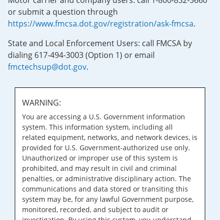
Motor carrier and company users: call 1-800-832-5660
or submit a question through
https://www.fmcsa.dot.gov/registration/ask-fmcsa
.
State and Local Enforcement Users: call FMCSA by
dialing 617-494-3003 (Option 1) or email
fmctechsup@dot.gov
.
WARNING:
You are accessing a U.S. Government information
system. This information system, including all
related equipment, networks, and network devices, is
provided for U.S. Government-authorized use only.
Unauthorized or improper use of this system is
prohibited, and may result in civil and criminal
penalties, or administrative disciplinary action. The
communications and data stored or transiting this
system may be, for any lawful Government purpose,
monitored, recorded, and subject to audit or
investigation. By using this system, you understand