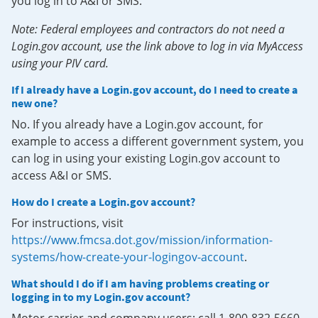
you log in to A&I or SMS.
Note: Federal employees and contractors do not need a
Login.gov account, use the link above to log in via MyAccess
using your PIV card.
If I already have a Login.gov account, do I need to create a
new one?
No. If you already have a Login.gov account, for
example to access a different government system, you
can log in using your existing Login.gov account to
access A&I or SMS.
How do I create a Login.gov account?
For instructions, visit
https://www.fmcsa.dot.gov/mission/information-
systems/how-create-your-logingov-account
.
What should I do if I am having problems creating or
logging in to my Login.gov account?