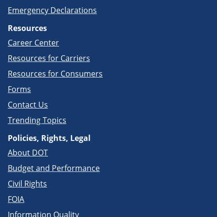
Emergency Declarations
Resources
Career Center
Resources for Carriers
Resources for Consumers
Forms
Contact Us
Trending Topics
Policies, Rights, Legal
About DOT
Budget and Performance
Civil Rights
FOIA
Information Quality