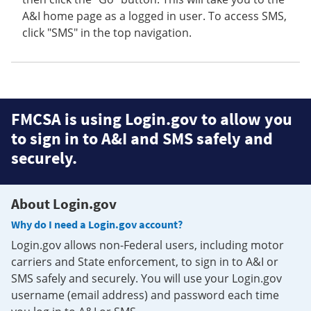
A&I home page as a logged in user. To access SMS,
click "SMS" in the top navigation.
FMCSA is using Login.gov to allow you
to sign in to A&I and SMS safely and
securely.
About Login.gov
Why do I need a Login.gov account?
Login.gov allows non-Federal users, including motor
carriers and State enforcement, to sign in to A&I or
SMS safely and securely. You will use your Login.gov
username (email address) and password each time