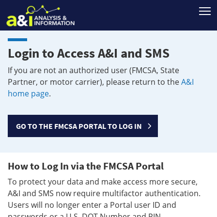
T
Login to Access A&I and SMS
If you are not an authorized user (FMCSA, State
Partner, or motor carrier), please return to the
A&I
home page
.
GO TO THE FMCSA PORTAL TO LOG IN
How to Log In via the FMCSA Portal
To protect your data and make access more secure,
A&I and SMS now require multifactor authentication.
Users will no longer enter a Portal user ID and
passwords or a U.S. DOT Number and PIN.