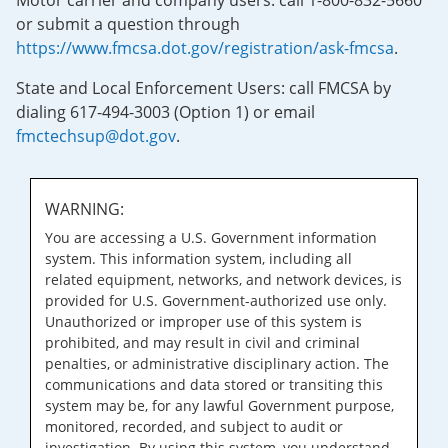
Motor carrier and company users: call 1-800-832-5660
or submit a question through
https://www.fmcsa.dot.gov/registration/ask-fmcsa
.
State and Local Enforcement Users: call FMCSA by
dialing 617-494-3003 (Option 1) or email
fmctechsup@dot.gov
.
WARNING:
You are accessing a U.S. Government information
system. This information system, including all
related equipment, networks, and network devices, is
provided for U.S. Government-authorized use only.
Unauthorized or improper use of this system is
prohibited, and may result in civil and criminal
penalties, or administrative disciplinary action. The
communications and data stored or transiting this
system may be, for any lawful Government purpose,
monitored, recorded, and subject to audit or
investigation. By using this system, you understand