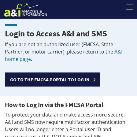
T
Login to Access A&I and SMS
If you are not an authorized user (FMCSA, State
Partner, or motor carrier), please return to the
A&I
home page
.
GO TO THE FMCSA PORTAL TO LOG IN
How to Log In via the FMCSA Portal
To protect your data and make access more secure,
A&I and SMS now require multifactor authentication.
Users will no longer enter a Portal user ID and
passwords or a U.S. DOT Number and PIN.