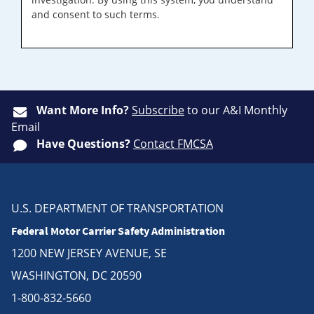
and consent to such terms.
Want More Info?
Subscribe
to our A&I Monthly
Email
Have Questions?
Contact FMCSA
U.S. DEPARTMENT OF TRANSPORTATION
Federal Motor Carrier Safety Administration
1200 NEW JERSEY AVENUE, SE
WASHINGTON, DC 20590
1-800-832-5660