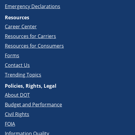
Emergency Declarations
Resources
Career Center
Resources for Carriers
Resources for Consumers
Forms
Contact Us
Trending Topics
Policies, Rights, Legal
About DOT
Budget and Performance
Civil Rights
FOIA
Information Quality