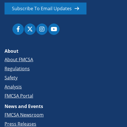
Subscribe To Email Updates
About
About FMCSA
Regulations
Safety
Analysis
FMCSA Portal
News and Events
FMCSA Newsroom
Press Releases