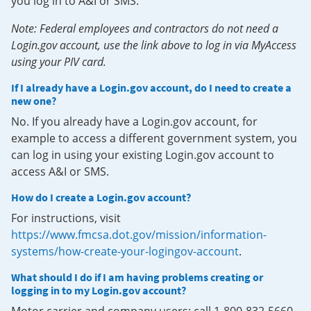
you log in to A&I or SMS.
Note: Federal employees and contractors do not need a
Login.gov account, use the link above to log in via MyAccess
using your PIV card.
If I already have a Login.gov account, do I need to create a
new one?
No. If you already have a Login.gov account, for
example to access a different government system, you
can log in using your existing Login.gov account to
access A&I or SMS.
How do I create a Login.gov account?
For instructions, visit
https://www.fmcsa.dot.gov/mission/information-
systems/how-create-your-logingov-account
.
What should I do if I am having problems creating or
logging in to my Login.gov account?