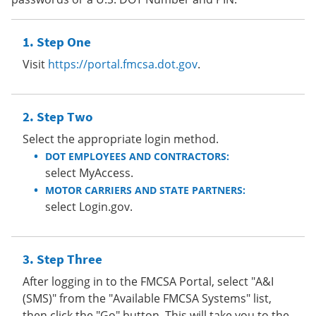
Step One
Visit
https://portal.fmcsa.dot.gov
.
Step Two
Select the appropriate login method.
DOT EMPLOYEES AND CONTRACTORS:
select MyAccess.
MOTOR CARRIERS AND STATE PARTNERS:
select Login.gov.
Step Three
After logging in to the FMCSA Portal, select "A&I
(SMS)" from the "Available FMCSA Systems" list,
then click the "Go" button. This will take you to the