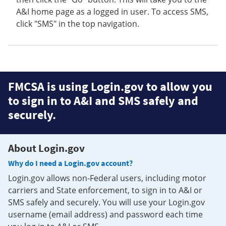
A&I home page as a logged in user. To access SMS,
click "SMS" in the top navigation.
FMCSA is using Login.gov to allow you
to sign in to A&I and SMS safely and
securely.
About Login.gov
Why do I need a Login.gov account?
Login.gov allows non-Federal users, including motor
carriers and State enforcement, to sign in to A&I or
SMS safely and securely. You will use your Login.gov
username (email address) and password each time