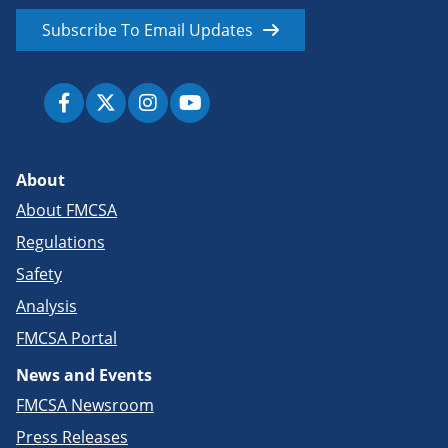
Subscribe To Email Updates
About
About FMCSA
Regulations
Safety
Analysis
FMCSA Portal
News and Events
FMCSA Newsroom
Press Releases