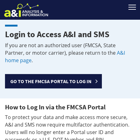
T
Login to Access A&I and SMS
If you are not an authorized user (FMCSA, State
Partner, or motor carrier), please return to the
A&I
home page
.
GO TO THE FMCSA PORTAL TO LOG IN
How to Log In via the FMCSA Portal
To protect your data and make access more secure,
A&I and SMS now require multifactor authentication.
Users will no longer enter a Portal user ID and
passwords or a U.S. DOT Number and PIN.