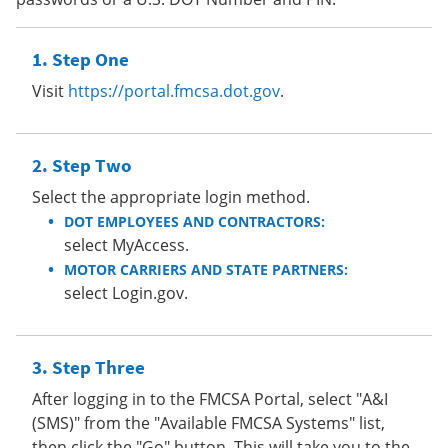
Step One
Visit
https://portal.fmcsa.dot.gov
.
Step Two
Select the appropriate login method.
DOT EMPLOYEES AND CONTRACTORS:
select MyAccess.
MOTOR CARRIERS AND STATE PARTNERS:
select Login.gov.
Step Three
After logging in to the FMCSA Portal, select "A&I
(SMS)" from the "Available FMCSA Systems" list,
then click the "Go" button. This will take you to the