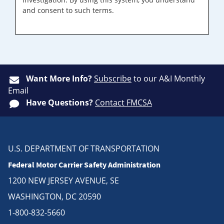
and consent to such terms.
Want More Info?
Subscribe
to our A&I Monthly
Email
Have Questions?
Contact FMCSA
U.S. DEPARTMENT OF TRANSPORTATION
Federal Motor Carrier Safety Administration
1200 NEW JERSEY AVENUE, SE
WASHINGTON, DC 20590
1-800-832-5660