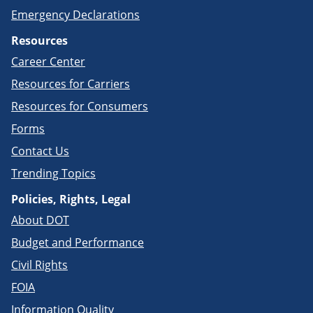
Emergency Declarations
Resources
Career Center
Resources for Carriers
Resources for Consumers
Forms
Contact Us
Trending Topics
Policies, Rights, Legal
About DOT
Budget and Performance
Civil Rights
FOIA
Information Quality