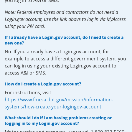
you log in to A&I or SMS.
Note: Federal employees and contractors do not need a
Login.gov account, use the link above to log in via MyAccess
using your PIV card.
If I already have a Login.gov account, do I need to create a
new one?
No. If you already have a Login.gov account, for
example to access a different government system, you
can log in using your existing Login.gov account to
access A&I or SMS.
How do I create a Login.gov account?
For instructions, visit
https://www.fmcsa.dot.gov/mission/information-
systems/how-create-your-logingov-account
.
What should I do if I am having problems creating or
logging in to my Login.gov account?