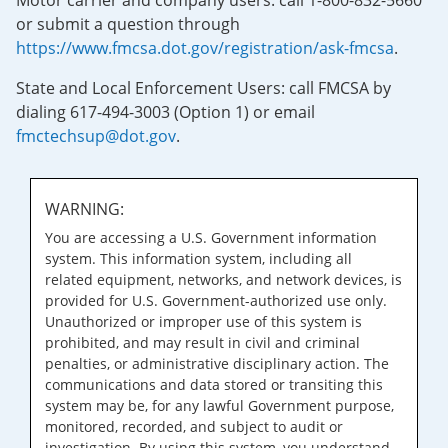
Motor carrier and company users: call 1-800-832-5660
or submit a question through
https://www.fmcsa.dot.gov/registration/ask-fmcsa
.
State and Local Enforcement Users: call FMCSA by
dialing 617-494-3003 (Option 1) or email
fmctechsup@dot.gov
.
WARNING:
You are accessing a U.S. Government information
system. This information system, including all
related equipment, networks, and network devices, is
provided for U.S. Government-authorized use only.
Unauthorized or improper use of this system is
prohibited, and may result in civil and criminal
penalties, or administrative disciplinary action. The
communications and data stored or transiting this
system may be, for any lawful Government purpose,
monitored, recorded, and subject to audit or
investigation. By using this system, you understand