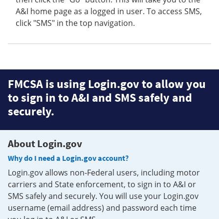
A&I home page as a logged in user. To access SMS,
click "SMS" in the top navigation.
FMCSA is using Login.gov to allow you
to sign in to A&I and SMS safely and
securely.
About Login.gov
Why do I need a Login.gov account?
Login.gov allows non-Federal users, including motor
carriers and State enforcement, to sign in to A&I or
SMS safely and securely. You will use your Login.gov
username (email address) and password each time