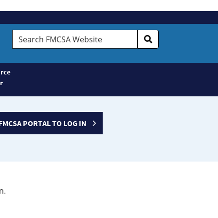
Search
FMCSA
Website
rce
r
FMCSA PORTAL TO LOG IN
n.