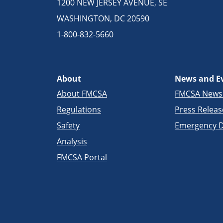
1200 NEW JERSEY AVENUE, SE
WASHINGTON, DC 20590
1-800-832-5660
About
News and E
About FMCSA
FMCSA New
Regulations
Press Releas
Safety
Emergency D
Analysis
FMCSA Portal