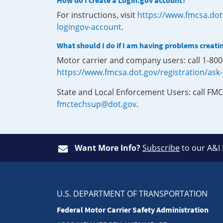
How do I create a Login.gov account?
For instructions, visit
https://www.fmcsa.dot
logingov-account
.
What should I do if I am having problems creati
Motor carrier and company users: call 1-80
https://www.fmcsa.dot.gov/registration/ask
State and Local Enforcement Users: call FMC
fmctechsup@dot.gov
.
Want More Info?
Subscribe
to our A&I
U.S. DEPARTMENT OF TRANSPORTATION
Federal Motor Carrier Safety Administration