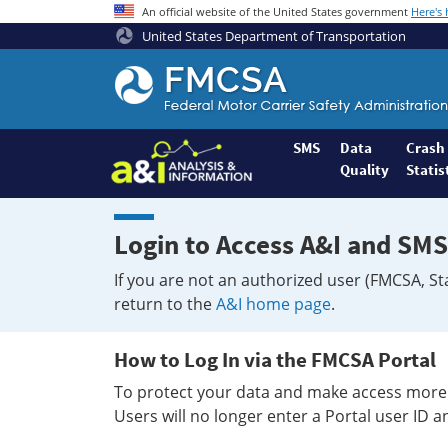
An official website of the United States government
Here's
United States Department of Transportation
Federal
Motor
Coach
Safety
SMS
Data
Crash
Quality
Statis
Administration
Home
Login to Access A&I and SMS
If you are not an authorized user (FMCSA, St
return to the
A&I home page
.
How to Log In via the FMCSA Portal
To protect your data and make access more 
Users will no longer enter a Portal user ID