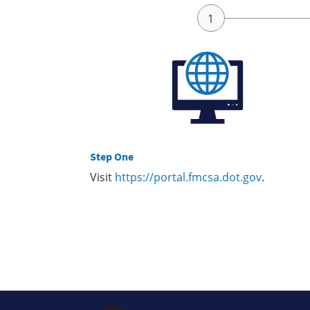
Step One
Visit
https://portal.fmcsa.dot.gov
.