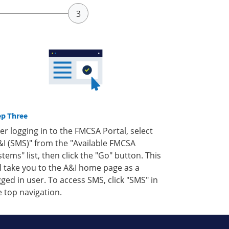
ep Three
ter logging in to the FMCSA Portal, select
&I (SMS)" from the "Available FMCSA
stems" list, then click the "Go" button. This
ll take you to the A&I home page as a
gged in user. To access SMS, click "SMS" in
e top navigation.