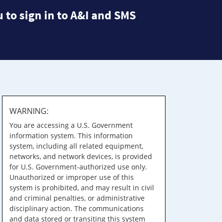
 to sign in to A&I and SMS
WARNING:
You are accessing a U.S. Government
information system. This information
system, including all related equipment,
networks, and network devices, is provided
for U.S. Government-authorized use only.
Unauthorized or improper use of this
system is prohibited, and may result in civil
and criminal penalties, or administrative
disciplinary action. The communications
and data stored or transiting this system