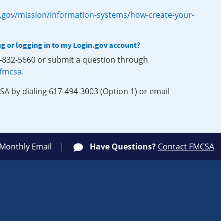
.gov/mission/information-systems/how-create-your-
ng or logging in to my Login.gov account?
0-832-5660 or submit a question through
-fmcsa
.
SA by dialing 617-494-3003 (Option 1) or email
 Monthly Email
Have Questions?
Contact FMCSA