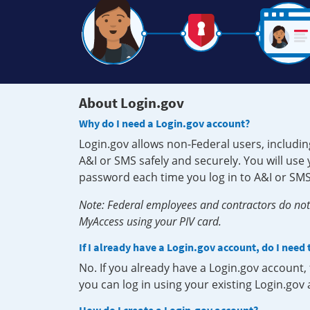
About Login.gov
Why do I need a Login.gov account?
Login.gov allows non-Federal users, includin
A&I or SMS safely and securely. You will us
password each time you log in to A&I or SMS
Note: Federal employees and contractors do not 
MyAccess using your PIV card.
If I already have a Login.gov account, do I need
No. If you already have a Login.gov account
you can log in using your existing Login.gov