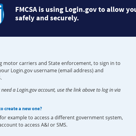
FMCSA is using Login.gov to allow you
safely and securely.
g motor carriers and State enforcement, to sign in to
e your Login.gov username (email address) and
.
need a Login.gov account, use the link above to log in via
 to create a new one?
, for example to access a different government system,
 account to access A&I or SMS.