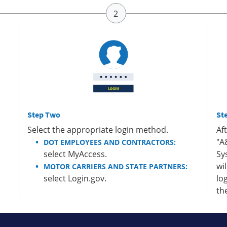
Step Two
St
Select the appropriate login method.
Af
"A
DOT EMPLOYEES AND CONTRACTORS:
select MyAccess.
Sy
wi
MOTOR CARRIERS AND STATE PARTNERS:
select Login.gov.
lo
th