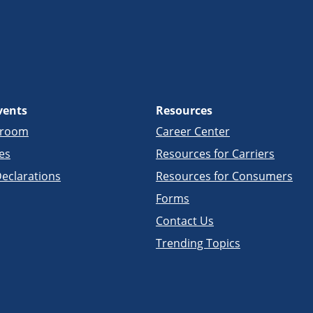
vents
Resources
sroom
Career Center
es
Resources for Carriers
eclarations
Resources for Consumers
Forms
Contact Us
Trending Topics