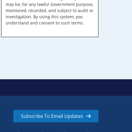
may be, for any lawful Government purpose,
monitored, recorded, and subject to audit or
investigation. By using this system, you
understand and consent to such terms.
Subscribe To Email Updates