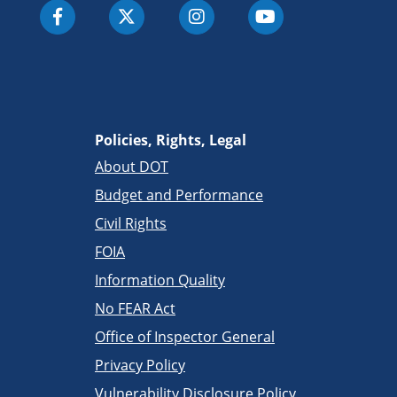
Policies, Rights, Legal
About DOT
Budget and Performance
Civil Rights
FOIA
Information Quality
No FEAR Act
Office of Inspector General
Privacy Policy
Vulnerability Disclosure Policy