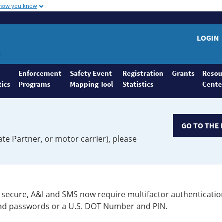
 how you know
LOGIN
Enforcement
Safety Event
Registration
Grants
Resou
tics
Programs
Mapping Tool
Statistics
Cente
GO TO THE 
ate Partner, or motor carrier), please
secure, A&I and SMS now require multifactor authenticatio
 and passwords or a U.S. DOT Number and PIN.