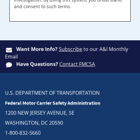
and consent to such terms.
Want More Info?
Subscribe
to our A&I Monthly
Email
Have Questions?
Contact FMCSA
U.S. DEPARTMENT OF TRANSPORTATION
Federal Motor Carrier Safety Administration
1200 NEW JERSEY AVENUE, SE
WASHINGTON, DC 20590
1-800-832-5660