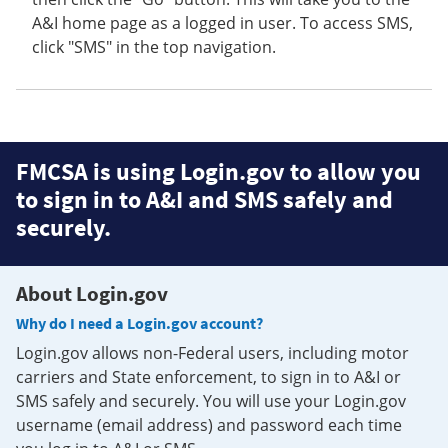
A&I home page as a logged in user. To access SMS,
click "SMS" in the top navigation.
FMCSA is using Login.gov to allow you
to sign in to A&I and SMS safely and
securely.
About Login.gov
Why do I need a Login.gov account?
Login.gov allows non-Federal users, including motor
carriers and State enforcement, to sign in to A&I or
SMS safely and securely. You will use your Login.gov
username (email address) and password each time