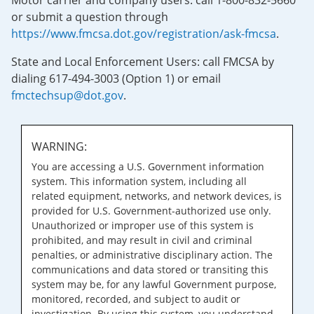
Motor carrier and company users: call 1-800-832-5660
or submit a question through
https://www.fmcsa.dot.gov/registration/ask-fmcsa
.
State and Local Enforcement Users: call FMCSA by
dialing 617-494-3003 (Option 1) or email
fmctechsup@dot.gov
.
WARNING:
You are accessing a U.S. Government information
system. This information system, including all
related equipment, networks, and network devices, is
provided for U.S. Government-authorized use only.
Unauthorized or improper use of this system is
prohibited, and may result in civil and criminal
penalties, or administrative disciplinary action. The
communications and data stored or transiting this
system may be, for any lawful Government purpose,
monitored, recorded, and subject to audit or
investigation. By using this system, you understand