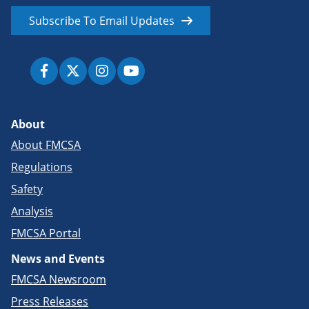
Subscribe To Email Updates
About
About FMCSA
Regulations
Safety
Analysis
FMCSA Portal
News and Events
FMCSA Newsroom
Press Releases