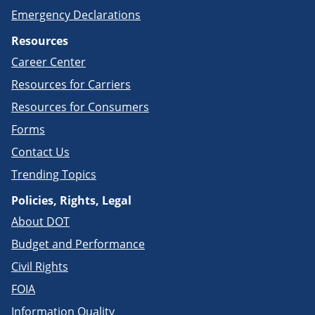
Emergency Declarations
Resources
Career Center
Resources for Carriers
Resources for Consumers
Forms
Contact Us
Trending Topics
Policies, Rights, Legal
About DOT
Budget and Performance
Civil Rights
FOIA
Information Quality