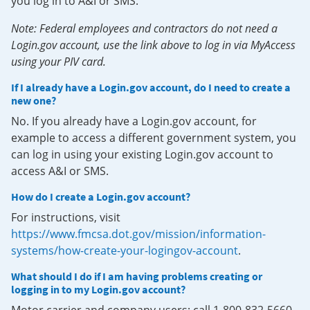
you log in to A&I or SMS.
Note: Federal employees and contractors do not need a
Login.gov account, use the link above to log in via MyAccess
using your PIV card.
If I already have a Login.gov account, do I need to create a
new one?
No. If you already have a Login.gov account, for
example to access a different government system, you
can log in using your existing Login.gov account to
access A&I or SMS.
How do I create a Login.gov account?
For instructions, visit
https://www.fmcsa.dot.gov/mission/information-
systems/how-create-your-logingov-account
.
What should I do if I am having problems creating or
logging in to my Login.gov account?