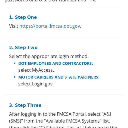
Step One
Visit
https://portal.fmcsa.dot.gov
.
Step Two
Select the appropriate login method.
DOT EMPLOYEES AND CONTRACTORS:
select MyAccess.
MOTOR CARRIERS AND STATE PARTNERS:
select Login.gov.
Step Three
After logging in to the FMCSA Portal, select "A&I
(SMS)" from the "Available FMCSA Systems" list,
then click the "Go" button. This will take you to the