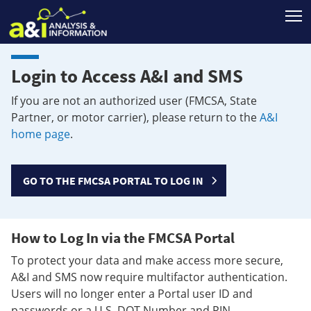
T
Login to Access A&I and SMS
If you are not an authorized user (FMCSA, State
Partner, or motor carrier), please return to the
A&I
home page
.
GO TO THE FMCSA PORTAL TO LOG IN
How to Log In via the FMCSA Portal
To protect your data and make access more secure,
A&I and SMS now require multifactor authentication.
Users will no longer enter a Portal user ID and
passwords or a U.S. DOT Number and PIN.