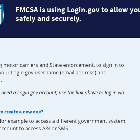
FMCSA is using Login.gov to allow you
safely and securely.
g motor carriers and State enforcement, to sign in to
e your Login.gov username (email address) and
.
need a Login.gov account, use the link above to log in via
 to create a new one?
, for example to access a different government system,
 account to access A&I or SMS.