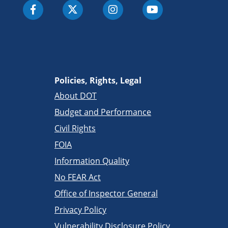
Policies, Rights, Legal
About DOT
Budget and Performance
Civil Rights
FOIA
Information Quality
No FEAR Act
Office of Inspector General
Privacy Policy
Vulnerability Disclosure Policy