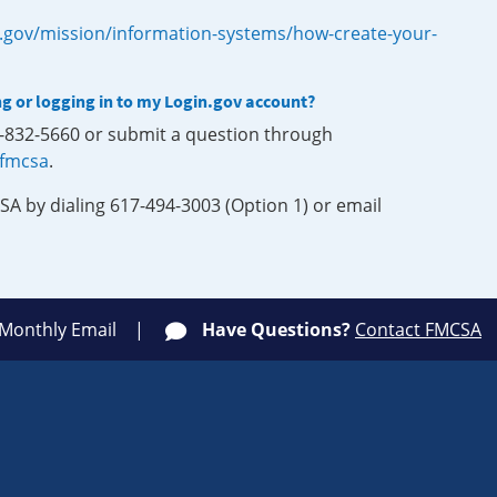
.gov/mission/information-systems/how-create-your-
ng or logging in to my Login.gov account?
0-832-5660 or submit a question through
-fmcsa
.
SA by dialing 617-494-3003 (Option 1) or email
 Monthly Email
Have Questions?
Contact FMCSA