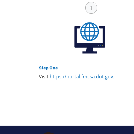
Step One
Visit
https://portal.fmcsa.dot.gov
.