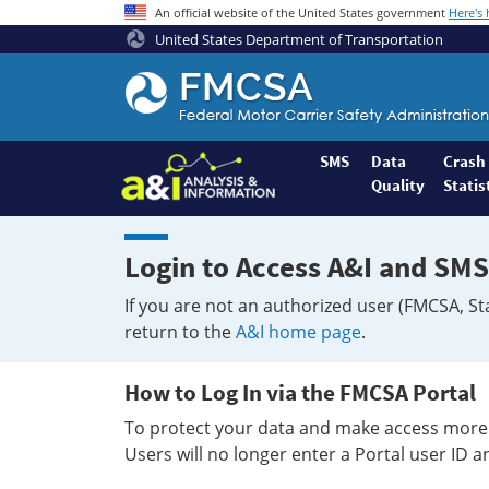
An official website of the United States government
Here's
United States Department of Transportation
Federal
Motor
Coach
Safety
SMS
Data
Crash
Quality
Statis
Administration
Home
Login to Access A&I and SMS
If you are not an authorized user (FMCSA, St
return to the
A&I home page
.
How to Log In via the FMCSA Portal
To protect your data and make access more 
Users will no longer enter a Portal user ID