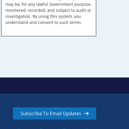
may be, for any lawful Government purpose,
monitored, recorded, and subject to audit or
investigation. By using this system, you
understand and consent to such terms.
Subscribe To Email Updates