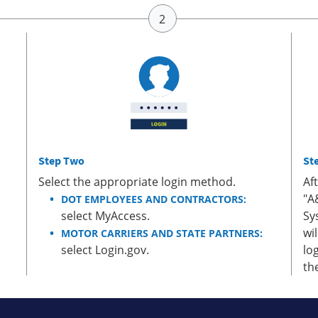
Step Two
St
Select the appropriate login method.
Af
"A
DOT EMPLOYEES AND CONTRACTORS:
select MyAccess.
Sy
wi
MOTOR CARRIERS AND STATE PARTNERS:
select Login.gov.
lo
th