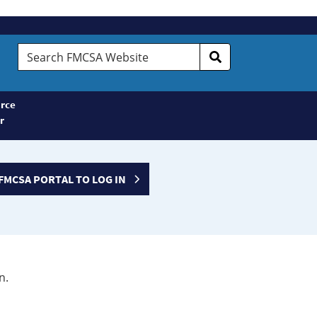
Search
FMCSA
Website
rce
r
FMCSA PORTAL TO LOG IN
n.