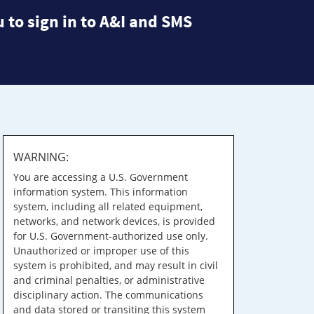
 to sign in to A&I and SMS
WARNING:
You are accessing a U.S. Government
information system. This information
system, including all related equipment,
networks, and network devices, is provided
for U.S. Government-authorized use only.
Unauthorized or improper use of this
system is prohibited, and may result in civil
and criminal penalties, or administrative
disciplinary action. The communications
and data stored or transiting this system