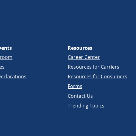
vents
Resources
sroom
Career Center
es
Resources for Carriers
eclarations
Resources for Consumers
Forms
Contact Us
Trending Topics