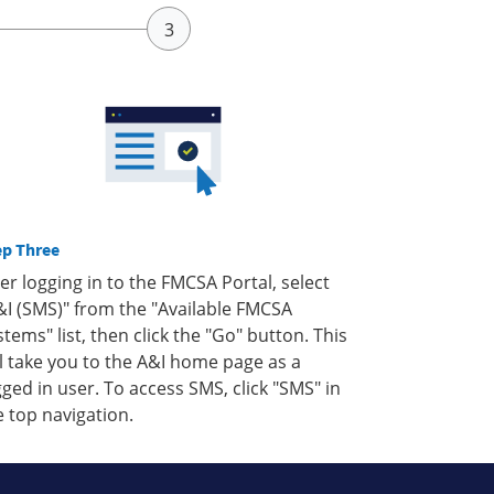
ep Three
ter logging in to the FMCSA Portal, select
&I (SMS)" from the "Available FMCSA
stems" list, then click the "Go" button. This
ll take you to the A&I home page as a
gged in user. To access SMS, click "SMS" in
e top navigation.