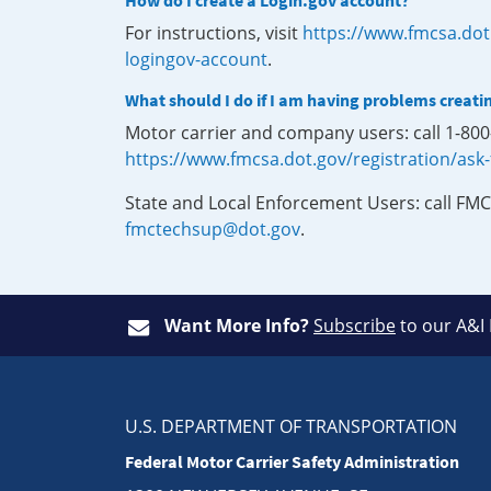
How do I create a Login.gov account?
For instructions, visit
https://www.fmcsa.dot
logingov-account
.
What should I do if I am having problems creati
Motor carrier and company users: call 1-80
https://www.fmcsa.dot.gov/registration/ask
State and Local Enforcement Users: call FMC
fmctechsup@dot.gov
.
Want More Info?
Subscribe
to our A&I
U.S. DEPARTMENT OF TRANSPORTATION
Federal Motor Carrier Safety Administration