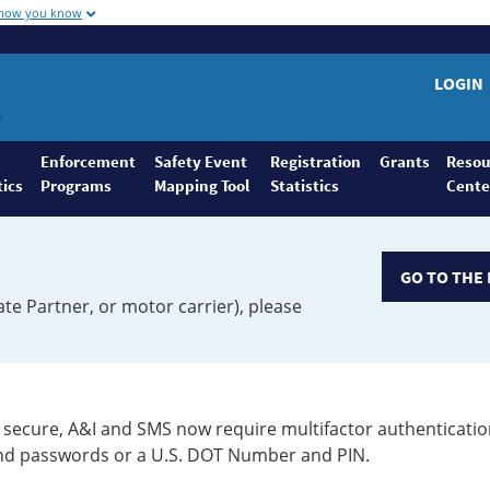
 how you know
LOGIN
Enforcement
Safety Event
Registration
Grants
Resou
tics
Programs
Mapping Tool
Statistics
Cente
GO TO THE 
ate Partner, or motor carrier), please
secure, A&I and SMS now require multifactor authenticatio
 and passwords or a U.S. DOT Number and PIN.