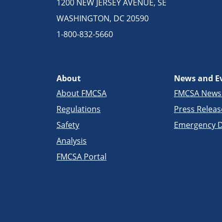
1200 NEW JERSEY AVENUE, SE
WASHINGTON, DC 20590
1-800-832-5660
About
News and E
About FMCSA
FMCSA New
Regulations
Press Releas
Safety
Emergency D
Analysis
FMCSA Portal