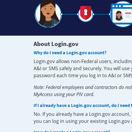
About Login.gov
Why do I need a Login.gov account?
Login.gov allows non-Federal users, includin
A&I or SMS safely and securely. You will us
password each time you log in to A&I or SMS
Note: Federal employees and contractors do not 
MyAccess using your PIV card.
If I already have a Login.gov account, do I need
No. If you already have a Login.gov account
you can log in using your existing Login.gov