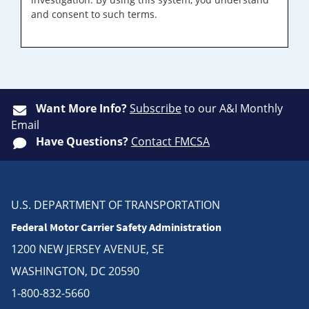
and consent to such terms.
Want More Info?
Subscribe
to our A&I Monthly
Email
Have Questions?
Contact FMCSA
U.S. DEPARTMENT OF TRANSPORTATION
Federal Motor Carrier Safety Administration
1200 NEW JERSEY AVENUE, SE
WASHINGTON, DC 20590
1-800-832-5660