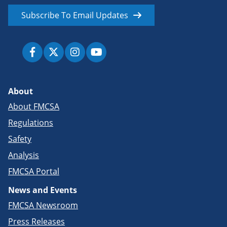
Subscribe To Email Updates
About
About FMCSA
Regulations
Safety
Analysis
FMCSA Portal
News and Events
FMCSA Newsroom
Press Releases