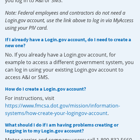
you log in to A&I or SMS.
Note: Federal employees and contractors do not need a
Login.gov account, use the link above to log in via MyAccess
using your PIV card.
If I already have a Login.gov account, do I need to create a
new one?
No. If you already have a Login.gov account, for
example to access a different government system, you
can log in using your existing Login.gov account to
access A&I or SMS.
How do I create a Login.gov account?
For instructions, visit
https://www.fmcsa.dot.gov/mission/information-
systems/how-create-your-logingov-account
.
What should I do if I am having problems creating or
logging in to my Login.gov account?