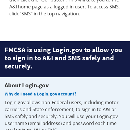
A&I home page as a logged in user. To access SMS,
click "SMS" in the top navigation.
FMCSA is using Login.gov to allow you
to sign in to A&I and SMS safely and
securely.
About Login.gov
Why do I need a Login.gov account?
Login.gov allows non-Federal users, including motor
carriers and State enforcement, to sign in to A&I or
SMS safely and securely. You will use your Login.gov
username (email address) and password each time