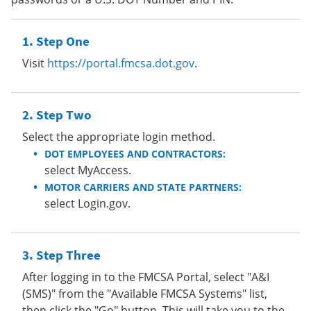
Step One
Visit
https://portal.fmcsa.dot.gov
.
Step Two
Select the appropriate login method.
DOT EMPLOYEES AND CONTRACTORS:
select MyAccess.
MOTOR CARRIERS AND STATE PARTNERS:
select Login.gov.
Step Three
After logging in to the FMCSA Portal, select "A&I
(SMS)" from the "Available FMCSA Systems" list,
then click the "Go" button. This will take you to the