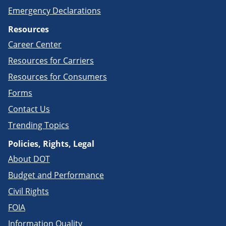
Emergency Declarations
Resources
Career Center
Resources for Carriers
Resources for Consumers
Forms
Contact Us
Trending Topics
Policies, Rights, Legal
About DOT
Budget and Performance
Civil Rights
FOIA
Information Quality