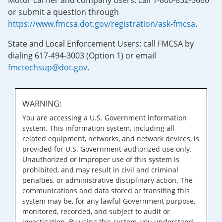
Motor carrier and company users: call 1-800-832-5660
or submit a question through
https://www.fmcsa.dot.gov/registration/ask-fmcsa
.
State and Local Enforcement Users: call FMCSA by
dialing 617-494-3003 (Option 1) or email
fmctechsup@dot.gov
.
WARNING:
You are accessing a U.S. Government information
system. This information system, including all
related equipment, networks, and network devices, is
provided for U.S. Government-authorized use only.
Unauthorized or improper use of this system is
prohibited, and may result in civil and criminal
penalties, or administrative disciplinary action. The
communications and data stored or transiting this
system may be, for any lawful Government purpose,
monitored, recorded, and subject to audit or
investigation. By using this system, you understand