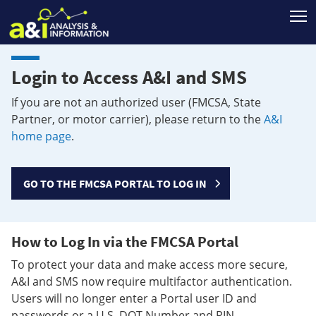
T
Login to Access A&I and SMS
If you are not an authorized user (FMCSA, State
Partner, or motor carrier), please return to the
A&I
home page
.
GO TO THE FMCSA PORTAL TO LOG IN
How to Log In via the FMCSA Portal
To protect your data and make access more secure,
A&I and SMS now require multifactor authentication.
Users will no longer enter a Portal user ID and
passwords or a U.S. DOT Number and PIN.