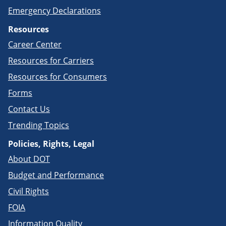
Emergency Declarations
Resources
Career Center
Resources for Carriers
Resources for Consumers
Forms
Contact Us
Trending Topics
Policies, Rights, Legal
About DOT
Budget and Performance
Civil Rights
FOIA
Information Quality