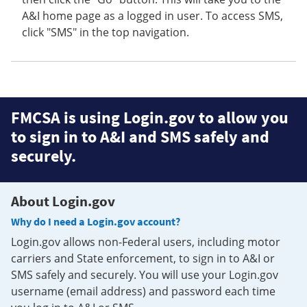
A&I home page as a logged in user. To access SMS,
click "SMS" in the top navigation.
FMCSA is using Login.gov to allow you
to sign in to A&I and SMS safely and
securely.
About Login.gov
Why do I need a Login.gov account?
Login.gov allows non-Federal users, including motor
carriers and State enforcement, to sign in to A&I or
SMS safely and securely. You will use your Login.gov
username (email address) and password each time