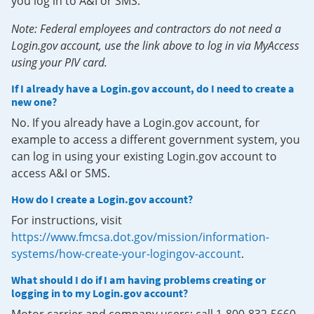
you log in to A&I or SMS.
Note: Federal employees and contractors do not need a
Login.gov account, use the link above to log in via MyAccess
using your PIV card.
If I already have a Login.gov account, do I need to create a
new one?
No. If you already have a Login.gov account, for
example to access a different government system, you
can log in using your existing Login.gov account to
access A&I or SMS.
How do I create a Login.gov account?
For instructions, visit
https://www.fmcsa.dot.gov/mission/information-
systems/how-create-your-logingov-account
.
What should I do if I am having problems creating or
logging in to my Login.gov account?