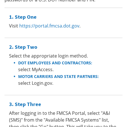
Step One
Visit
https://portal.fmcsa.dot.gov
.
Step Two
Select the appropriate login method.
DOT EMPLOYEES AND CONTRACTORS:
select MyAccess.
MOTOR CARRIERS AND STATE PARTNERS:
select Login.gov.
Step Three
After logging in to the FMCSA Portal, select "A&I
(SMS)" from the "Available FMCSA Systems" list,
then click the "Go" button. This will take you to the