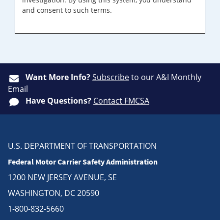
and consent to such terms.
Want More Info?
Subscribe
to our A&I Monthly
Email
Have Questions?
Contact FMCSA
U.S. DEPARTMENT OF TRANSPORTATION
Federal Motor Carrier Safety Administration
1200 NEW JERSEY AVENUE, SE
WASHINGTON, DC 20590
1-800-832-5660