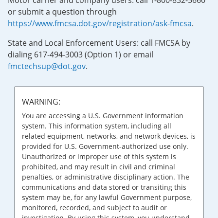
Motor carrier and company users: call 1-800-832-5660
or submit a question through
https://www.fmcsa.dot.gov/registration/ask-fmcsa
.
State and Local Enforcement Users: call FMCSA by
dialing 617-494-3003 (Option 1) or email
fmctechsup@dot.gov
.
WARNING:
You are accessing a U.S. Government information
system. This information system, including all
related equipment, networks, and network devices, is
provided for U.S. Government-authorized use only.
Unauthorized or improper use of this system is
prohibited, and may result in civil and criminal
penalties, or administrative disciplinary action. The
communications and data stored or transiting this
system may be, for any lawful Government purpose,
monitored, recorded, and subject to audit or
investigation. By using this system, you understand