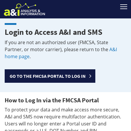
T
Login to Access A&I and SMS
If you are not an authorized user (FMCSA, State
Partner, or motor carrier), please return to the
A&I
home page
.
GO TO THE FMCSA PORTAL TO LOG IN
How to Log In via the FMCSA Portal
To protect your data and make access more secure,
A&I and SMS now require multifactor authentication.
Users will no longer enter a Portal user ID and
passwords or a U.S. DOT Number and PIN.