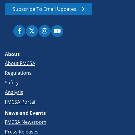
Subscribe To Email Updates
About
About FMCSA
Regulations
Safety
Analysis
FMCSA Portal
News and Events
FMCSA Newsroom
Press Releases