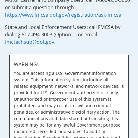
Motor carrier and company users: call 1-800-832-5660
or submit a question through
https://www.fmcsa.dot.gov/registration/ask-fmcsa
.
State and Local Enforcement Users: call FMCSA by
dialing 617-494-3003 (Option 1) or email
fmctechsup@dot.gov
.
WARNING:
You are accessing a U.S. Government information
system. This information system, including all
related equipment, networks, and network devices, is
provided for U.S. Government-authorized use only.
Unauthorized or improper use of this system is
prohibited, and may result in civil and criminal
penalties, or administrative disciplinary action. The
communications and data stored or transiting this
system may be, for any lawful Government purpose,
monitored, recorded, and subject to audit or
investigation. By using this system, you understand