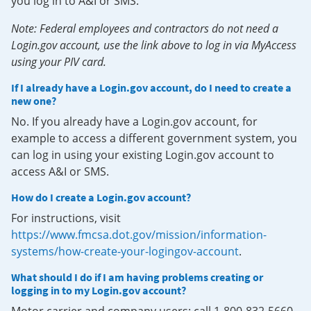
you log in to A&I or SMS.
Note: Federal employees and contractors do not need a
Login.gov account, use the link above to log in via MyAccess
using your PIV card.
If I already have a Login.gov account, do I need to create a
new one?
No. If you already have a Login.gov account, for
example to access a different government system, you
can log in using your existing Login.gov account to
access A&I or SMS.
How do I create a Login.gov account?
For instructions, visit
https://www.fmcsa.dot.gov/mission/information-
systems/how-create-your-logingov-account
.
What should I do if I am having problems creating or
logging in to my Login.gov account?