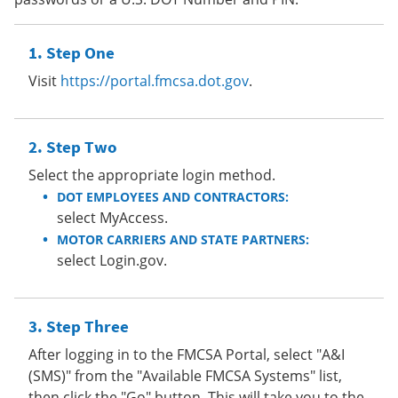
Step One
Visit
https://portal.fmcsa.dot.gov
.
Step Two
Select the appropriate login method.
DOT EMPLOYEES AND CONTRACTORS:
select MyAccess.
MOTOR CARRIERS AND STATE PARTNERS:
select Login.gov.
Step Three
After logging in to the FMCSA Portal, select "A&I
(SMS)" from the "Available FMCSA Systems" list,
then click the "Go" button. This will take you to the