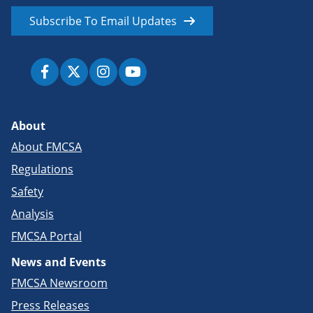
Subscribe To Email Updates
About
About FMCSA
Regulations
Safety
Analysis
FMCSA Portal
News and Events
FMCSA Newsroom
Press Releases