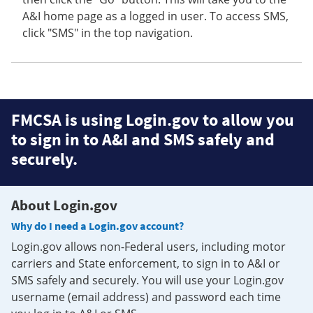
A&I home page as a logged in user. To access SMS,
click "SMS" in the top navigation.
FMCSA is using Login.gov to allow you
to sign in to A&I and SMS safely and
securely.
About Login.gov
Why do I need a Login.gov account?
Login.gov allows non-Federal users, including motor
carriers and State enforcement, to sign in to A&I or
SMS safely and securely. You will use your Login.gov
username (email address) and password each time