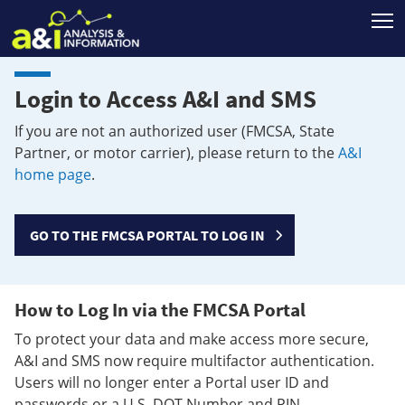
T
Login to Access A&I and SMS
If you are not an authorized user (FMCSA, State
Partner, or motor carrier), please return to the
A&I
home page
.
GO TO THE FMCSA PORTAL TO LOG IN
How to Log In via the FMCSA Portal
To protect your data and make access more secure,
A&I and SMS now require multifactor authentication.
Users will no longer enter a Portal user ID and
passwords or a U.S. DOT Number and PIN.