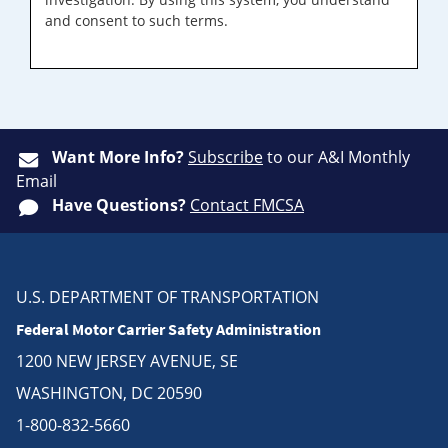
and consent to such terms.
Want More Info?
Subscribe
to our A&I Monthly
Email
Have Questions?
Contact FMCSA
U.S. DEPARTMENT OF TRANSPORTATION
Federal Motor Carrier Safety Administration
1200 NEW JERSEY AVENUE, SE
WASHINGTON, DC 20590
1-800-832-5660