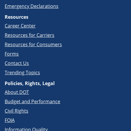
Emergency Declarations
Resources
Career Center
Resources for Carriers
Resources for Consumers
Forms
Contact Us
Trending Topics
Policies, Rights, Legal
About DOT
Budget and Performance
Civil Rights
FOIA
Information Quality