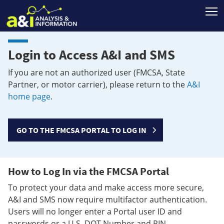
T
Login to Access A&I and SMS
If you are not an authorized user (FMCSA, State
Partner, or motor carrier), please return to the
A&I
home page
.
GO TO THE FMCSA PORTAL TO LOG IN
How to Log In via the FMCSA Portal
To protect your data and make access more secure,
A&I and SMS now require multifactor authentication.
Users will no longer enter a Portal user ID and
passwords or a U.S. DOT Number and PIN.