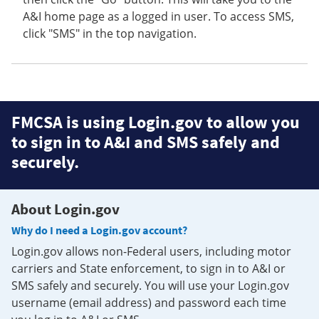
A&I home page as a logged in user. To access SMS,
click "SMS" in the top navigation.
FMCSA is using Login.gov to allow you
to sign in to A&I and SMS safely and
securely.
About Login.gov
Why do I need a Login.gov account?
Login.gov allows non-Federal users, including motor
carriers and State enforcement, to sign in to A&I or
SMS safely and securely. You will use your Login.gov
username (email address) and password each time