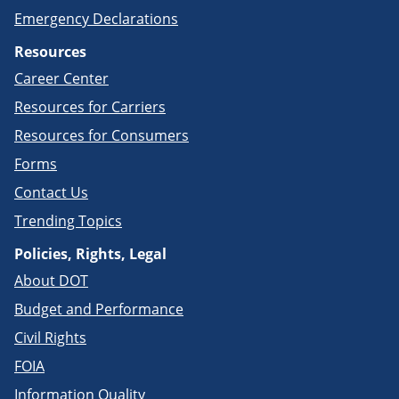
Emergency Declarations
Resources
Career Center
Resources for Carriers
Resources for Consumers
Forms
Contact Us
Trending Topics
Policies, Rights, Legal
About DOT
Budget and Performance
Civil Rights
FOIA
Information Quality