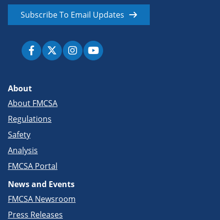
Subscribe To Email Updates
About
About FMCSA
Regulations
Safety
Analysis
FMCSA Portal
News and Events
FMCSA Newsroom
Press Releases