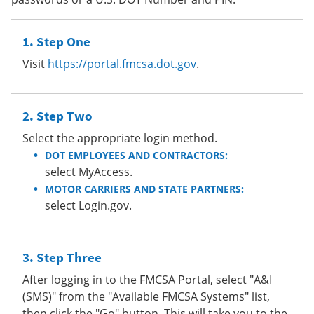
Step One
Visit
https://portal.fmcsa.dot.gov
.
Step Two
Select the appropriate login method.
DOT EMPLOYEES AND CONTRACTORS:
select MyAccess.
MOTOR CARRIERS AND STATE PARTNERS:
select Login.gov.
Step Three
After logging in to the FMCSA Portal, select "A&I
(SMS)" from the "Available FMCSA Systems" list,
then click the "Go" button. This will take you to the