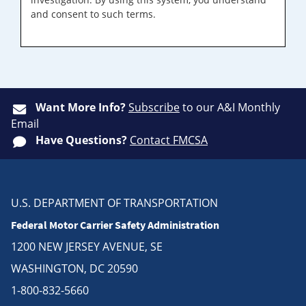
and consent to such terms.
Want More Info?
Subscribe
to our A&I Monthly
Email
Have Questions?
Contact FMCSA
U.S. DEPARTMENT OF TRANSPORTATION
Federal Motor Carrier Safety Administration
1200 NEW JERSEY AVENUE, SE
WASHINGTON, DC 20590
1-800-832-5660