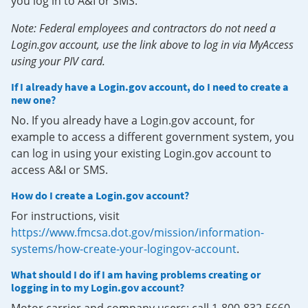
you log in to A&I or SMS.
Note: Federal employees and contractors do not need a
Login.gov account, use the link above to log in via MyAccess
using your PIV card.
If I already have a Login.gov account, do I need to create a
new one?
No. If you already have a Login.gov account, for
example to access a different government system, you
can log in using your existing Login.gov account to
access A&I or SMS.
How do I create a Login.gov account?
For instructions, visit
https://www.fmcsa.dot.gov/mission/information-
systems/how-create-your-logingov-account
.
What should I do if I am having problems creating or
logging in to my Login.gov account?