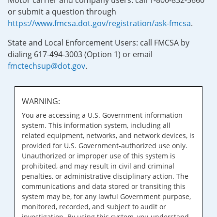
Motor carrier and company users: call 1-800-832-5660
or submit a question through
https://www.fmcsa.dot.gov/registration/ask-fmcsa
.
State and Local Enforcement Users: call FMCSA by
dialing 617-494-3003 (Option 1) or email
fmctechsup@dot.gov
.
WARNING:
You are accessing a U.S. Government information
system. This information system, including all
related equipment, networks, and network devices, is
provided for U.S. Government-authorized use only.
Unauthorized or improper use of this system is
prohibited, and may result in civil and criminal
penalties, or administrative disciplinary action. The
communications and data stored or transiting this
system may be, for any lawful Government purpose,
monitored, recorded, and subject to audit or
investigation. By using this system, you understand