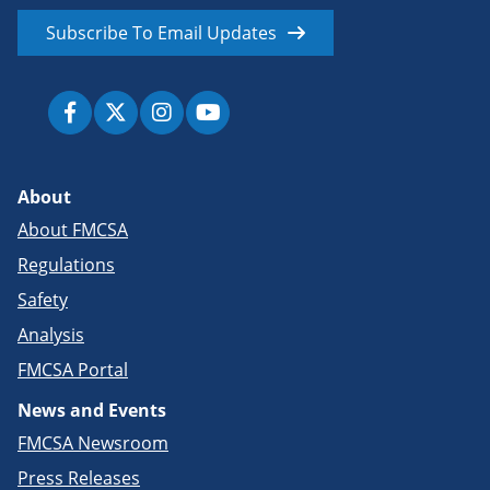
Subscribe To Email Updates
About
About FMCSA
Regulations
Safety
Analysis
FMCSA Portal
News and Events
FMCSA Newsroom
Press Releases