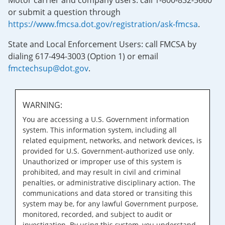
Motor carrier and company users: call 1-800-832-5660
or submit a question through
https://www.fmcsa.dot.gov/registration/ask-fmcsa
.
State and Local Enforcement Users: call FMCSA by
dialing 617-494-3003 (Option 1) or email
fmctechsup@dot.gov
.
WARNING:
You are accessing a U.S. Government information
system. This information system, including all
related equipment, networks, and network devices, is
provided for U.S. Government-authorized use only.
Unauthorized or improper use of this system is
prohibited, and may result in civil and criminal
penalties, or administrative disciplinary action. The
communications and data stored or transiting this
system may be, for any lawful Government purpose,
monitored, recorded, and subject to audit or
investigation. By using this system, you understand