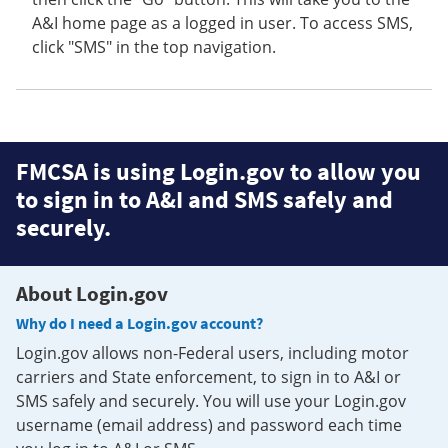
A&I home page as a logged in user. To access SMS,
click "SMS" in the top navigation.
FMCSA is using Login.gov to allow you
to sign in to A&I and SMS safely and
securely.
About Login.gov
Why do I need a Login.gov account?
Login.gov allows non-Federal users, including motor
carriers and State enforcement, to sign in to A&I or
SMS safely and securely. You will use your Login.gov
username (email address) and password each time