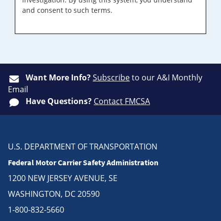
and consent to such terms.
Want More Info?
Subscribe
to our A&I Monthly
Email
Have Questions?
Contact FMCSA
U.S. DEPARTMENT OF TRANSPORTATION
Federal Motor Carrier Safety Administration
1200 NEW JERSEY AVENUE, SE
WASHINGTON, DC 20590
1-800-832-5660