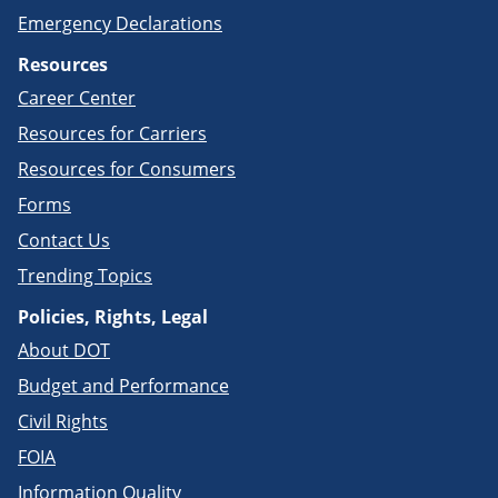
Emergency Declarations
Resources
Career Center
Resources for Carriers
Resources for Consumers
Forms
Contact Us
Trending Topics
Policies, Rights, Legal
About DOT
Budget and Performance
Civil Rights
FOIA
Information Quality