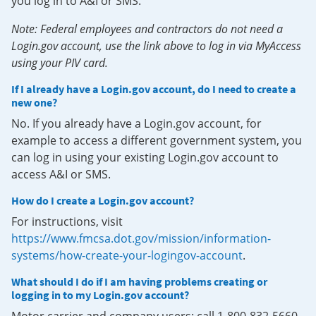
you log in to A&I or SMS.
Note: Federal employees and contractors do not need a
Login.gov account, use the link above to log in via MyAccess
using your PIV card.
If I already have a Login.gov account, do I need to create a
new one?
No. If you already have a Login.gov account, for
example to access a different government system, you
can log in using your existing Login.gov account to
access A&I or SMS.
How do I create a Login.gov account?
For instructions, visit
https://www.fmcsa.dot.gov/mission/information-
systems/how-create-your-logingov-account
.
What should I do if I am having problems creating or
logging in to my Login.gov account?