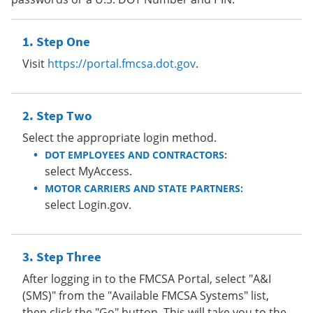
Step One
Visit
https://portal.fmcsa.dot.gov
.
Step Two
Select the appropriate login method.
DOT EMPLOYEES AND CONTRACTORS:
select MyAccess.
MOTOR CARRIERS AND STATE PARTNERS:
select Login.gov.
Step Three
After logging in to the FMCSA Portal, select "A&I
(SMS)" from the "Available FMCSA Systems" list,
then click the "Go" button. This will take you to the