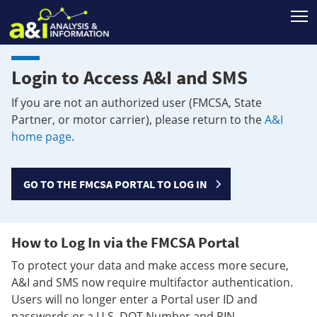
T
Login to Access A&I and SMS
If you are not an authorized user (FMCSA, State
Partner, or motor carrier), please return to the
A&I
home page
.
GO TO THE FMCSA PORTAL TO LOG IN
How to Log In via the FMCSA Portal
To protect your data and make access more secure,
A&I and SMS now require multifactor authentication.
Users will no longer enter a Portal user ID and
passwords or a U.S. DOT Number and PIN.