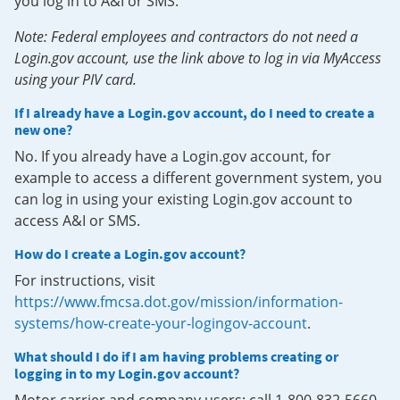
you log in to A&I or SMS.
Note: Federal employees and contractors do not need a
Login.gov account, use the link above to log in via MyAccess
using your PIV card.
If I already have a Login.gov account, do I need to create a
new one?
No. If you already have a Login.gov account, for
example to access a different government system, you
can log in using your existing Login.gov account to
access A&I or SMS.
How do I create a Login.gov account?
For instructions, visit
https://www.fmcsa.dot.gov/mission/information-
systems/how-create-your-logingov-account
.
What should I do if I am having problems creating or
logging in to my Login.gov account?