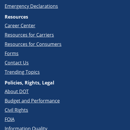
Emergency Declarations
Resources
Career Center
Resources for Carriers
Resources for Consumers
Forms
Contact Us
Trending Topics
Policies, Rights, Legal
About DOT
Budget and Performance
Civil Rights
FOIA
Information Quality