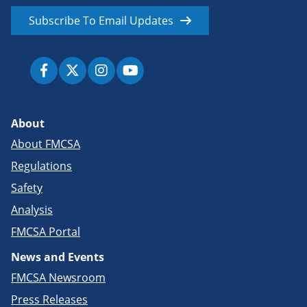
Subscribe To Email Updates
About
About FMCSA
Regulations
Safety
Analysis
FMCSA Portal
News and Events
FMCSA Newsroom
Press Releases