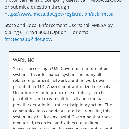
Motor carrier and company users: call 1-800-832-5660
or submit a question through
https://www.fmcsa.dot.gov/registration/ask-fmcsa
.
State and Local Enforcement Users: call FMCSA by
dialing 617-494-3003 (Option 1) or email
fmctechsup@dot.gov
.
WARNING:
You are accessing a U.S. Government information
system. This information system, including all
related equipment, networks, and network devices, is
provided for U.S. Government-authorized use only.
Unauthorized or improper use of this system is
prohibited, and may result in civil and criminal
penalties, or administrative disciplinary action. The
communications and data stored or transiting this
system may be, for any lawful Government purpose,
monitored, recorded, and subject to audit or
investigation. By using this system, you understand