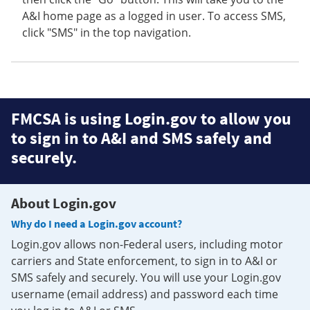
A&I home page as a logged in user. To access SMS,
click "SMS" in the top navigation.
FMCSA is using Login.gov to allow you
to sign in to A&I and SMS safely and
securely.
About Login.gov
Why do I need a Login.gov account?
Login.gov allows non-Federal users, including motor
carriers and State enforcement, to sign in to A&I or
SMS safely and securely. You will use your Login.gov
username (email address) and password each time