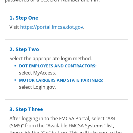
Step One
Visit
https://portal.fmcsa.dot.gov
.
Step Two
Select the appropriate login method.
DOT EMPLOYEES AND CONTRACTORS:
select MyAccess.
MOTOR CARRIERS AND STATE PARTNERS:
select Login.gov.
Step Three
After logging in to the FMCSA Portal, select "A&I
(SMS)" from the "Available FMCSA Systems" list,
then click the "Go" button. This will take you to the