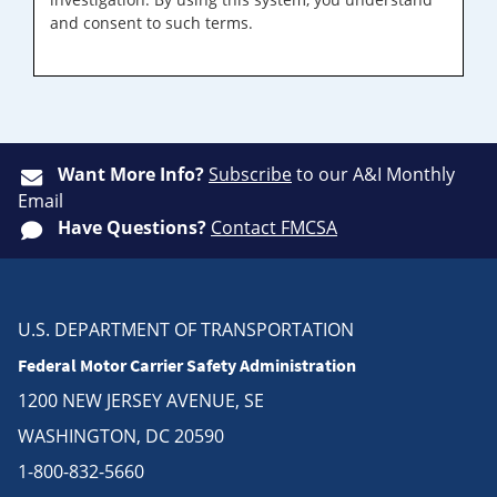
and consent to such terms.
Want More Info?
Subscribe
to our A&I Monthly
Email
Have Questions?
Contact FMCSA
U.S. DEPARTMENT OF TRANSPORTATION
Federal Motor Carrier Safety Administration
1200 NEW JERSEY AVENUE, SE
WASHINGTON, DC 20590
1-800-832-5660