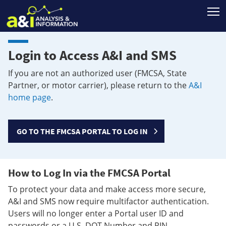
T
Login to Access A&I and SMS
If you are not an authorized user (FMCSA, State
Partner, or motor carrier), please return to the
A&I
home page
.
GO TO THE FMCSA PORTAL TO LOG IN
How to Log In via the FMCSA Portal
To protect your data and make access more secure,
A&I and SMS now require multifactor authentication.
Users will no longer enter a Portal user ID and
passwords or a U.S. DOT Number and PIN.