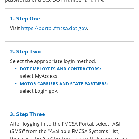
Step One
Visit
https://portal.fmcsa.dot.gov
.
Step Two
Select the appropriate login method.
DOT EMPLOYEES AND CONTRACTORS:
select MyAccess.
MOTOR CARRIERS AND STATE PARTNERS:
select Login.gov.
Step Three
After logging in to the FMCSA Portal, select "A&I
(SMS)" from the "Available FMCSA Systems" list,
then click the "Go" button. This will take you to the