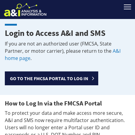
T
Login to Access A&I and SMS
If you are not an authorized user (FMCSA, State
Partner, or motor carrier), please return to the
A&I
home page
.
GO TO THE FMCSA PORTAL TO LOG IN
How to Log In via the FMCSA Portal
To protect your data and make access more secure,
A&I and SMS now require multifactor authentication.
Users will no longer enter a Portal user ID and
passwords or a U.S. DOT Number and PIN.