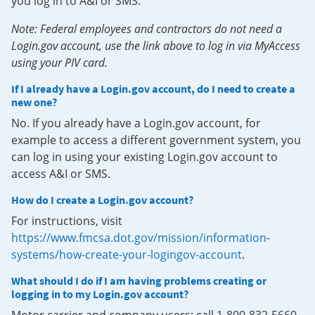
you log in to A&I or SMS.
Note: Federal employees and contractors do not need a
Login.gov account, use the link above to log in via MyAccess
using your PIV card.
If I already have a Login.gov account, do I need to create a
new one?
No. If you already have a Login.gov account, for
example to access a different government system, you
can log in using your existing Login.gov account to
access A&I or SMS.
How do I create a Login.gov account?
For instructions, visit
https://www.fmcsa.dot.gov/mission/information-
systems/how-create-your-logingov-account
.
What should I do if I am having problems creating or
logging in to my Login.gov account?