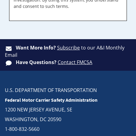
and consent to such terms.
Want More Info?
Subscribe
to our A&I Monthly
Email
Have Questions?
Contact FMCSA
U.S. DEPARTMENT OF TRANSPORTATION
Federal Motor Carrier Safety Administration
1200 NEW JERSEY AVENUE, SE
WASHINGTON, DC 20590
1-800-832-5660