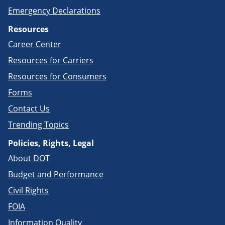
Emergency Declarations
Resources
Career Center
Resources for Carriers
Resources for Consumers
Forms
Contact Us
Trending Topics
Policies, Rights, Legal
About DOT
Budget and Performance
Civil Rights
FOIA
Information Quality