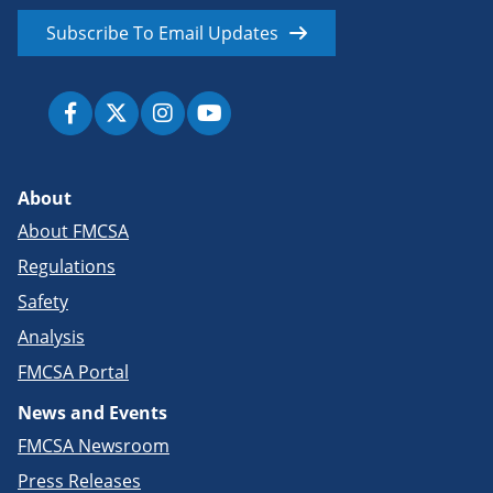
Subscribe To Email Updates
About
About FMCSA
Regulations
Safety
Analysis
FMCSA Portal
News and Events
FMCSA Newsroom
Press Releases