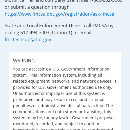
Motor carrier and company users: call 1-800-832-5660
or submit a question through
https://www.fmcsa.dot.gov/registration/ask-fmcsa
.
State and Local Enforcement Users: call FMCSA by
dialing 617-494-3003 (Option 1) or email
fmctechsup@dot.gov
.
WARNING:
You are accessing a U.S. Government information
system. This information system, including all
related equipment, networks, and network devices, is
provided for U.S. Government-authorized use only.
Unauthorized or improper use of this system is
prohibited, and may result in civil and criminal
penalties, or administrative disciplinary action. The
communications and data stored or transiting this
system may be, for any lawful Government purpose,
monitored, recorded, and subject to audit or
investigation. By using this system, you understand