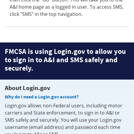
A&I home page as a logged in user. To access SMS,
click "SMS" in the top navigation.
FMCSA is using Login.gov to allow you
to sign in to A&I and SMS safely and
securely.
About Login.gov
Why do I need a Login.gov account?
Login.gov allows non-Federal users, including motor
carriers and State enforcement, to sign in to A&I or
SMS safely and securely. You will use your Login.gov
username (email address) and password each time