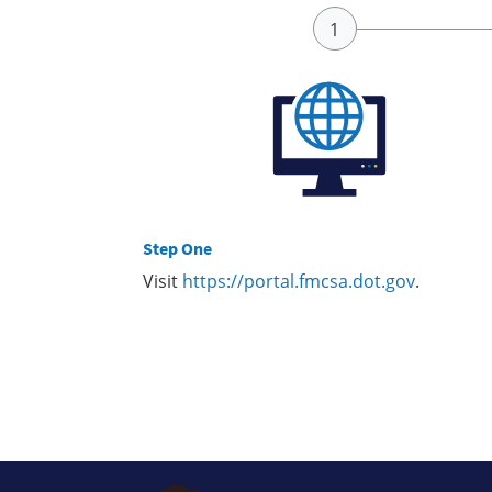
Step One
Visit
https://portal.fmcsa.dot.gov
.