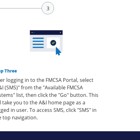
ep Three
ter logging in to the FMCSA Portal, select
&I (SMS)" from the "Available FMCSA
stems" list, then click the "Go" button. This
ll take you to the A&I home page as a
gged in user. To access SMS, click "SMS" in
e top navigation.