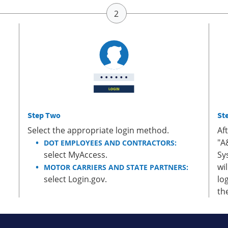
Step Two
St
Select the appropriate login method.
Af
"A
DOT EMPLOYEES AND CONTRACTORS:
select MyAccess.
Sy
wi
MOTOR CARRIERS AND STATE PARTNERS:
select Login.gov.
lo
th