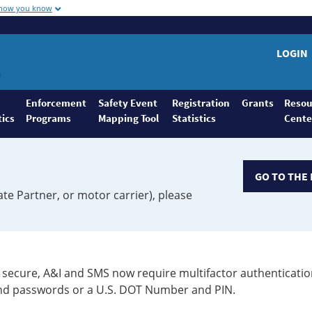
 how you know
LOGIN
Enforcement
Safety Event
Registration
Grants
Resou
tics
Programs
Mapping Tool
Statistics
Cente
GO TO THE 
ate Partner, or motor carrier), please
secure, A&I and SMS now require multifactor authenticatio
 and passwords or a U.S. DOT Number and PIN.