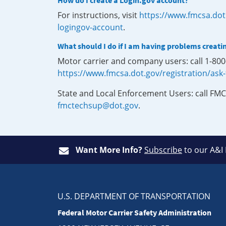
How do I create a Login.gov account?
For instructions, visit
https://www.fmcsa.dot
logingov-account
.
What should I do if I am having problems creati
Motor carrier and company users: call 1-80
https://www.fmcsa.dot.gov/registration/ask
State and Local Enforcement Users: call FMC
fmctechsup@dot.gov
.
Want More Info?
Subscribe
to our A&I
U.S. DEPARTMENT OF TRANSPORTATION
Federal Motor Carrier Safety Administration