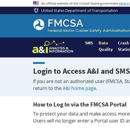
An official website of the United States government
Here's
United States Department of Transportation
Federal
Motor
Coach
Safety
SMS
Data
Crash
Quality
Statis
Administration
Home
Login to Access A&I and SMS
If you are not an authorized user (FMCSA, St
return to the
A&I home page
.
How to Log In via the FMCSA Portal
To protect your data and make access more 
Users will no longer enter a Portal user ID