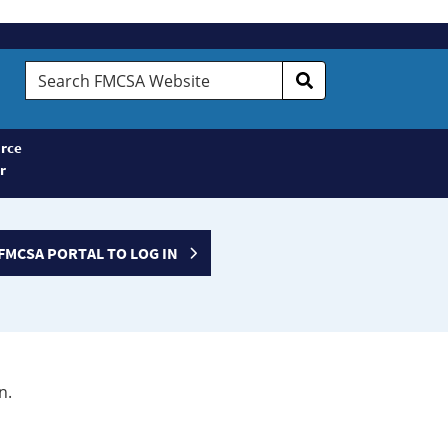
Search
FMCSA
Website
rce
r
FMCSA PORTAL TO LOG IN
n.