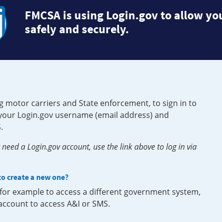
FMCSA is using Login.gov to allow you
safely and securely.
g motor carriers and State enforcement, to sign in to
e your Login.gov username (email address) and
.
need a Login.gov account, use the link above to log in via
 to create a new one?
, for example to access a different government system,
 account to access A&I or SMS.