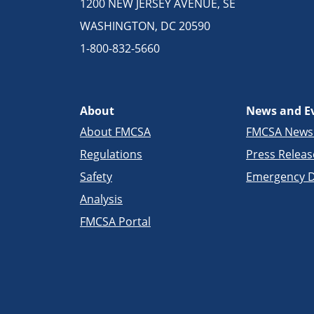
1200 NEW JERSEY AVENUE, SE
WASHINGTON, DC 20590
1-800-832-5660
About
News and E
About FMCSA
FMCSA New
Regulations
Press Releas
Safety
Emergency D
Analysis
FMCSA Portal