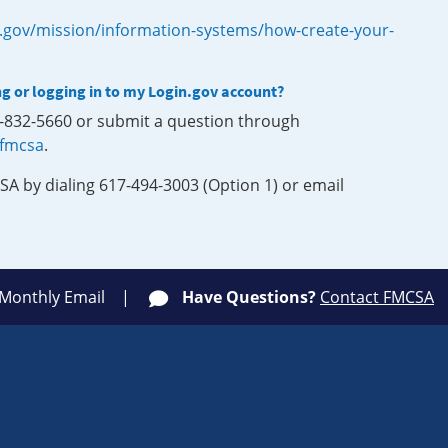
.gov/mission/information-systems/how-create-your-
ng or logging in to my Login.gov account?
0-832-5660 or submit a question through
-fmcsa
.
SA by dialing 617-494-3003 (Option 1) or email
 Monthly Email
Have Questions?
Contact FMCSA