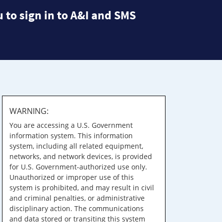
 to sign in to A&I and SMS
WARNING:
You are accessing a U.S. Government
information system. This information
system, including all related equipment,
networks, and network devices, is provided
for U.S. Government-authorized use only.
Unauthorized or improper use of this
system is prohibited, and may result in civil
and criminal penalties, or administrative
disciplinary action. The communications
and data stored or transiting this system