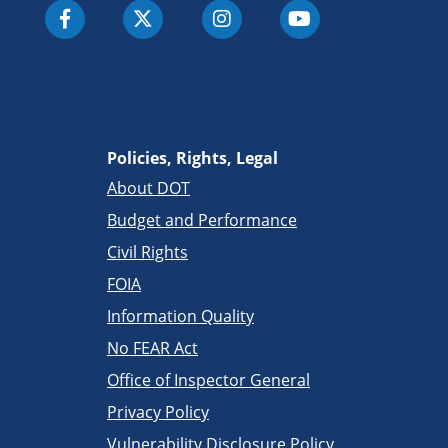
Policies, Rights, Legal
About DOT
Budget and Performance
Civil Rights
FOIA
Information Quality
No FEAR Act
Office of Inspector General
Privacy Policy
Vulnerability Disclosure Policy