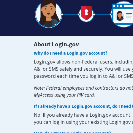
About Login.gov
Why do I need a Login.gov account?
Login.gov allows non-Federal users, includin
A&I or SMS safely and securely. You will us
password each time you log in to A&I or SMS
Note: Federal employees and contractors do not 
MyAccess using your PIV card.
If I already have a Login.gov account, do I need
No. If you already have a Login.gov account
you can log in using your existing Login.gov