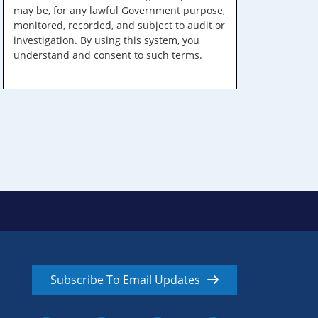
may be, for any lawful Government purpose,
monitored, recorded, and subject to audit or
investigation. By using this system, you
understand and consent to such terms.
Subscribe To Email Updates