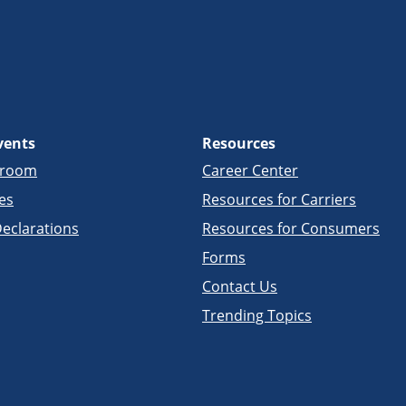
vents
Resources
sroom
Career Center
es
Resources for Carriers
eclarations
Resources for Consumers
Forms
Contact Us
Trending Topics