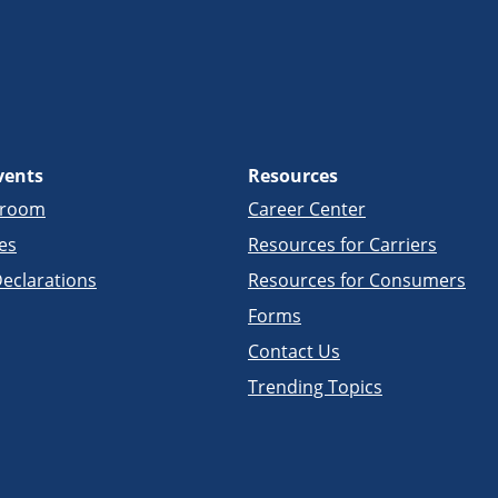
vents
Resources
sroom
Career Center
es
Resources for Carriers
eclarations
Resources for Consumers
Forms
Contact Us
Trending Topics