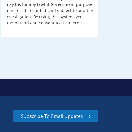
may be, for any lawful Government purpose,
monitored, recorded, and subject to audit or
investigation. By using this system, you
understand and consent to such terms.
Subscribe To Email Updates