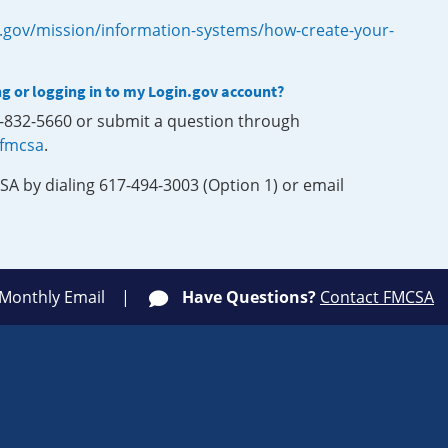
.gov/mission/information-systems/how-create-your-
ng or logging in to my Login.gov account?
0-832-5660 or submit a question through
-fmcsa
.
SA by dialing 617-494-3003 (Option 1) or email
 Monthly Email
Have Questions?
Contact FMCSA