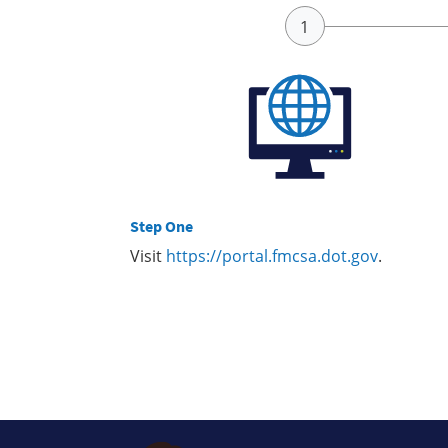
Step One
Visit
https://portal.fmcsa.dot.gov
.