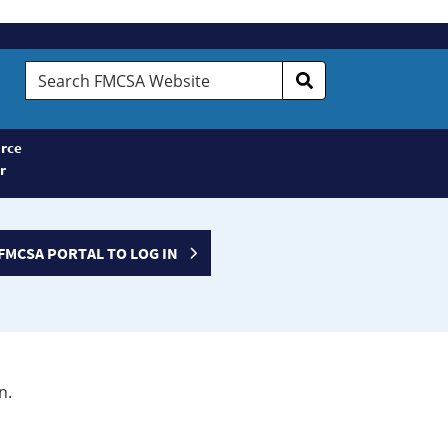
Search
FMCSA
Website
rce
r
FMCSA PORTAL TO LOG IN
n.