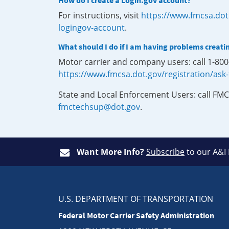
How do I create a Login.gov account?
For instructions, visit
https://www.fmcsa.dot
logingov-account
.
What should I do if I am having problems creati
Motor carrier and company users: call 1-80
https://www.fmcsa.dot.gov/registration/ask
State and Local Enforcement Users: call FMC
fmctechsup@dot.gov
.
Want More Info?
Subscribe
to our A&I
U.S. DEPARTMENT OF TRANSPORTATION
Federal Motor Carrier Safety Administration