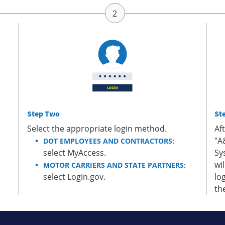
Step Two
St
Select the appropriate login method.
Af
"A
DOT EMPLOYEES AND CONTRACTORS:
select MyAccess.
Sy
wi
MOTOR CARRIERS AND STATE PARTNERS:
select Login.gov.
lo
th