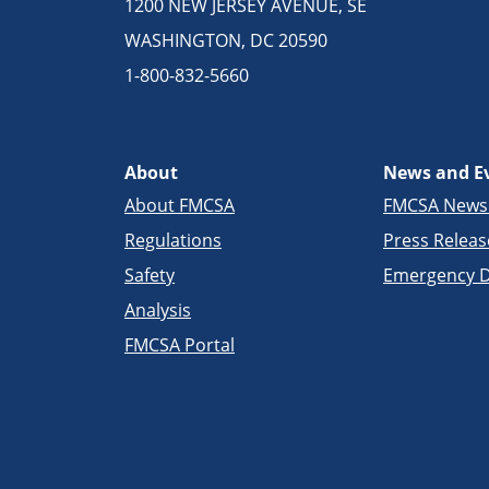
1200 NEW JERSEY AVENUE, SE
WASHINGTON, DC 20590
1-800-832-5660
About
News and E
About FMCSA
FMCSA New
Regulations
Press Releas
Safety
Emergency D
Analysis
FMCSA Portal