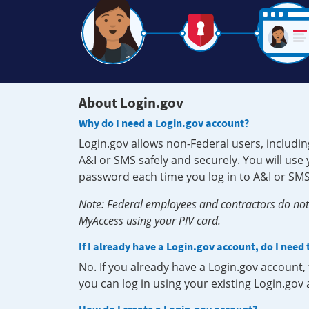
About Login.gov
Why do I need a Login.gov account?
Login.gov allows non-Federal users, includin
A&I or SMS safely and securely. You will us
password each time you log in to A&I or SMS
Note: Federal employees and contractors do not 
MyAccess using your PIV card.
If I already have a Login.gov account, do I need
No. If you already have a Login.gov account
you can log in using your existing Login.gov