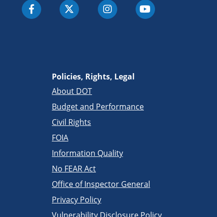
Policies, Rights, Legal
About DOT
Budget and Performance
Civil Rights
FOIA
Information Quality
No FEAR Act
Office of Inspector General
Privacy Policy
Vulnerability Disclosure Policy