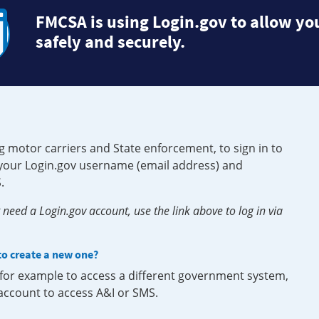
FMCSA is using Login.gov to allow you
safely and securely.
g motor carriers and State enforcement, to sign in to
e your Login.gov username (email address) and
.
need a Login.gov account, use the link above to log in via
 to create a new one?
, for example to access a different government system,
 account to access A&I or SMS.