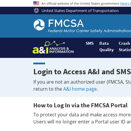
An official website of the United States government
Here's
United States Department of Transportation
Federal
Motor
Coach
Safety
SMS
Data
Crash
Quality
Statis
Administration
Home
Login to Access A&I and SMS
If you are not an authorized user (FMCSA, St
return to the
A&I home page
.
How to Log In via the FMCSA Portal
To protect your data and make access more 
Users will no longer enter a Portal user ID