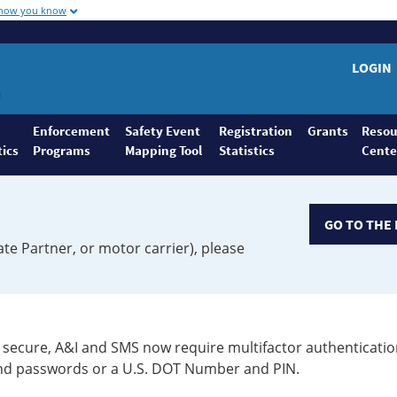
 how you know
LOGIN
Enforcement
Safety Event
Registration
Grants
Resou
tics
Programs
Mapping Tool
Statistics
Cente
GO TO THE 
ate Partner, or motor carrier), please
secure, A&I and SMS now require multifactor authenticatio
 and passwords or a U.S. DOT Number and PIN.