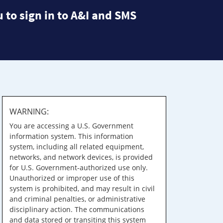
 to sign in to A&I and SMS
WARNING:
You are accessing a U.S. Government
information system. This information
system, including all related equipment,
networks, and network devices, is provided
for U.S. Government-authorized use only.
Unauthorized or improper use of this
system is prohibited, and may result in civil
and criminal penalties, or administrative
disciplinary action. The communications
and data stored or transiting this system