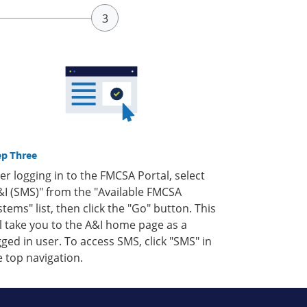
ep Three
ter logging in to the FMCSA Portal, select
&I (SMS)" from the "Available FMCSA
stems" list, then click the "Go" button. This
ll take you to the A&I home page as a
gged in user. To access SMS, click "SMS" in
e top navigation.