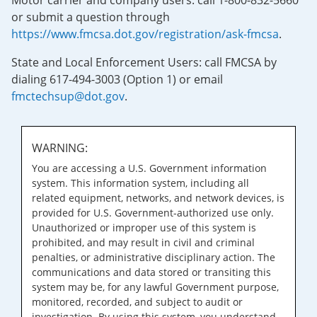
Motor carrier and company users: call 1-800-832-5660
or submit a question through
https://www.fmcsa.dot.gov/registration/ask-fmcsa
.
State and Local Enforcement Users: call FMCSA by
dialing 617-494-3003 (Option 1) or email
fmctechsup@dot.gov
.
WARNING:
You are accessing a U.S. Government information
system. This information system, including all
related equipment, networks, and network devices, is
provided for U.S. Government-authorized use only.
Unauthorized or improper use of this system is
prohibited, and may result in civil and criminal
penalties, or administrative disciplinary action. The
communications and data stored or transiting this
system may be, for any lawful Government purpose,
monitored, recorded, and subject to audit or
investigation. By using this system, you understand