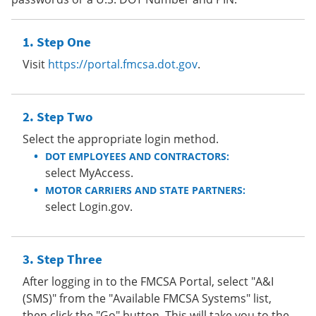
Step One
Visit
https://portal.fmcsa.dot.gov
.
Step Two
Select the appropriate login method.
DOT EMPLOYEES AND CONTRACTORS:
select MyAccess.
MOTOR CARRIERS AND STATE PARTNERS:
select Login.gov.
Step Three
After logging in to the FMCSA Portal, select "A&I
(SMS)" from the "Available FMCSA Systems" list,
then click the "Go" button. This will take you to the