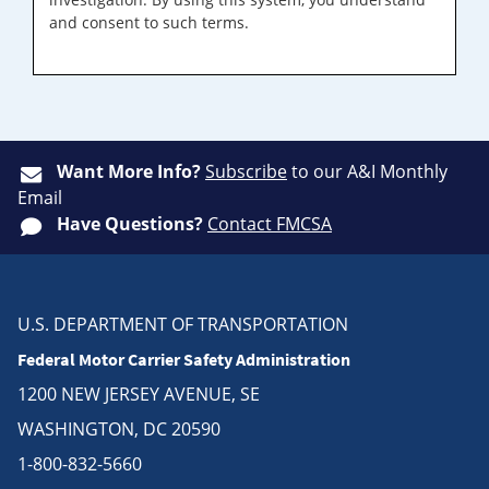
and consent to such terms.
Want More Info?
Subscribe
to our A&I Monthly
Email
Have Questions?
Contact FMCSA
U.S. DEPARTMENT OF TRANSPORTATION
Federal Motor Carrier Safety Administration
1200 NEW JERSEY AVENUE, SE
WASHINGTON, DC 20590
1-800-832-5660