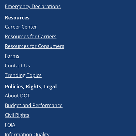
Emergency Declarations
Resources
Career Center
Resources for Carriers
Resources for Consumers
Forms
Contact Us
Trending Topics
Policies, Rights, Legal
About DOT
Budget and Performance
Civil Rights
FOIA
Information Quality