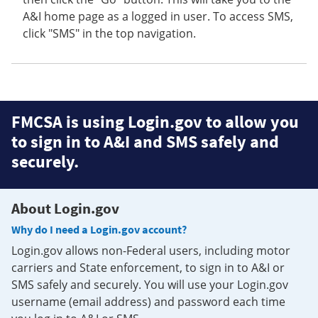
A&I home page as a logged in user. To access SMS,
click "SMS" in the top navigation.
FMCSA is using Login.gov to allow you
to sign in to A&I and SMS safely and
securely.
About Login.gov
Why do I need a Login.gov account?
Login.gov allows non-Federal users, including motor
carriers and State enforcement, to sign in to A&I or
SMS safely and securely. You will use your Login.gov
username (email address) and password each time