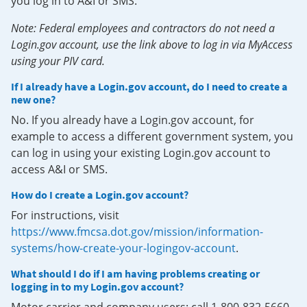
you log in to A&I or SMS.
Note: Federal employees and contractors do not need a
Login.gov account, use the link above to log in via MyAccess
using your PIV card.
If I already have a Login.gov account, do I need to create a
new one?
No. If you already have a Login.gov account, for
example to access a different government system, you
can log in using your existing Login.gov account to
access A&I or SMS.
How do I create a Login.gov account?
For instructions, visit
https://www.fmcsa.dot.gov/mission/information-
systems/how-create-your-logingov-account
.
What should I do if I am having problems creating or
logging in to my Login.gov account?