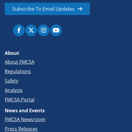
Subscribe To Email Updates
About
About FMCSA
Regulations
Safety
Analysis
FMCSA Portal
News and Events
FMCSA Newsroom
Press Releases