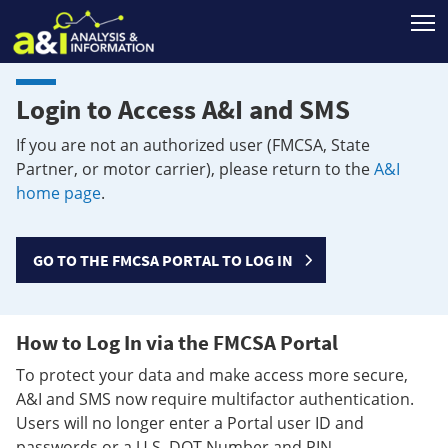
T
Login to Access A&I and SMS
If you are not an authorized user (FMCSA, State
Partner, or motor carrier), please return to the
A&I
home page
.
GO TO THE FMCSA PORTAL TO LOG IN
How to Log In via the FMCSA Portal
To protect your data and make access more secure,
A&I and SMS now require multifactor authentication.
Users will no longer enter a Portal user ID and
passwords or a U.S. DOT Number and PIN.