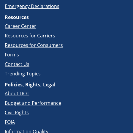
Emergency Declarations
Resources
Career Center
Resources for Carriers
Resources for Consumers
Forms
Contact Us
Trending Topics
Policies, Rights, Legal
About DOT
Budget and Performance
Civil Rights
FOIA
Information Quality