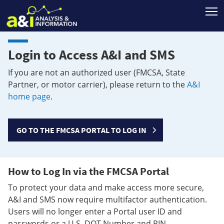
T
Login to Access A&I and SMS
If you are not an authorized user (FMCSA, State
Partner, or motor carrier), please return to the
A&I
home page
.
GO TO THE FMCSA PORTAL TO LOG IN
How to Log In via the FMCSA Portal
To protect your data and make access more secure,
A&I and SMS now require multifactor authentication.
Users will no longer enter a Portal user ID and
passwords or a U.S. DOT Number and PIN.