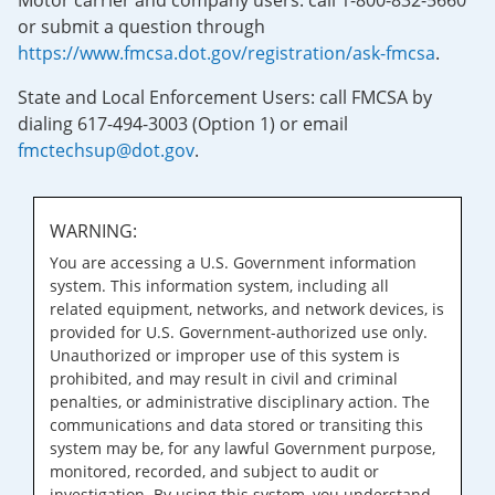
Motor carrier and company users: call 1-800-832-5660
or submit a question through
https://www.fmcsa.dot.gov/registration/ask-fmcsa
.
State and Local Enforcement Users: call FMCSA by
dialing 617-494-3003 (Option 1) or email
fmctechsup@dot.gov
.
WARNING:
You are accessing a U.S. Government information
system. This information system, including all
related equipment, networks, and network devices, is
provided for U.S. Government-authorized use only.
Unauthorized or improper use of this system is
prohibited, and may result in civil and criminal
penalties, or administrative disciplinary action. The
communications and data stored or transiting this
system may be, for any lawful Government purpose,
monitored, recorded, and subject to audit or
investigation. By using this system, you understand