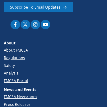
Subscribe To Email Updates
About
About FMCSA
Regulations
Safety
Analysis
FMCSA Portal
News and Events
FMCSA Newsroom
Press Releases