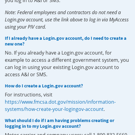
you log in to A&I or SMS.
Note: Federal employees and contractors do not need a
Login.gov account, use the link above to log in via MyAccess
using your PIV card.
If I already have a Login.gov account, do I need to create a
new one?
No. If you already have a Login.gov account, for
example to access a different government system, you
can log in using your existing Login.gov account to
access A&I or SMS.
How do I create a Login.gov account?
For instructions, visit
https://www.fmcsa.dot.gov/mission/information-
systems/how-create-your-logingov-account
.
What should I do if I am having problems creating or
logging in to my Login.gov account?