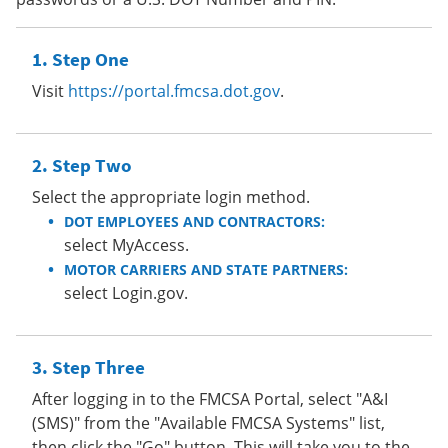
Step One
Visit
https://portal.fmcsa.dot.gov
.
Step Two
Select the appropriate login method.
DOT EMPLOYEES AND CONTRACTORS:
select MyAccess.
MOTOR CARRIERS AND STATE PARTNERS:
select Login.gov.
Step Three
After logging in to the FMCSA Portal, select "A&I
(SMS)" from the "Available FMCSA Systems" list,
then click the "Go" button. This will take you to the