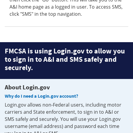
A&I home page as a logged in user. To access SMS,
click "SMS" in the top navigation.
FMCSA is using Login.gov to allow you
to sign in to A&I and SMS safely and
securely.
About Login.gov
Why do I need a Login.gov account?
Login.gov allows non-Federal users, including motor
carriers and State enforcement, to sign in to A&I or
SMS safely and securely. You will use your Login.gov
username (email address) and password each time