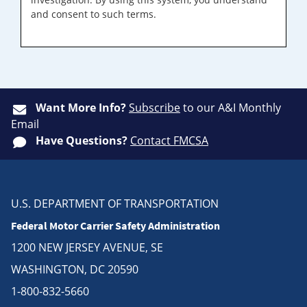
and consent to such terms.
Want More Info?
Subscribe
to our A&I Monthly
Email
Have Questions?
Contact FMCSA
U.S. DEPARTMENT OF TRANSPORTATION
Federal Motor Carrier Safety Administration
1200 NEW JERSEY AVENUE, SE
WASHINGTON, DC 20590
1-800-832-5660