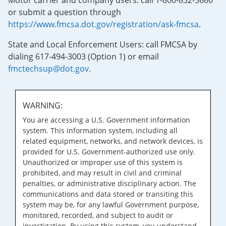
Motor carrier and company users: call 1-800-832-5660
or submit a question through
https://www.fmcsa.dot.gov/registration/ask-fmcsa
.
State and Local Enforcement Users: call FMCSA by
dialing 617-494-3003 (Option 1) or email
fmctechsup@dot.gov
.
WARNING:
You are accessing a U.S. Government information
system. This information system, including all
related equipment, networks, and network devices, is
provided for U.S. Government-authorized use only.
Unauthorized or improper use of this system is
prohibited, and may result in civil and criminal
penalties, or administrative disciplinary action. The
communications and data stored or transiting this
system may be, for any lawful Government purpose,
monitored, recorded, and subject to audit or
investigation. By using this system, you understand