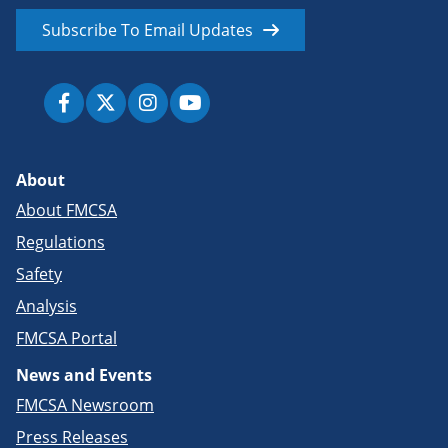
Subscribe To Email Updates
About
About FMCSA
Regulations
Safety
Analysis
FMCSA Portal
News and Events
FMCSA Newsroom
Press Releases