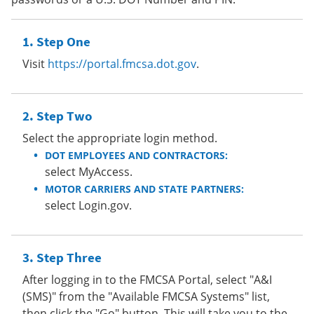
Step One
Visit
https://portal.fmcsa.dot.gov
.
Step Two
Select the appropriate login method.
DOT EMPLOYEES AND CONTRACTORS:
select MyAccess.
MOTOR CARRIERS AND STATE PARTNERS:
select Login.gov.
Step Three
After logging in to the FMCSA Portal, select "A&I
(SMS)" from the "Available FMCSA Systems" list,
then click the "Go" button. This will take you to the