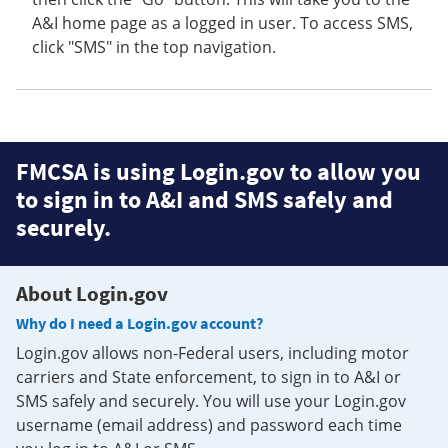
A&I home page as a logged in user. To access SMS,
click "SMS" in the top navigation.
FMCSA is using Login.gov to allow you
to sign in to A&I and SMS safely and
securely.
About Login.gov
Why do I need a Login.gov account?
Login.gov allows non-Federal users, including motor
carriers and State enforcement, to sign in to A&I or
SMS safely and securely. You will use your Login.gov
username (email address) and password each time