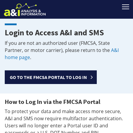
T
Login to Access A&I and SMS
If you are not an authorized user (FMCSA, State
Partner, or motor carrier), please return to the
A&I
home page
.
GO TO THE FMCSA PORTAL TO LOG IN
How to Log In via the FMCSA Portal
To protect your data and make access more secure,
A&I and SMS now require multifactor authentication.
Users will no longer enter a Portal user ID and
passwords or a U.S. DOT Number and PIN.