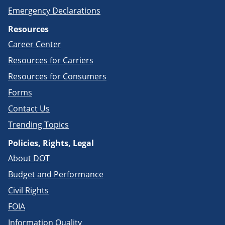
Emergency Declarations
Resources
Career Center
Resources for Carriers
Resources for Consumers
Forms
Contact Us
Trending Topics
Policies, Rights, Legal
About DOT
Budget and Performance
Civil Rights
FOIA
Information Quality