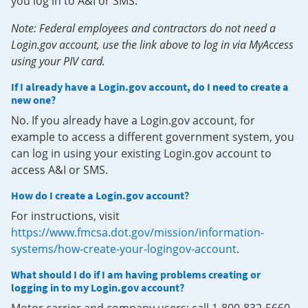
you log in to A&I or SMS.
Note: Federal employees and contractors do not need a
Login.gov account, use the link above to log in via MyAccess
using your PIV card.
If I already have a Login.gov account, do I need to create a
new one?
No. If you already have a Login.gov account, for
example to access a different government system, you
can log in using your existing Login.gov account to
access A&I or SMS.
How do I create a Login.gov account?
For instructions, visit
https://www.fmcsa.dot.gov/mission/information-
systems/how-create-your-logingov-account
.
What should I do if I am having problems creating or
logging in to my Login.gov account?