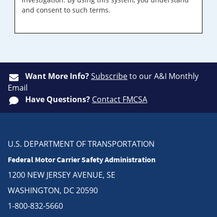
and consent to such terms.
Want More Info?
Subscribe
to our A&I Monthly
Email
Have Questions?
Contact FMCSA
U.S. DEPARTMENT OF TRANSPORTATION
Federal Motor Carrier Safety Administration
1200 NEW JERSEY AVENUE, SE
WASHINGTON, DC 20590
1-800-832-5660