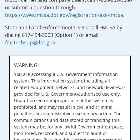
Motor carrier and company users: call 1-800-832-5660
or submit a question through
https://www.fmcsa.dot.gov/registration/ask-fmcsa
.
State and Local Enforcement Users: call FMCSA by
dialing 617-494-3003 (Option 1) or email
fmctechsup@dot.gov
.
WARNING:
You are accessing a U.S. Government information
system. This information system, including all
related equipment, networks, and network devices, is
provided for U.S. Government-authorized use only.
Unauthorized or improper use of this system is
prohibited, and may result in civil and criminal
penalties, or administrative disciplinary action. The
communications and data stored or transiting this
system may be, for any lawful Government purpose,
monitored, recorded, and subject to audit or
investigation. By using this system, you understand