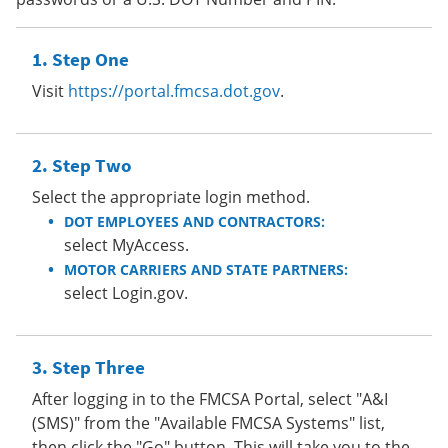
Step One
Visit
https://portal.fmcsa.dot.gov
.
Step Two
Select the appropriate login method.
DOT EMPLOYEES AND CONTRACTORS:
select MyAccess.
MOTOR CARRIERS AND STATE PARTNERS:
select Login.gov.
Step Three
After logging in to the FMCSA Portal, select "A&I
(SMS)" from the "Available FMCSA Systems" list,
then click the "Go" button. This will take you to the