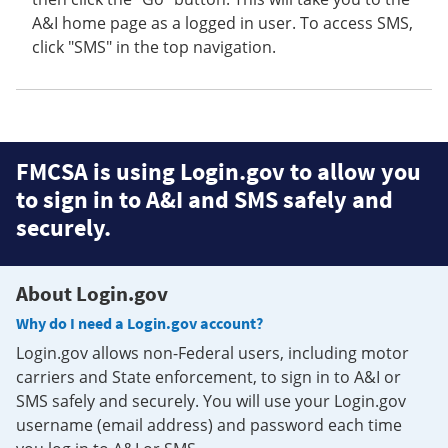
A&I home page as a logged in user. To access SMS,
click "SMS" in the top navigation.
FMCSA is using Login.gov to allow you
to sign in to A&I and SMS safely and
securely.
About Login.gov
Why do I need a Login.gov account?
Login.gov allows non-Federal users, including motor
carriers and State enforcement, to sign in to A&I or
SMS safely and securely. You will use your Login.gov
username (email address) and password each time