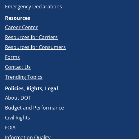
Emergency Declarations
Resources
Career Center
Resources for Carriers
Resources for Consumers
Forms
Contact Us
Trending Topics
Policies, Rights, Legal
About DOT
Budget and Performance
Civil Rights
FOIA
Information Quality