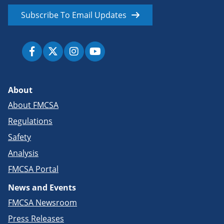
Subscribe To Email Updates
About
About FMCSA
Regulations
Safety
Analysis
FMCSA Portal
News and Events
FMCSA Newsroom
Press Releases