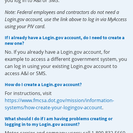
you log in to A&I or SMS.
Note: Federal employees and contractors do not need a
Login.gov account, use the link above to log in via MyAccess
using your PIV card.
If I already have a Login.gov account, do I need to create a
new one?
No. If you already have a Login.gov account, for
example to access a different government system, you
can log in using your existing Login.gov account to
access A&I or SMS.
How do I create a Login.gov account?
For instructions, visit
https://www.fmcsa.dot.gov/mission/information-
systems/how-create-your-logingov-account
.
What should I do if I am having problems creating or
logging in to my Login.gov account?