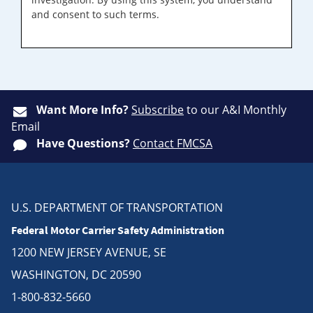
and consent to such terms.
Want More Info?
Subscribe
to our A&I Monthly
Email
Have Questions?
Contact FMCSA
U.S. DEPARTMENT OF TRANSPORTATION
Federal Motor Carrier Safety Administration
1200 NEW JERSEY AVENUE, SE
WASHINGTON, DC 20590
1-800-832-5660