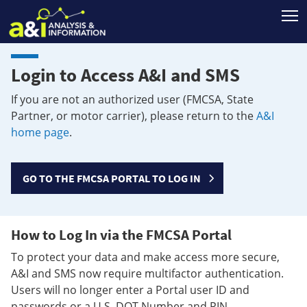
T
Login to Access A&I and SMS
If you are not an authorized user (FMCSA, State
Partner, or motor carrier), please return to the
A&I
home page
.
GO TO THE FMCSA PORTAL TO LOG IN
How to Log In via the FMCSA Portal
To protect your data and make access more secure,
A&I and SMS now require multifactor authentication.
Users will no longer enter a Portal user ID and
passwords or a U.S. DOT Number and PIN.