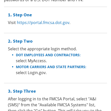
Step One
Visit
https://portal.fmcsa.dot.gov
.
Step Two
Select the appropriate login method.
DOT EMPLOYEES AND CONTRACTORS:
select MyAccess.
MOTOR CARRIERS AND STATE PARTNERS:
select Login.gov.
Step Three
After logging in to the FMCSA Portal, select "A&I
(SMS)" from the "Available FMCSA Systems" list,
then click the "Go" button. This will take you to the