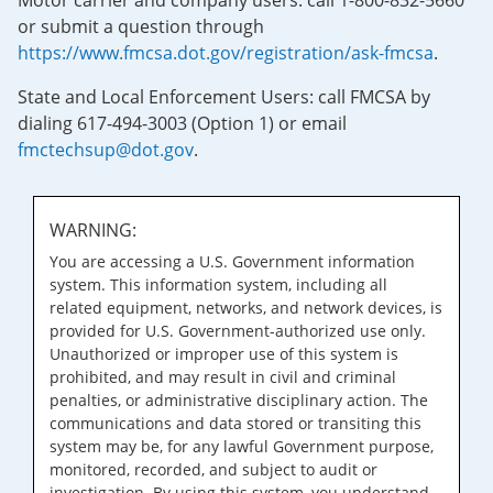
Motor carrier and company users: call 1-800-832-5660
or submit a question through
https://www.fmcsa.dot.gov/registration/ask-fmcsa
.
State and Local Enforcement Users: call FMCSA by
dialing 617-494-3003 (Option 1) or email
fmctechsup@dot.gov
.
WARNING:
You are accessing a U.S. Government information
system. This information system, including all
related equipment, networks, and network devices, is
provided for U.S. Government-authorized use only.
Unauthorized or improper use of this system is
prohibited, and may result in civil and criminal
penalties, or administrative disciplinary action. The
communications and data stored or transiting this
system may be, for any lawful Government purpose,
monitored, recorded, and subject to audit or
investigation. By using this system, you understand