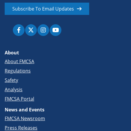
Subscribe To Email Updates
About
About FMCSA
Regulations
Safety
Analysis
FMCSA Portal
News and Events
FMCSA Newsroom
Press Releases