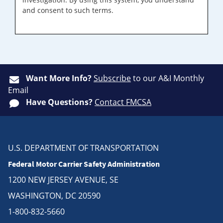
and consent to such terms.
Want More Info?
Subscribe
to our A&I Monthly
Email
Have Questions?
Contact FMCSA
U.S. DEPARTMENT OF TRANSPORTATION
Federal Motor Carrier Safety Administration
1200 NEW JERSEY AVENUE, SE
WASHINGTON, DC 20590
1-800-832-5660