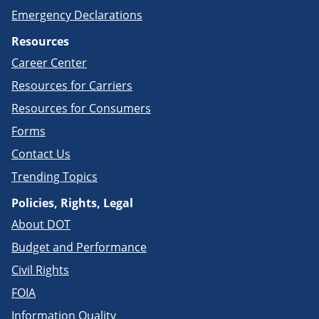
Emergency Declarations
Resources
Career Center
Resources for Carriers
Resources for Consumers
Forms
Contact Us
Trending Topics
Policies, Rights, Legal
About DOT
Budget and Performance
Civil Rights
FOIA
Information Quality