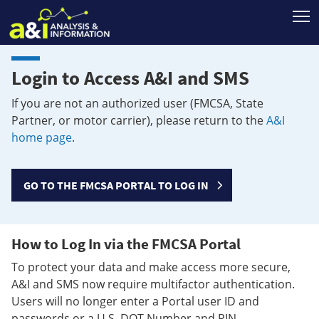
T
Login to Access A&I and SMS
If you are not an authorized user (FMCSA, State
Partner, or motor carrier), please return to the
A&I
home page
.
GO TO THE FMCSA PORTAL TO LOG IN
How to Log In via the FMCSA Portal
To protect your data and make access more secure,
A&I and SMS now require multifactor authentication.
Users will no longer enter a Portal user ID and
passwords or a U.S. DOT Number and PIN.