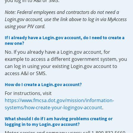
you log in to A&I or SMS.
Note: Federal employees and contractors do not need a
Login.gov account, use the link above to log in via MyAccess
using your PIV card.
If I already have a Login.gov account, do I need to create a
new one?
No. If you already have a Login.gov account, for
example to access a different government system, you
can log in using your existing Login.gov account to
access A&I or SMS.
How do I create a Login.gov account?
For instructions, visit
https://www.fmcsa.dot.gov/mission/information-
systems/how-create-your-logingov-account
.
What should I do if I am having problems creating or
logging in to my Login.gov account?