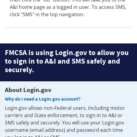
A&I home page as a logged in user. To access SMS,
click "SMS" in the top navigation.
FMCSA is using Login.gov to allow you
to sign in to A&I and SMS safely and
securely.
About Login.gov
Why do I need a Login.gov account?
Login.gov allows non-Federal users, including motor
carriers and State enforcement, to sign in to A&I or
SMS safely and securely. You will use your Login.gov
username (email address) and password each time