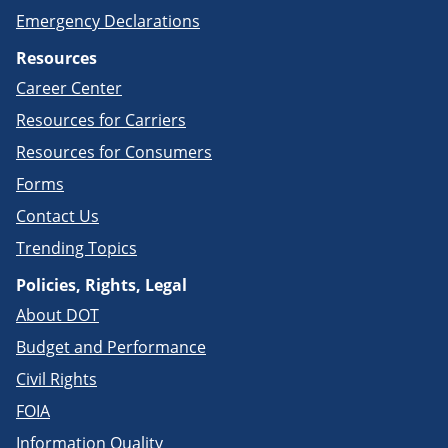
Emergency Declarations
Resources
Career Center
Resources for Carriers
Resources for Consumers
Forms
Contact Us
Trending Topics
Policies, Rights, Legal
About DOT
Budget and Performance
Civil Rights
FOIA
Information Quality