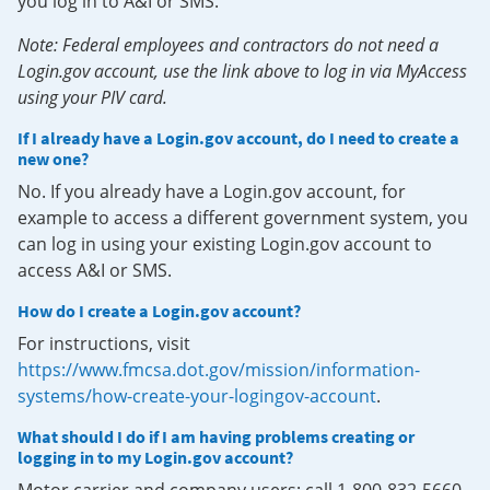
you log in to A&I or SMS.
Note: Federal employees and contractors do not need a
Login.gov account, use the link above to log in via MyAccess
using your PIV card.
If I already have a Login.gov account, do I need to create a
new one?
No. If you already have a Login.gov account, for
example to access a different government system, you
can log in using your existing Login.gov account to
access A&I or SMS.
How do I create a Login.gov account?
For instructions, visit
https://www.fmcsa.dot.gov/mission/information-
systems/how-create-your-logingov-account
.
What should I do if I am having problems creating or
logging in to my Login.gov account?