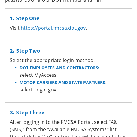
Step One
Visit
https://portal.fmcsa.dot.gov
.
Step Two
Select the appropriate login method.
DOT EMPLOYEES AND CONTRACTORS:
select MyAccess.
MOTOR CARRIERS AND STATE PARTNERS:
select Login.gov.
Step Three
After logging in to the FMCSA Portal, select "A&I
(SMS)" from the "Available FMCSA Systems" list,
then click the "Go" button. This will take you to the