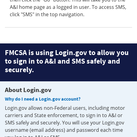
A&I home page as a logged in user. To access SMS,
click "SMS" in the top navigation.
FMCSA is using Login.gov to allow you
to sign in to A&I and SMS safely and
securely.
About Login.gov
Why do I need a Login.gov account?
Login.gov allows non-Federal users, including motor
carriers and State enforcement, to sign in to A&I or
SMS safely and securely. You will use your Login.gov
username (email address) and password each time