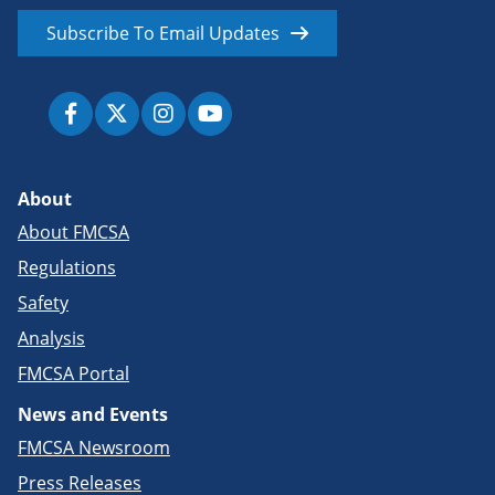
Subscribe To Email Updates
About
About FMCSA
Regulations
Safety
Analysis
FMCSA Portal
News and Events
FMCSA Newsroom
Press Releases