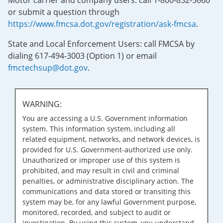
Motor carrier and company users: call 1-800-832-5660
or submit a question through
https://www.fmcsa.dot.gov/registration/ask-fmcsa
.
State and Local Enforcement Users: call FMCSA by
dialing 617-494-3003 (Option 1) or email
fmctechsup@dot.gov
.
WARNING:
You are accessing a U.S. Government information
system. This information system, including all
related equipment, networks, and network devices, is
provided for U.S. Government-authorized use only.
Unauthorized or improper use of this system is
prohibited, and may result in civil and criminal
penalties, or administrative disciplinary action. The
communications and data stored or transiting this
system may be, for any lawful Government purpose,
monitored, recorded, and subject to audit or
investigation. By using this system, you understand