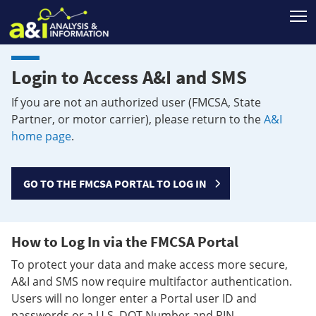
T
Login to Access A&I and SMS
If you are not an authorized user (FMCSA, State
Partner, or motor carrier), please return to the
A&I
home page
.
GO TO THE FMCSA PORTAL TO LOG IN
How to Log In via the FMCSA Portal
To protect your data and make access more secure,
A&I and SMS now require multifactor authentication.
Users will no longer enter a Portal user ID and
passwords or a U.S. DOT Number and PIN.