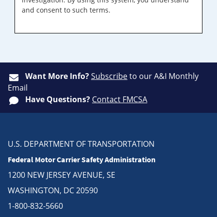
and consent to such terms.
Want More Info?
Subscribe
to our A&I Monthly
Email
Have Questions?
Contact FMCSA
U.S. DEPARTMENT OF TRANSPORTATION
Federal Motor Carrier Safety Administration
1200 NEW JERSEY AVENUE, SE
WASHINGTON, DC 20590
1-800-832-5660